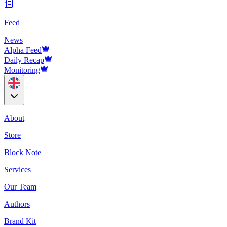
Feed
News
Alpha Feed
Daily Recap
Monitoring
About
Store
Block Note
Services
Our Team
Authors
Brand Kit