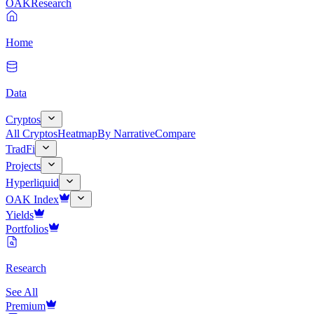
OAK
Research
Home
Data
Cryptos
All Cryptos
Heatmap
By Narrative
Compare
TradFi
Projects
Hyperliquid
OAK Index
Yields
Portfolios
Research
See All
Premium