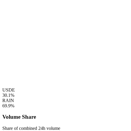
USDE
30.1%
RAIN
69.9%
Volume Share
Share of combined 24h volume