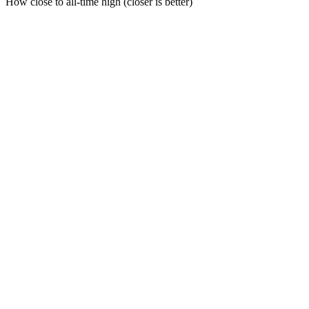
How close to all-time high (closer is better)