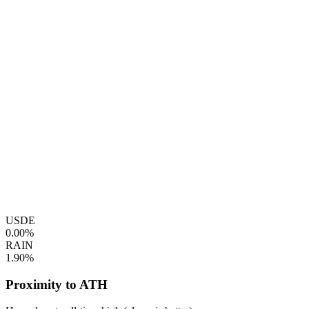
USDE
0.00%
RAIN
1.90%
Proximity to ATH