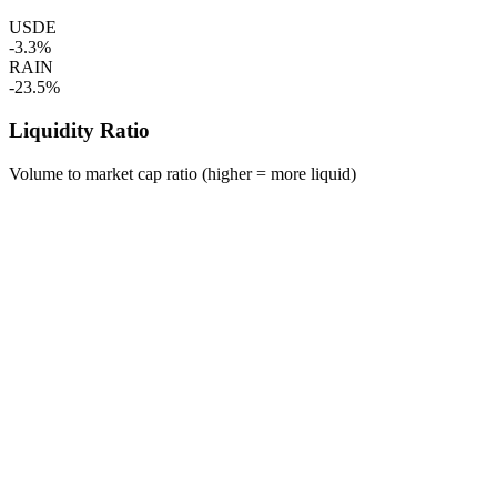
USDE
-3.3%
RAIN
-23.5%
Liquidity Ratio
Volume to market cap ratio (higher = more liquid)