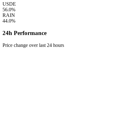
USDE
56.0%
RAIN
44.0%
24h Performance
Price change over last 24 hours