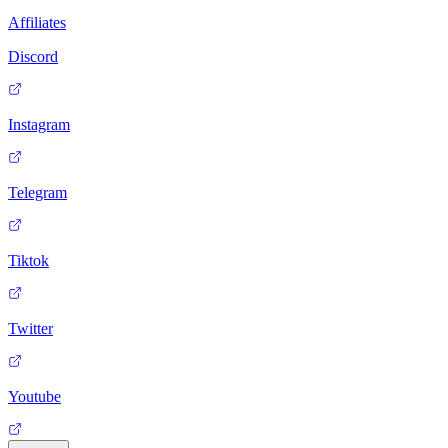
Affiliates
Discord
Instagram
Telegram
Tiktok
Twitter
Youtube