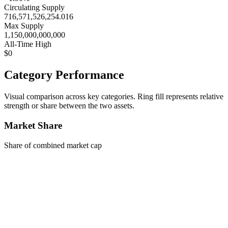
Circulating Supply
716,571,526,254.016
Max Supply
1,150,000,000,000
All-Time High
$0
Category Performance
Visual comparison across key categories. Ring fill represents relative
strength or share between the two assets.
Market Share
Share of combined market cap