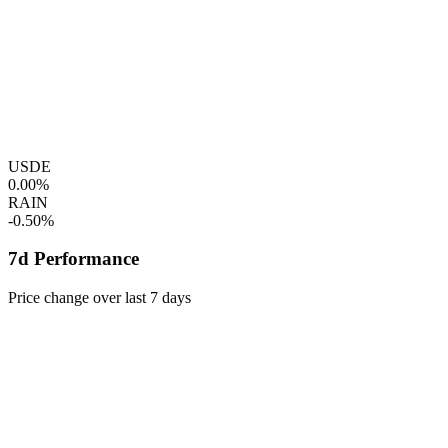
USDE
0.00%
RAIN
-0.50%
7d Performance
Price change over last 7 days