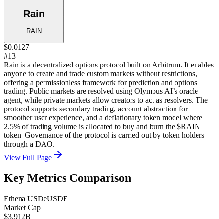
Rain
RAIN
$0.0127
#13
Rain is a decentralized options protocol built on Arbitrum. It enables
anyone to create and trade custom markets without restrictions,
offering a permissionless framework for prediction and options
trading. Public markets are resolved using Olympus AI’s oracle
agent, while private markets allow creators to act as resolvers. The
protocol supports secondary trading, account abstraction for
smoother user experience, and a deflationary token model where
2.5% of trading volume is allocated to buy and burn the $RAIN
token. Governance of the protocol is carried out by token holders
through a DAO.
View Full Page
Key Metrics Comparison
Ethena USDe
USDE
Market Cap
$3.912B