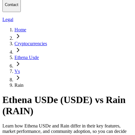
Contact
Legal
Home
Cryptocurrencies
Ethena Usde
Vs
Rain
Ethena USDe (USDE) vs Rain
(RAIN)
Learn how Ethena USDe and Rain differ in their key features,
market performance, and community adoption, so you can decide