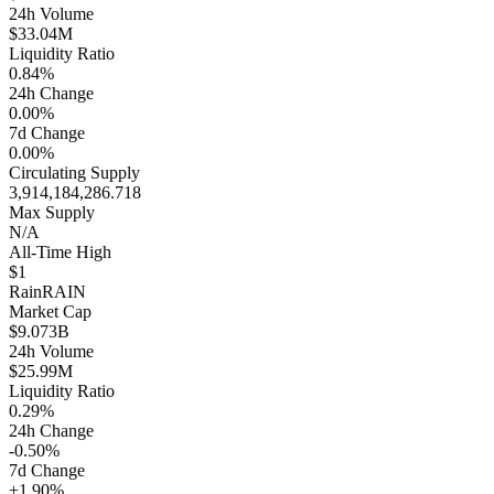
24h Volume
$33.04M
Liquidity Ratio
0.84%
24h Change
0.00%
7d Change
0.00%
Circulating Supply
3,914,184,286.718
Max Supply
N/A
All-Time High
$1
Rain
RAIN
Market Cap
$9.073B
24h Volume
$25.99M
Liquidity Ratio
0.29%
24h Change
-0.50%
7d Change
+1.90%