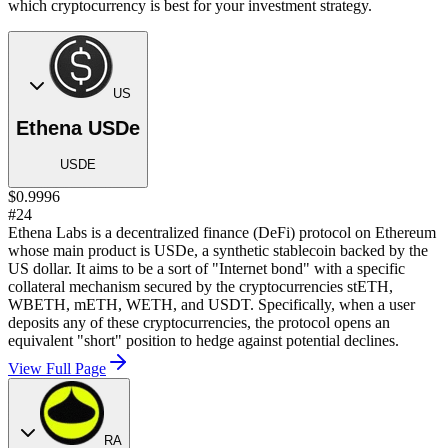
which cryptocurrency is best for your investment strategy.
US
Ethena USDe
USDE
$0.9996
#24
Ethena Labs is a decentralized finance (DeFi) protocol on Ethereum
whose main product is USDe, a synthetic stablecoin backed by the
US dollar. It aims to be a sort of "Internet bond" with a specific
collateral mechanism secured by the cryptocurrencies stETH,
WBETH, mETH, WETH, and USDT. Specifically, when a user
deposits any of these cryptocurrencies, the protocol opens an
equivalent "short" position to hedge against potential declines.
View Full Page
RA