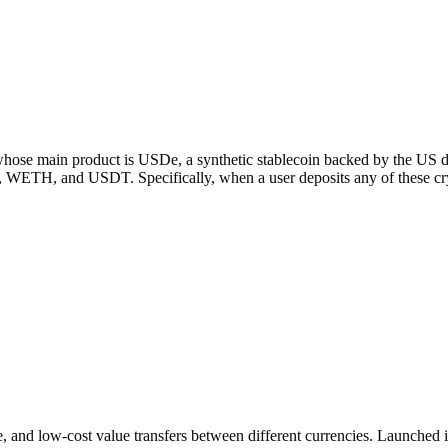
ose main product is USDe, a synthetic stablecoin backed by the US dollar
H, and USDT. Specifically, when a user deposits any of these crypto
ure, and low-cost value transfers between different currencies. Launche