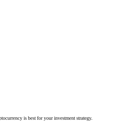
ocurrency is best for your investment strategy.