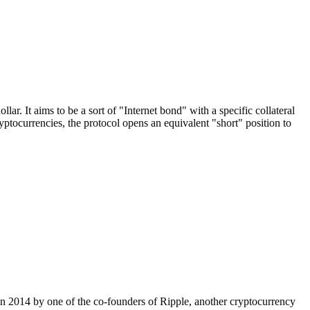
. It aims to be a sort of "Internet bond" with a specific collateral
currencies, the protocol opens an equivalent "short" position to
d in 2014 by one of the co-founders of Ripple, another cryptocurrency