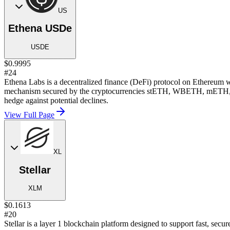
US
Ethena USDe
USDE
$0.9995
#24
Ethena Labs is a decentralized finance (DeFi) protocol on Ethereum wh
mechanism secured by the cryptocurrencies stETH, WBETH, mETH, WET
hedge against potential declines.
View Full Page
XL
Stellar
XLM
$0.1613
#20
Stellar is a layer 1 blockchain platform designed to support fast, sec