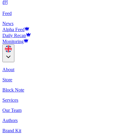
Feed
News
Alpha Feed
Daily Recap
Monitoring
About
Store
Block Note
Services
Our Team
Authors
Brand Kit