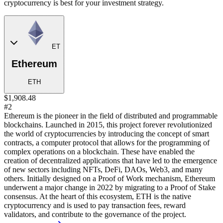
cryptocurrency is best for your investment strategy.
ET
Ethereum
ETH
$1,908.48
#2
Ethereum is the pioneer in the field of distributed and programmable
blockchains. Launched in 2015, this project forever revolutionized
the world of cryptocurrencies by introducing the concept of smart
contracts, a computer protocol that allows for the programming of
complex operations on a blockchain. These have enabled the
creation of decentralized applications that have led to the emergence
of new sectors including NFTs, DeFi, DAOs, Web3, and many
others. Initially designed on a Proof of Work mechanism, Ethereum
underwent a major change in 2022 by migrating to a Proof of Stake
consensus. At the heart of this ecosystem, ETH is the native
cryptocurrency and is used to pay transaction fees, reward
validators, and contribute to the governance of the project.