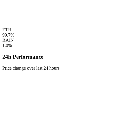
ETH
99.7%
RAIN
1.0%
24h Performance
Price change over last 24 hours