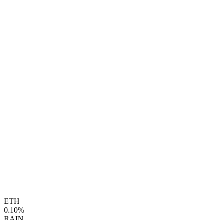
ETH
0.10%
RAIN