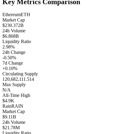
Key Metrics Comparison
Ethereum
ETH
Market Cap
$230.372B
24h Volume
$6.868B
Liquidity Ratio
2.98%
24h Change
-0.50%
7d Change
+0.10%
Circulating Supply
120,682,111.514
Max Supply
N/A
All-Time High
$4.9K
Rain
RAIN
Market Cap
$9.11B
24h Volume
$21.78M
Liquidity Ratio