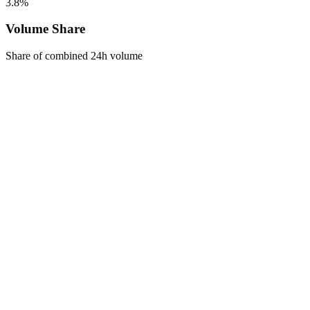
3.8%
Volume Share
Share of combined 24h volume