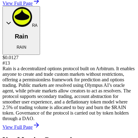
View Full Page
RA
Rain
RAIN
$0.0127
#13
Rain is a decentralized options protocol built on Arbitrum. It enables
anyone to create and trade custom markets without restrictions,
offering a permissionless framework for prediction and options
trading. Public markets are resolved using Olympus AI’s oracle
agent, while private markets allow creators to act as resolvers. The
protocol supports secondary trading, account abstraction for
smoother user experience, and a deflationary token model where
2.5% of trading volume is allocated to buy and burn the $RAIN
token. Governance of the protocol is carried out by token holders
through a DAO.
View Full Page