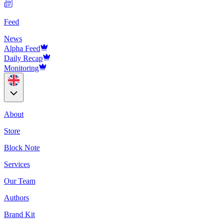
Feed
News
Alpha Feed
Daily Recap
Monitoring
About
Store
Block Note
Services
Our Team
Authors
Brand Kit