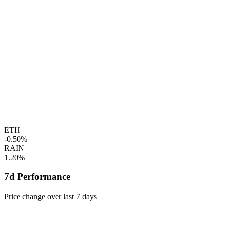
ETH
-0.50%
RAIN
1.20%
7d Performance
Price change over last 7 days