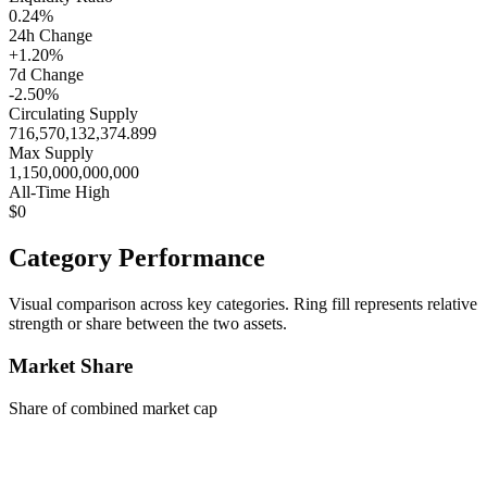
0.24%
24h Change
+1.20%
7d Change
-2.50%
Circulating Supply
716,570,132,374.899
Max Supply
1,150,000,000,000
All-Time High
$0
Category Performance
Visual comparison across key categories. Ring fill represents relative
strength or share between the two assets.
Market Share
Share of combined market cap