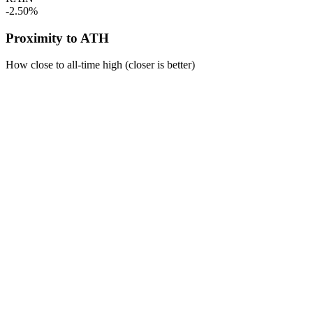
-2.50%
Proximity to ATH
How close to all-time high (closer is better)