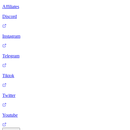
Affiliates
Discord
Instagram
Telegram
Tiktok
Twitter
Youtube