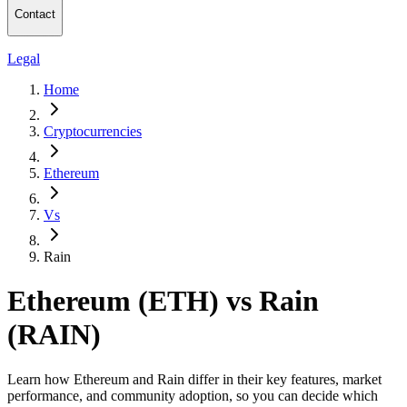
Contact
Legal
Home
Cryptocurrencies
Ethereum
Vs
Rain
Ethereum (ETH) vs Rain
(RAIN)
Learn how Ethereum and Rain differ in their key features, market
performance, and community adoption, so you can decide which