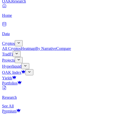
OAK
Research
Home
Data
Cryptos
All Cryptos
Heatmap
By Narrative
Compare
TradFi
Projects
Hyperliquid
OAK Index
Yields
Portfolios
Research
See All
Premium