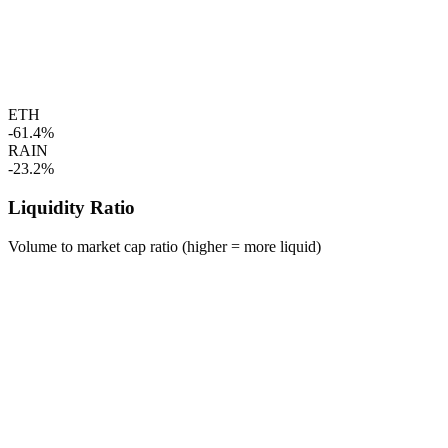
ETH
-61.4%
RAIN
-23.2%
Liquidity Ratio
Volume to market cap ratio (higher = more liquid)