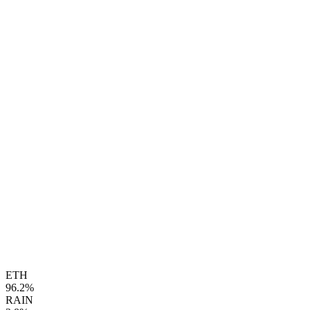
ETH
96.2%
RAIN