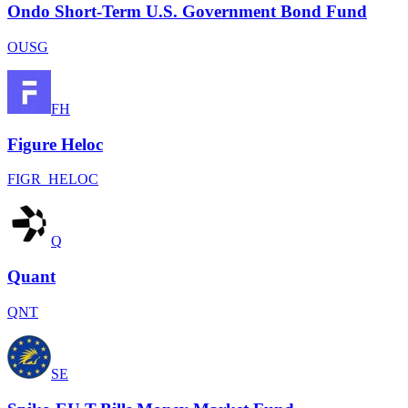
Ondo Short-Term U.S. Government Bond Fund
OUSG
FH
Figure Heloc
FIGR_HELOC
Q
Quant
QNT
SE