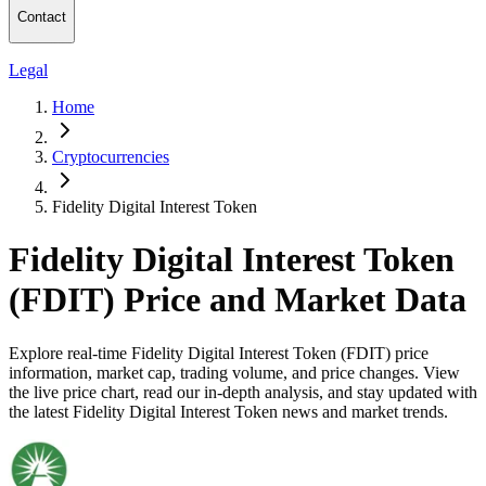
Contact
Legal
Home
Cryptocurrencies
Fidelity Digital Interest Token
Fidelity Digital Interest Token
(FDIT) Price and Market Data
Explore real-time Fidelity Digital Interest Token (FDIT) price
information, market cap, trading volume, and price changes. View
the live price chart, read our in-depth analysis, and stay updated with
the latest Fidelity Digital Interest Token news and market trends.