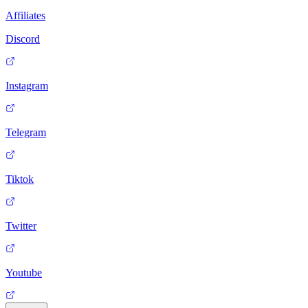
Affiliates
Discord
Instagram
Telegram
Tiktok
Twitter
Youtube