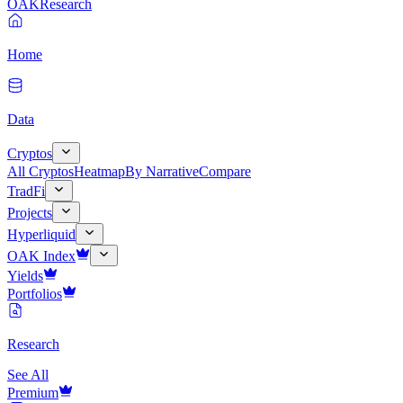
OAK
Research
Home
Data
Cryptos
All Cryptos
Heatmap
By Narrative
Compare
TradFi
Projects
Hyperliquid
OAK Index
Yields
Portfolios
Research
See All
Premium