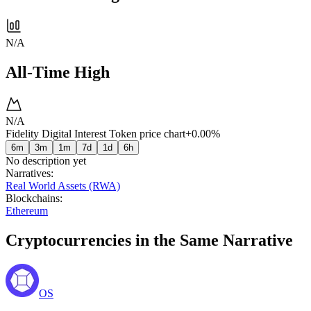
N/A
All-Time High
N/A
Fidelity Digital Interest Token price chart
+0.00%
6m
3m
1m
7d
1d
6h
No description yet
Narratives
:
Real World Assets (RWA)
Blockchains
:
Ethereum
Cryptocurrencies in the Same Narrative
OS