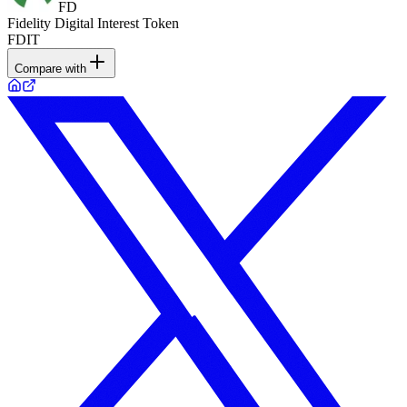
FD
Fidelity Digital Interest Token
FDIT
Compare with