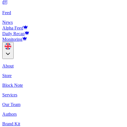
Feed
News
Alpha Feed
Daily Recap
Monitoring
About
Store
Block Note
Services
Our Team
Authors
Brand Kit