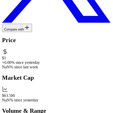
Compare with
Price
$1
+0.00%
since yesterday
NaN%
since last week
Market Cap
$63.5M
NaN%
since yesterday
Volume & Range