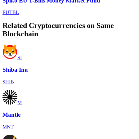
Spiko EU T-Bills Money Market Fund
EUTBL
Related Cryptocurrencies on Same
Blockchain
SI
Shiba Inu
SHIB
M
Mantle
MNT