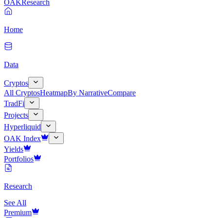
OAK
Research
Home
Data
Cryptos
All Cryptos
Heatmap
By Narrative
Compare
TradFi
Projects
Hyperliquid
OAK Index
Yields
Portfolios
Research
See All
Premium