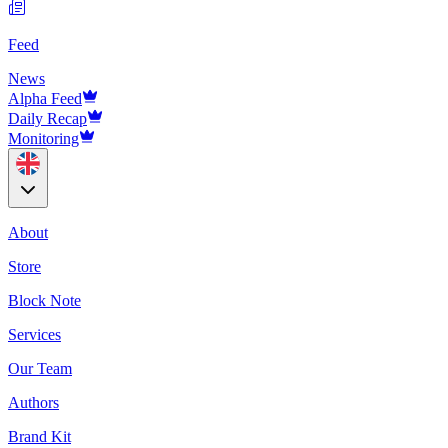
Feed
News
Alpha Feed
Daily Recap
Monitoring
About
Store
Block Note
Services
Our Team
Authors
Brand Kit