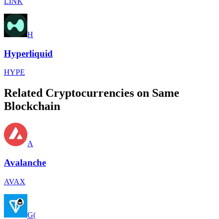
LINK
H
Hyperliquid
HYPE
Related Cryptocurrencies on Same
Blockchain
A
Avalanche
AVAX
G(