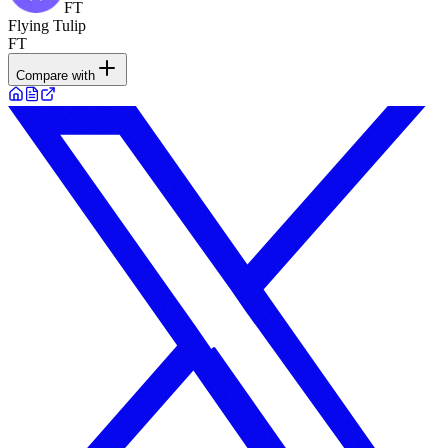
FT
Flying Tulip
FT
Compare with