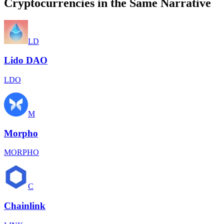
Cryptocurrencies in the Same Narrative
LD
Lido DAO
LDO
M
Morpho
MORPHO
C
Chainlink