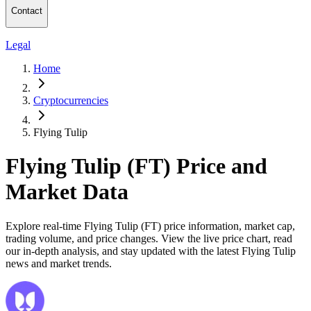
Contact
Legal
Home
Cryptocurrencies
Flying Tulip
Flying Tulip (FT) Price and
Market Data
Explore real-time Flying Tulip (FT) price information, market cap,
trading volume, and price changes. View the live price chart, read
our in-depth analysis, and stay updated with the latest Flying Tulip
news and market trends.