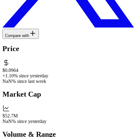
Compare with
Price
$0.0964
+1.10%
since yesterday
NaN%
since last week
Market Cap
$52.7M
NaN%
since yesterday
Volume & Range