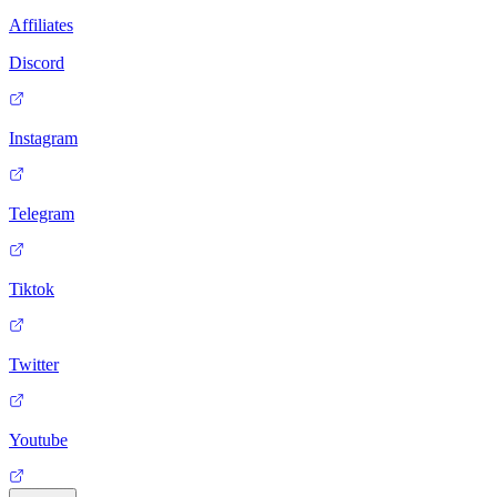
Affiliates
Discord
Instagram
Telegram
Tiktok
Twitter
Youtube