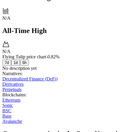
N/A
All-Time High
N/A
Flying Tulip price chart
-0.82%
7d
1d
6h
No description yet
Narratives
:
Decentralized Finance (DeFi)
Derivatives
Perpetuals
Blockchains
:
Ethereum
Sonic
BSC
Base
Avalanche