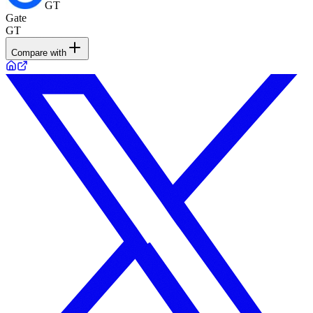
GT
Gate
GT
Compare with