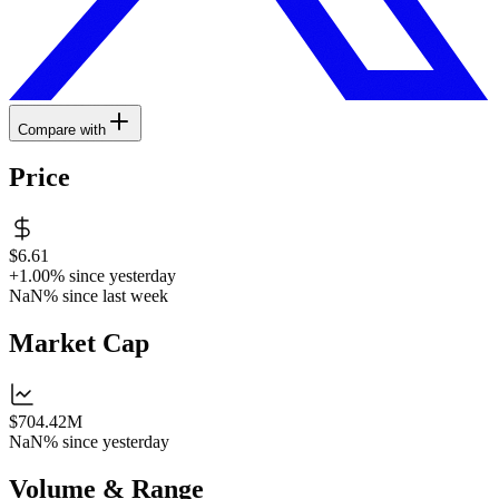
Compare with
Price
$6.61
+1.00%
since yesterday
NaN%
since last week
Market Cap
$704.42M
NaN%
since yesterday
Volume & Range