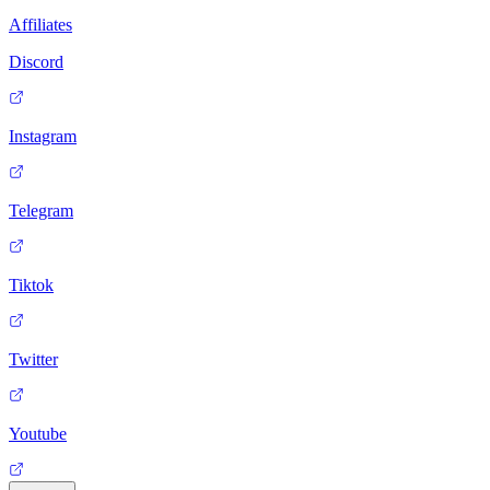
Affiliates
Discord
Instagram
Telegram
Tiktok
Twitter
Youtube