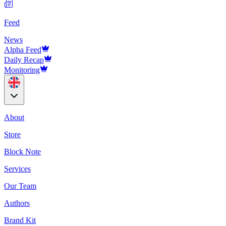
Feed
News
Alpha Feed
Daily Recap
Monitoring
About
Store
Block Note
Services
Our Team
Authors
Brand Kit