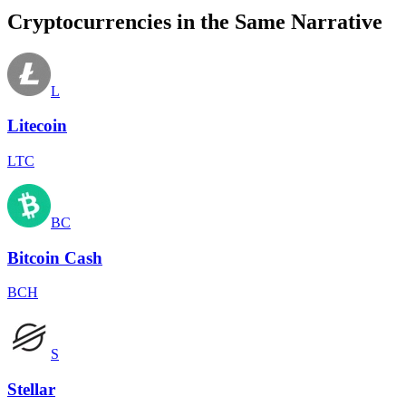
Cryptocurrencies in the Same Narrative
L
Litecoin
LTC
BC
Bitcoin Cash
BCH
S
Stellar