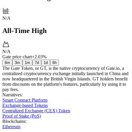
N/A
All-Time High
N/A
Gate price chart
+2.03%
6m
3m
1m
7d
1d
6h
The Gate Token, or GT, is the native cryptocurrency of Gate.io, a
centralized cryptocurrency exchange initially launched in China and
now headquartered in the British Virgin Islands. GT holders benefit
from discounts on the platform's features, particularly by using it to
pay fees.
Narratives
:
Smart Contract Platform
Exchange-based Tokens
Centralized Exchange (CEX) Token
Proof of Stake (PoS)
Blockchains
:
Ethereum