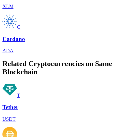
XLM
C
Cardano
ADA
Related Cryptocurrencies on Same
Blockchain
T
Tether
USDT