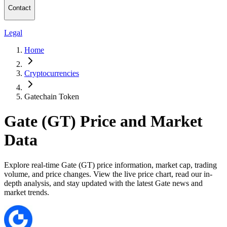
Contact
Legal
Home
Cryptocurrencies
Gatechain Token
Gate (GT) Price and Market
Data
Explore real-time Gate (GT) price information, market cap, trading
volume, and price changes. View the live price chart, read our in-
depth analysis, and stay updated with the latest Gate news and
market trends.