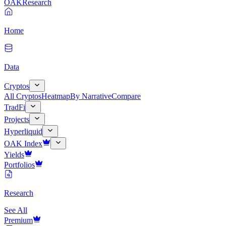
OAK
Research
Home
Data
Cryptos
All Cryptos
Heatmap
By Narrative
Compare
TradFi
Projects
Hyperliquid
OAK Index
Yields
Portfolios
Research
See All
Premium