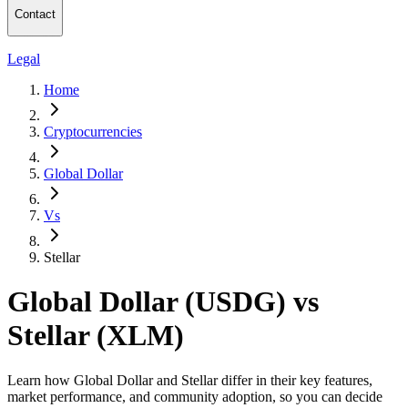
Contact
Legal
Home
Cryptocurrencies
Global Dollar
Vs
Stellar
Global Dollar (USDG) vs
Stellar (XLM)
Learn how Global Dollar and Stellar differ in their key features,
market performance, and community adoption, so you can decide