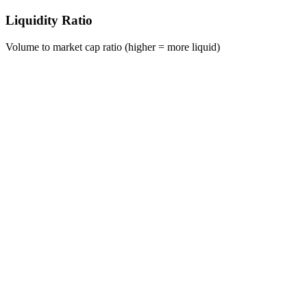
Liquidity Ratio
Volume to market cap ratio (higher = more liquid)