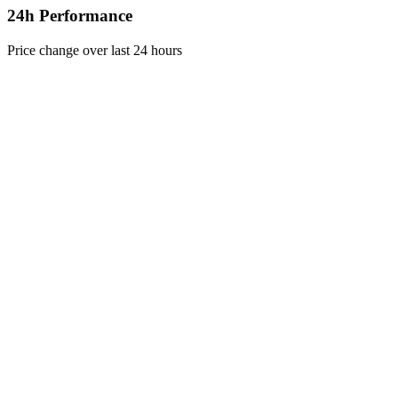
24h Performance
Price change over last 24 hours