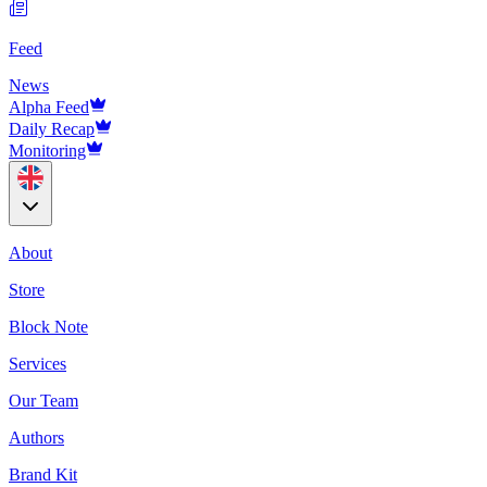
Feed
News
Alpha Feed
Daily Recap
Monitoring
About
Store
Block Note
Services
Our Team
Authors
Brand Kit