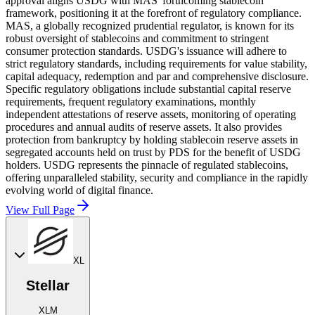
approval aligns USDG with MAS' forthcoming stablecoin
framework, positioning it at the forefront of regulatory compliance.
MAS, a globally recognized prudential regulator, is known for its
robust oversight of stablecoins and commitment to stringent
consumer protection standards. USDG's issuance will adhere to
strict regulatory standards, including requirements for value stability,
capital adequacy, redemption and par and comprehensive disclosure.
Specific regulatory obligations include substantial capital reserve
requirements, frequent regulatory examinations, monthly
independent attestations of reserve assets, monitoring of operating
procedures and annual audits of reserve assets. It also provides
protection from bankruptcy by holding stablecoin reserve assets in
segregated accounts held on trust by PDS for the benefit of USDG
holders. USDG represents the pinnacle of regulated stablecoins,
offering unparalleled stability, security and compliance in the rapidly
evolving world of digital finance.
View Full Page
XL
Stellar
XLM