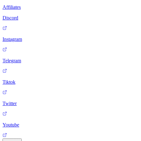
Affiliates
Discord
Instagram
Telegram
Tiktok
Twitter
Youtube