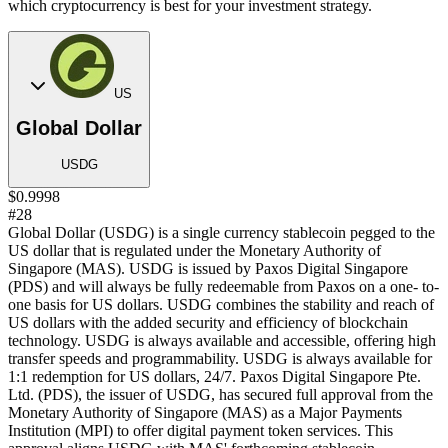
which cryptocurrency is best for your investment strategy.
US
Global Dollar
USDG
$0.9998
#28
Global Dollar (USDG) is a single currency stablecoin pegged to the
US dollar that is regulated under the Monetary Authority of
Singapore (MAS). USDG is issued by Paxos Digital Singapore
(PDS) and will always be fully redeemable from Paxos on a one- to-
one basis for US dollars. USDG combines the stability and reach of
US dollars with the added security and efficiency of blockchain
technology. USDG is always available and accessible, offering high
transfer speeds and programmability. USDG is always available for
1:1 redemption for US dollars, 24/7. Paxos Digital Singapore Pte.
Ltd. (PDS), the issuer of USDG, has secured full approval from the
Monetary Authority of Singapore (MAS) as a Major Payments
Institution (MPI) to offer digital payment token services. This