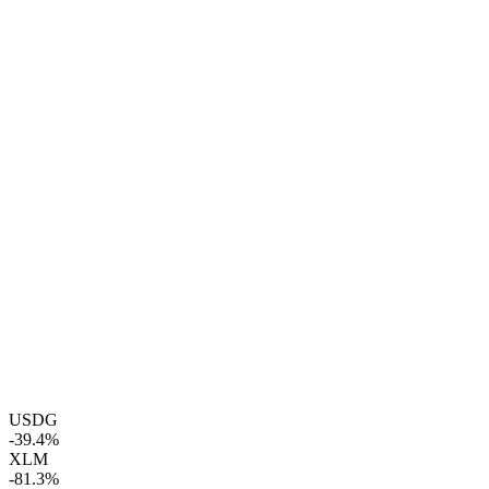
USDG
-39.4%
XLM
-81.3%