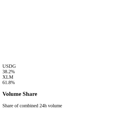
USDG
38.2%
XLM
61.8%
Volume Share
Share of combined 24h volume