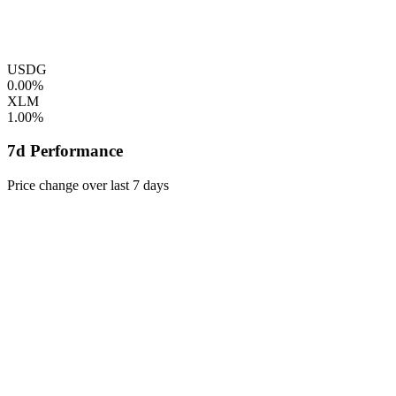
USDG
0.00%
XLM
1.00%
7d Performance
Price change over last 7 days