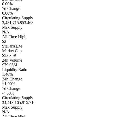
0.00%
7d Change
0.00%
Circulating Supply
3,481,715,853.468
Max Supply
N/A
All-Time High
$2
Stellar
XLM
Market Cap
$5.639B
24h Volume
$79.05M
Liquidity Ratio
1.40%
24h Change
+1.00%
7d Change
-4.50%
Circulating Supply
34,413,165,915.716
Max Supply
N/A
All-Time High