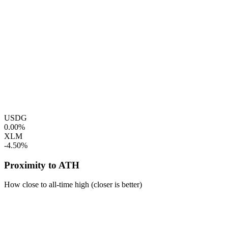
USDG
0.00%
XLM
-4.50%
Proximity to ATH
How close to all-time high (closer is better)