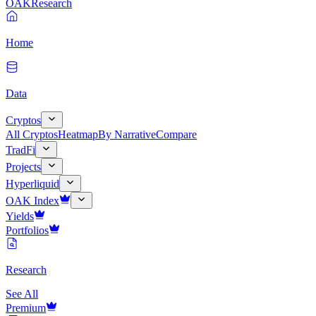
OAK
Research
Home
Data
Cryptos
All Cryptos
Heatmap
By Narrative
Compare
TradFi
Projects
Hyperliquid
OAK Index
Yields
Portfolios
Research
See All
Premium