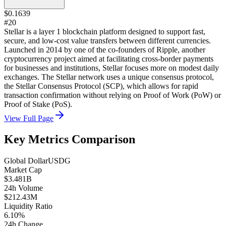
$0.1639
#20
Stellar is a layer 1 blockchain platform designed to support fast,
secure, and low-cost value transfers between different currencies.
Launched in 2014 by one of the co-founders of Ripple, another
cryptocurrency project aimed at facilitating cross-border payments
for businesses and institutions, Stellar focuses more on modest daily
exchanges. The Stellar network uses a unique consensus protocol,
the Stellar Consensus Protocol (SCP), which allows for rapid
transaction confirmation without relying on Proof of Work (PoW) or
Proof of Stake (PoS).
View Full Page
Key Metrics Comparison
Global Dollar
USDG
Market Cap
$3.481B
24h Volume
$212.43M
Liquidity Ratio
6.10%
24h Change