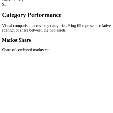
$1
Category Performance
Visual comparison across key categories. Ring fill represents relative
strength or share between the two assets.
Market Share
Share of combined market cap