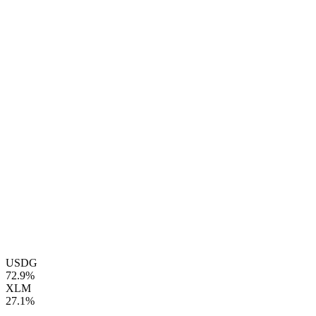
USDG
72.9%
XLM
27.1%