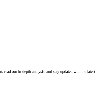
 read our in-depth analysis, and stay updated with the latest