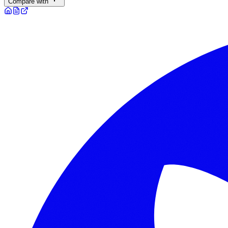
Compare with