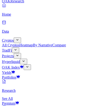
OAK
Research
Home
Data
Cryptos
All Cryptos
Heatmap
By Narrative
Compare
TradFi
Projects
Hyperliquid
OAK Index
Yields
Portfolios
Research
See All
Premium