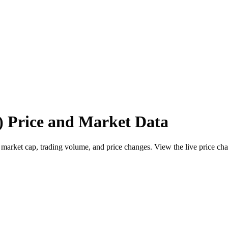
 Price and Market Data
ket cap, trading volume, and price changes. View the live price chart,