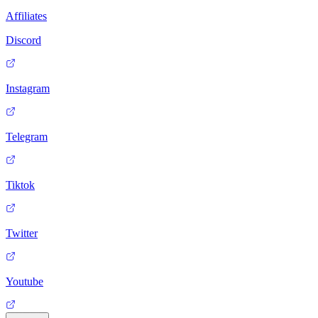
Affiliates
Discord
Instagram
Telegram
Tiktok
Twitter
Youtube