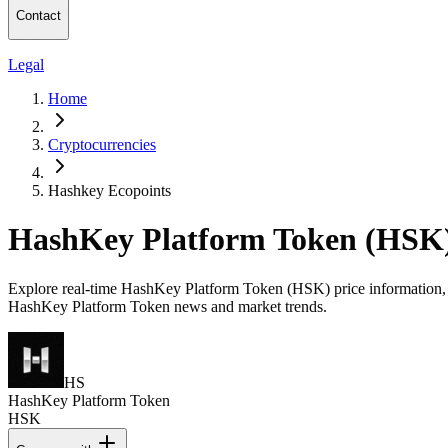
Contact
Legal
Home
Cryptocurrencies
Hashkey Ecopoints
HashKey Platform Token (HSK)
Explore real-time HashKey Platform Token (HSK) price information, mar
HashKey Platform Token news and market trends.
HS
HashKey Platform Token
HSK