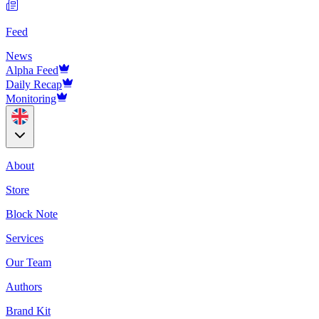
Feed
News
Alpha Feed
Daily Recap
Monitoring
About
Store
Block Note
Services
Our Team
Authors
Brand Kit