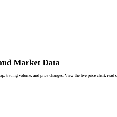
 and Market Data
p, trading volume, and price changes. View the live price chart, read ou