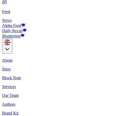
Feed
News
Alpha Feed
Daily Recap
Monitoring
About
Store
Block Note
Services
Our Team
Authors
Brand Kit