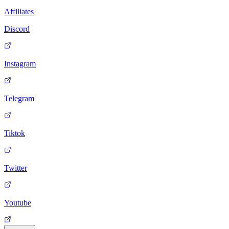
Affiliates
Discord
Instagram
Telegram
Tiktok
Twitter
Youtube