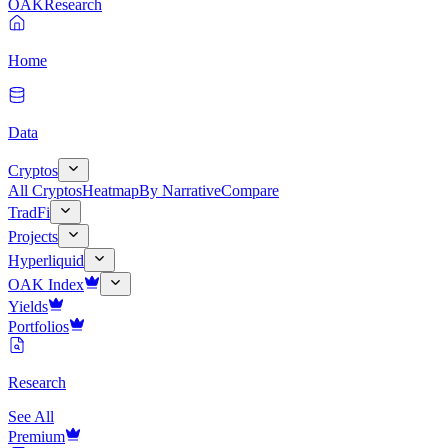
OAK
Research
Home
Data
Cryptos
All Cryptos
Heatmap
By Narrative
Compare
TradFi
Projects
Hyperliquid
OAK Index
Yields
Portfolios
Research
See All
Premium