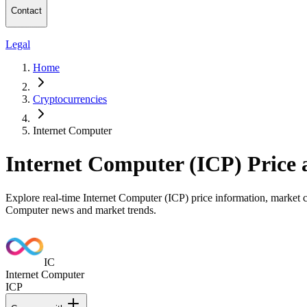
Contact
Legal
Home
Cryptocurrencies
Internet Computer
Internet Computer (ICP) Price
Explore real-time Internet Computer (ICP) price information, market ca
Computer news and market trends.
IC
Internet Computer
ICP