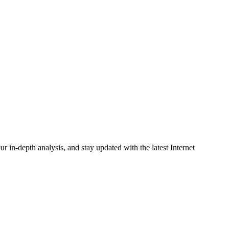
r in-depth analysis, and stay updated with the latest Internet