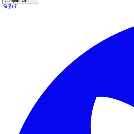
Compare with