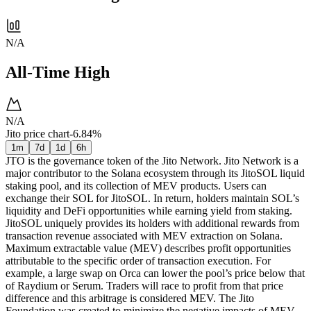
N/A
All-Time High
N/A
Jito price chart
-6.84%
1m
7d
1d
6h
JTO is the governance token of the Jito Network. Jito Network is a
major contributor to the Solana ecosystem through its JitoSOL liquid
staking pool, and its collection of MEV products. Users can
exchange their SOL for JitoSOL. In return, holders maintain SOL’s
liquidity and DeFi opportunities while earning yield from staking.
JitoSOL uniquely provides its holders with additional rewards from
transaction revenue associated with MEV extraction on Solana.
Maximum extractable value (MEV) describes profit opportunities
attributable to the specific order of transaction execution. For
example, a large swap on Orca can lower the pool’s price below that
of Raydium or Serum. Traders will race to profit from that price
difference and this arbitrage is considered MEV. The Jito
Foundation was created to minimize the negative impacts of MEV,