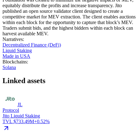
equitably distribute the profits and increase transparency. Jito
published an open source validator client designed to create a
competitive market for MEV extraction. The client enables auctions
within each block for the opportunity to capture that block’s MEV.
Traders submit bids, and the highest bidders within each block can
harvest available MEV.
Narratives
:
Decentralized Finance (DeFi)
Liquid Staking
Made in USA
Blockchains
:
Solana
Linked assets
JL
Protocol
Jito Liquid Staking
TVL $733.49M
+0.52%