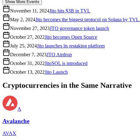
Show More Events
November 11, 2024
Jito hits $3B in TVL
May 2, 2024
Jito becomes the biggest protocol on Solana by TVL
November 27, 2023
JTO governance token launch
October 27, 2022
Jito becomes Open Source
July 25, 2024
Jito launches its restaking platform
December 7, 2023
JTO Airdrop
October 31, 2022
JitoSOL is introduced
October 13, 2022
Jito Launch
Cryptocurrencies in the Same Narrative
A
Avalanche
AVAX