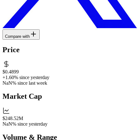
Compare with
Price
$0.4899
+1.60%
since yesterday
NaN%
since last week
Market Cap
$248.52M
NaN%
since yesterday
Volume & Range