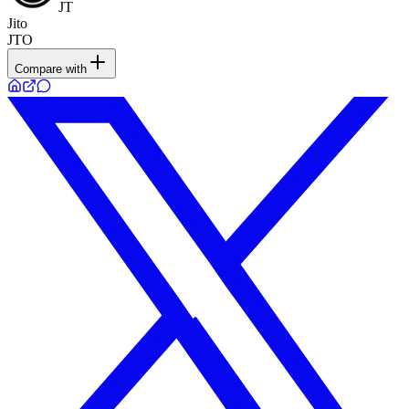
JT
Jito
JTO
Compare with