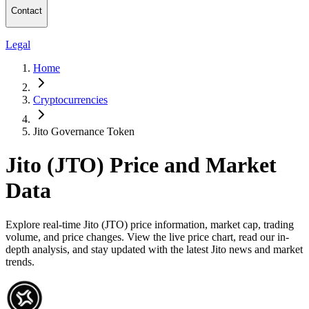
Contact
Legal
Home
Cryptocurrencies
Jito Governance Token
Jito (JTO) Price and Market
Data
Explore real-time Jito (JTO) price information, market cap, trading
volume, and price changes. View the live price chart, read our in-
depth analysis, and stay updated with the latest Jito news and market
trends.