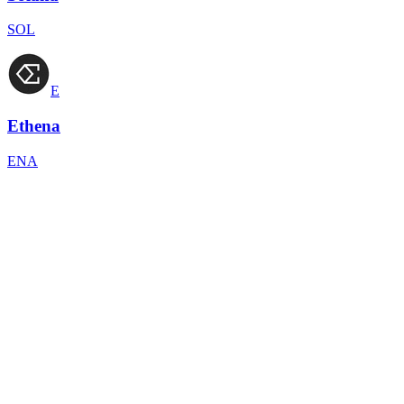
SOL
E
Ethena
ENA