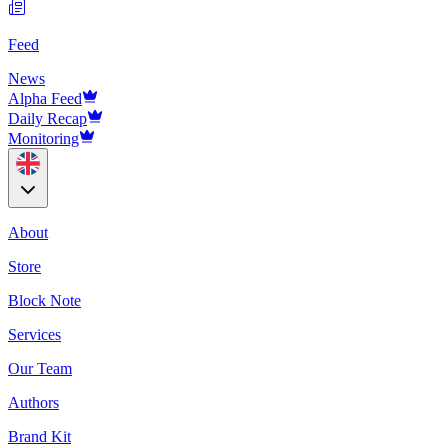
Feed
News
Alpha Feed
Daily Recap
Monitoring
About
Store
Block Note
Services
Our Team
Authors
Brand Kit