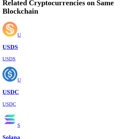
Related Cryptocurrencies on Same
Blockchain
U
USDS
USDS
U
USDC
USDC
S
Solana