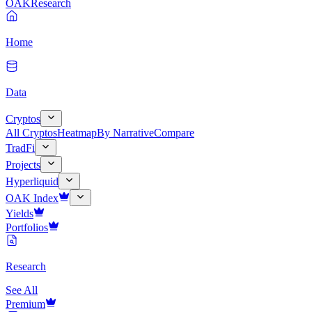
OAK
Research
Home
Data
Cryptos
All Cryptos
Heatmap
By Narrative
Compare
TradFi
Projects
Hyperliquid
OAK Index
Yields
Portfolios
Research
See All
Premium