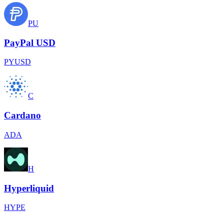
PU
PayPal USD
PYUSD
C
Cardano
ADA
H
Hyperliquid
HYPE