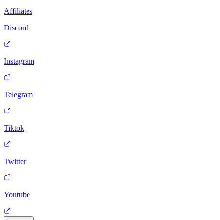
Affiliates
Discord
Instagram
Telegram
Tiktok
Twitter
Youtube