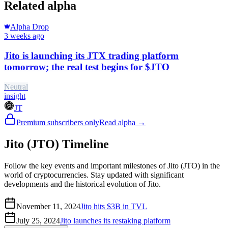
Related alpha
Alpha Drop
3 weeks ago
Jito is launching its JTX trading platform
tomorrow; the real test begins for $JTO
Neutral
insight
JT
Premium subscribers only
Read alpha →
Jito (JTO) Timeline
Follow the key events and important milestones of Jito (JTO) in the
world of cryptocurrencies. Stay updated with significant
developments and the historical evolution of Jito.
November 11, 2024
Jito hits $3B in TVL
July 25, 2024
Jito launches its restaking platform