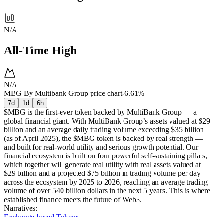
N/A
All-Time High
N/A
MBG By Multibank Group price chart
-6.61%
7d
1d
6h
$MBG is the first-ever token backed by MultiBank Group — a
global financial giant. With MultiBank Group’s assets valued at $29
billion and an average daily trading volume exceeding $35 billion
(as of April 2025), the $MBG token is backed by real strength —
and built for real-world utility and serious growth potential. Our
financial ecosystem is built on four powerful self-sustaining pillars,
which together will generate real utility with real assets valued at
$29 billion and a projected $75 billion in trading volume per day
across the ecosystem by 2025 to 2026, reaching an average trading
volume of over 540 billion dollars in the next 5 years. This is where
established finance meets the future of Web3.
Narratives
:
Exchange-based Tokens