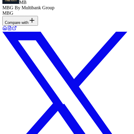
MB
MBG By Multibank Group
MBG
Compare with