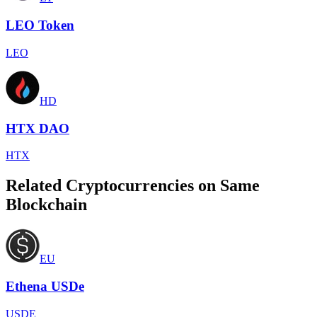
LEO Token
LEO
HD
HTX DAO
HTX
Related Cryptocurrencies on Same
Blockchain
EU
Ethena USDe
USDE