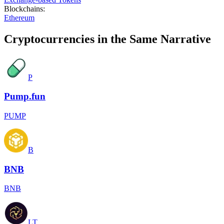
Blockchains
:
Ethereum
Cryptocurrencies in the Same Narrative
P
Pump.fun
PUMP
B
BNB
BNB
LT