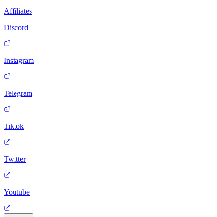
Affiliates
Discord
Instagram
Telegram
Tiktok
Twitter
Youtube