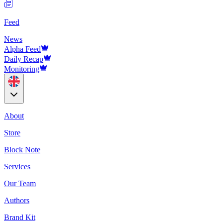
Feed
News
Alpha Feed
Daily Recap
Monitoring
About
Store
Block Note
Services
Our Team
Authors
Brand Kit