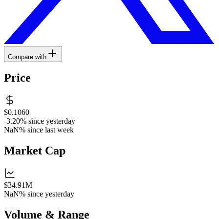
Compare with
Price
$0.1060
-3.20%
since yesterday
NaN%
since last week
Market Cap
$34.91M
NaN%
since yesterday
Volume & Range