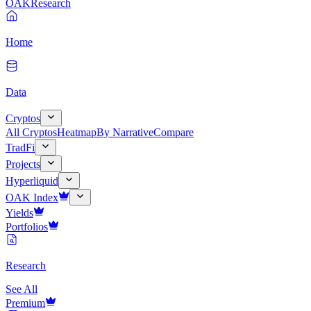
OAK
Research
Home
Data
Cryptos
All Cryptos
Heatmap
By Narrative
Compare
TradFi
Projects
Hyperliquid
OAK Index
Yields
Portfolios
Research
See All
Premium