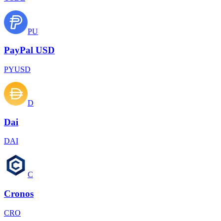
PU
PayPal USD
PYUSD
D
Dai
DAI
C
Cronos
CRO