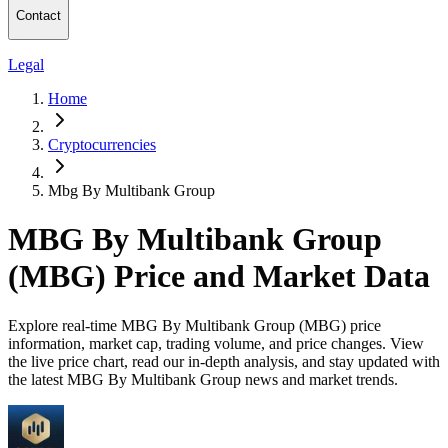
Contact
Legal
Home
Cryptocurrencies
Mbg By Multibank Group
MBG By Multibank Group
(MBG) Price and Market Data
Explore real-time MBG By Multibank Group (MBG) price
information, market cap, trading volume, and price changes. View
the live price chart, read our in-depth analysis, and stay updated with
the latest MBG By Multibank Group news and market trends.