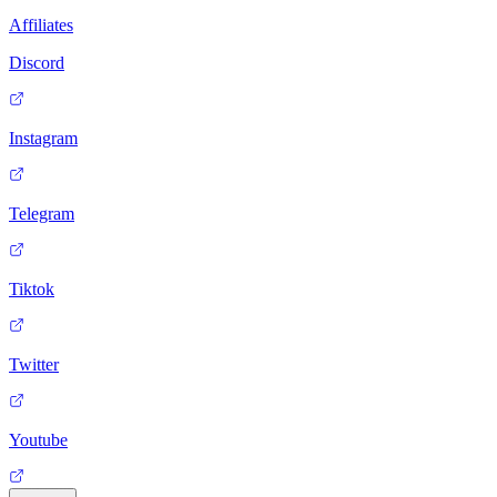
Affiliates
Discord
Instagram
Telegram
Tiktok
Twitter
Youtube