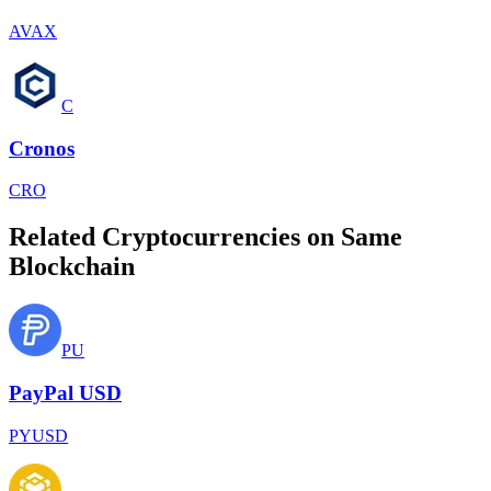
AVAX
C
Cronos
CRO
Related Cryptocurrencies on Same
Blockchain
PU
PayPal USD
PYUSD