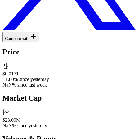
Compare with
Price
$0.0171
+1.80%
since yesterday
NaN%
since last week
Market Cap
$23.09M
NaN%
since yesterday
Volume & Range