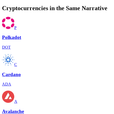
Cryptocurrencies in the Same Narrative
P
Polkadot
DOT
C
Cardano
ADA
A
Avalanche