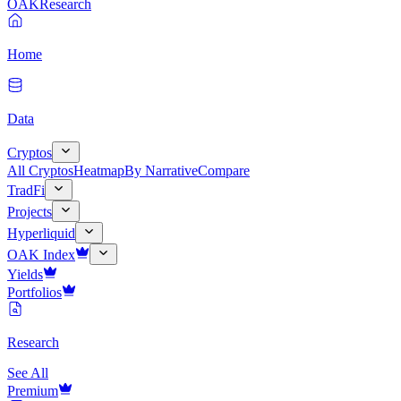
OAK
Research
Home
Data
Cryptos
All Cryptos
Heatmap
By Narrative
Compare
TradFi
Projects
Hyperliquid
OAK Index
Yields
Portfolios
Research
See All
Premium