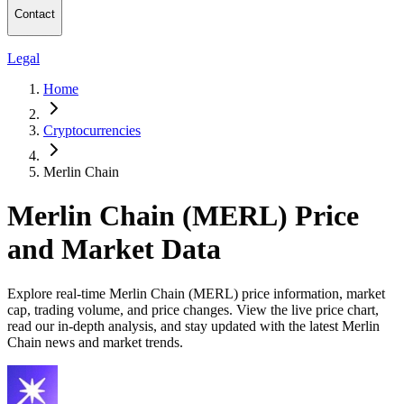
Contact
Legal
Home
Cryptocurrencies
Merlin Chain
Merlin Chain (MERL) Price
and Market Data
Explore real-time Merlin Chain (MERL) price information, market
cap, trading volume, and price changes. View the live price chart,
read our in-depth analysis, and stay updated with the latest Merlin
Chain news and market trends.