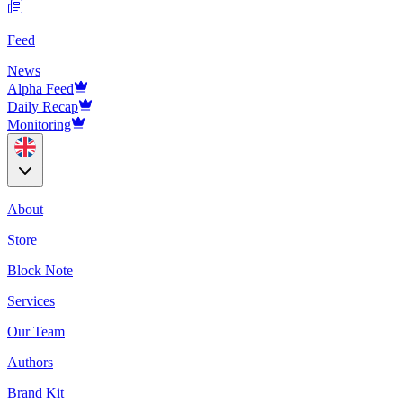
Feed
News
Alpha Feed
Daily Recap
Monitoring
About
Store
Block Note
Services
Our Team
Authors
Brand Kit