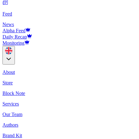
Feed
News
Alpha Feed
Daily Recap
Monitoring
About
Store
Block Note
Services
Our Team
Authors
Brand Kit