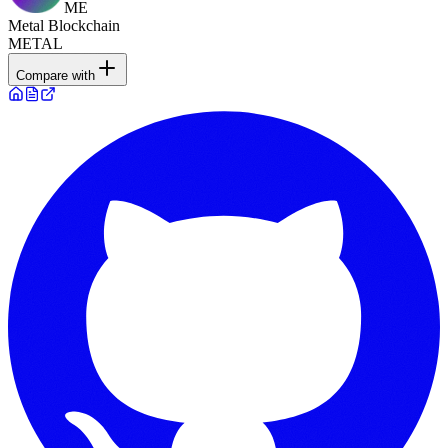
ME
Metal Blockchain
METAL
Compare with