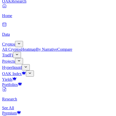
OAK
Research
Home
Data
Cryptos
All Cryptos
Heatmap
By Narrative
Compare
TradFi
Projects
Hyperliquid
OAK Index
Yields
Portfolios
Research
See All
Premium