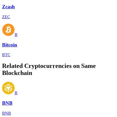
Zcash
ZEC
B
Bitcoin
BTC
Related Cryptocurrencies on Same
Blockchain
B
BNB
BNB