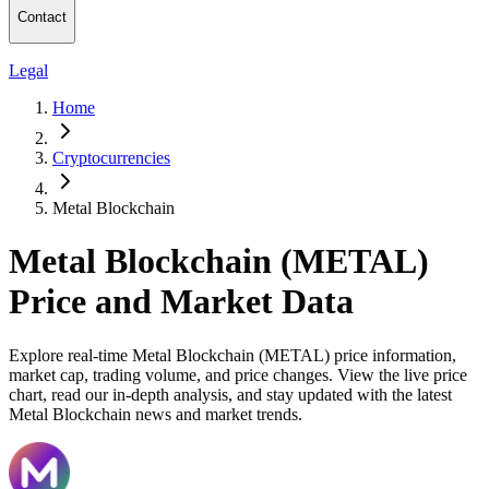
Contact
Legal
Home
Cryptocurrencies
Metal Blockchain
Metal Blockchain (METAL)
Price and Market Data
Explore real-time Metal Blockchain (METAL) price information,
market cap, trading volume, and price changes. View the live price
chart, read our in-depth analysis, and stay updated with the latest
Metal Blockchain news and market trends.