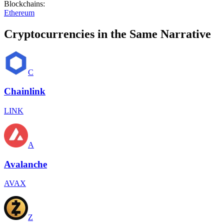
Blockchains
:
Ethereum
Cryptocurrencies in the Same Narrative
C
Chainlink
LINK
A
Avalanche
AVAX
Z