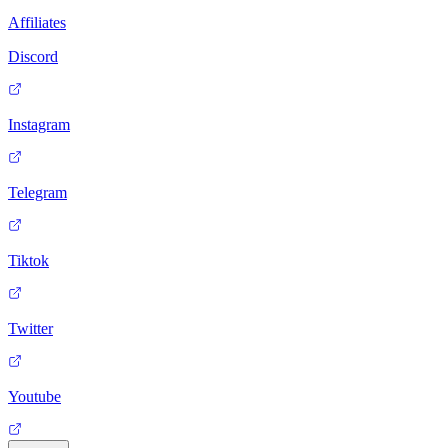
Affiliates
Discord
Instagram
Telegram
Tiktok
Twitter
Youtube