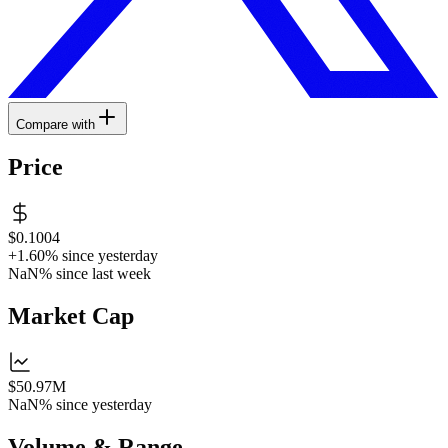
Compare with
Price
$0.1004
+1.60%
since yesterday
NaN%
since last week
Market Cap
$50.97M
NaN%
since yesterday
Volume & Range