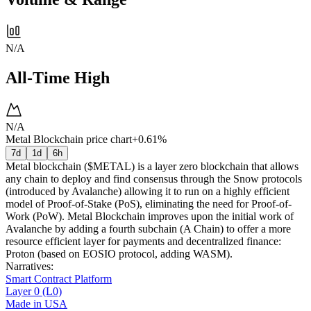
N/A
All-Time High
N/A
Metal Blockchain price chart
+0.61%
7d
1d
6h
Metal blockchain ($METAL) is a layer zero blockchain that allows
any chain to deploy and find consensus through the Snow protocols
(introduced by Avalanche) allowing it to run on a highly efficient
model of Proof-of-Stake (PoS), eliminating the need for Proof-of-
Work (PoW). Metal Blockchain improves upon the initial work of
Avalanche by adding a fourth subchain (A Chain) to offer a more
resource efficient layer for payments and decentralized finance:
Proton (based on EOSIO protocol, adding WASM).
Narratives
:
Smart Contract Platform
Layer 0 (L0)
Made in USA