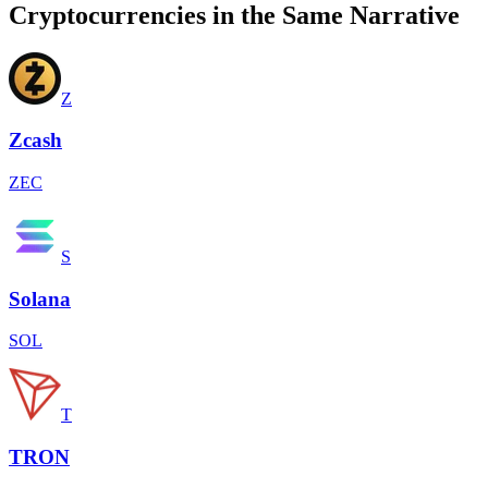
Cryptocurrencies in the Same Narrative
Z
Zcash
ZEC
S
Solana
SOL
T
TRON