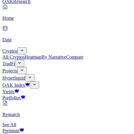
OAK
Research
Home
Data
Cryptos
All Cryptos
Heatmap
By Narrative
Compare
TradFi
Projects
Hyperliquid
OAK Index
Yields
Portfolios
Research
See All
Premium