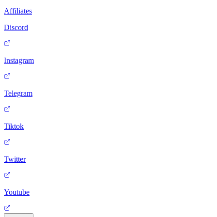
Affiliates
Discord
Instagram
Telegram
Tiktok
Twitter
Youtube