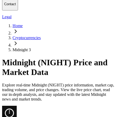
Contact
Legal
Home
Cryptocurrencies
Midnight 3
Midnight (NIGHT) Price and
Market Data
Explore real-time Midnight (NIGHT) price information, market cap,
trading volume, and price changes. View the live price chart, read
our in-depth analysis, and stay updated with the latest Midnight
news and market trends.