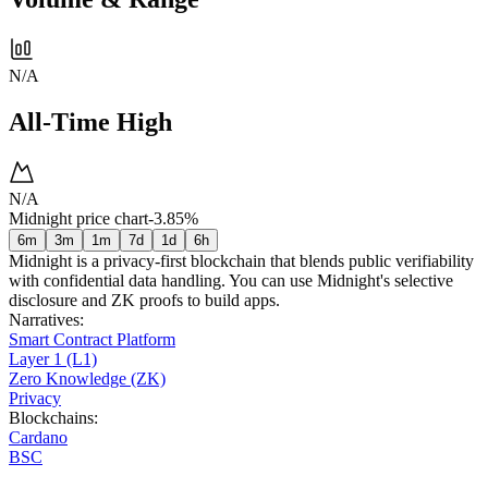
N/A
All-Time High
N/A
Midnight price chart
-3.85%
6m
3m
1m
7d
1d
6h
Midnight is a privacy-first blockchain that blends public verifiability
with confidential data handling. You can use Midnight's selective
disclosure and ZK proofs to build apps.
Narratives
:
Smart Contract Platform
Layer 1 (L1)
Zero Knowledge (ZK)
Privacy
Blockchains
:
Cardano
BSC