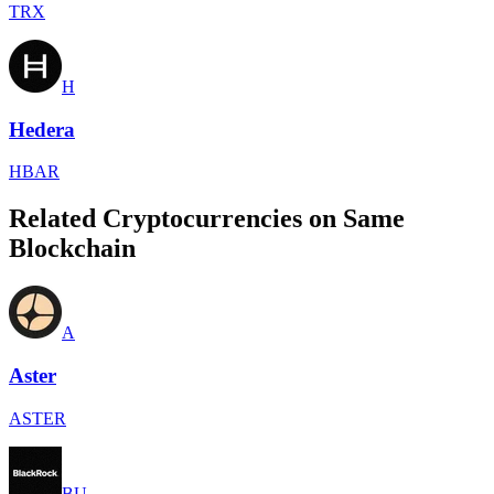
TRX
H
Hedera
HBAR
Related Cryptocurrencies on Same
Blockchain
A
Aster
ASTER
BU