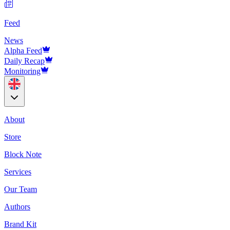
Feed
News
Alpha Feed
Daily Recap
Monitoring
About
Store
Block Note
Services
Our Team
Authors
Brand Kit