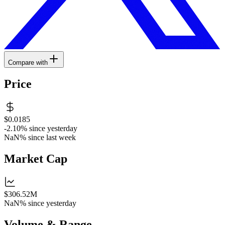
Compare with
Price
$0.0185
-2.10%
since yesterday
NaN%
since last week
Market Cap
$306.52M
NaN%
since yesterday
Volume & Range