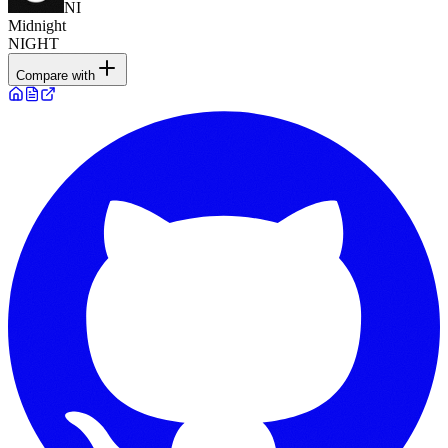
NI
Midnight
NIGHT
Compare with