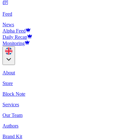
Feed
News
Alpha Feed
Daily Recap
Monitoring
About
Store
Block Note
Services
Our Team
Authors
Brand Kit