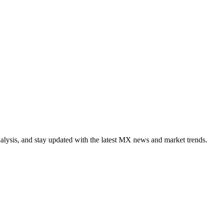
alysis, and stay updated with the latest MX news and market trends.