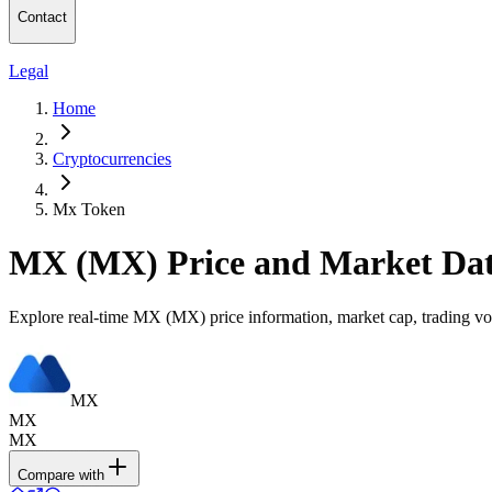
Contact
Legal
Home
Cryptocurrencies
Mx Token
MX (MX) Price and Market Da
Explore real-time MX (MX) price information, market cap, trading vol
MX
MX
MX
Compare with