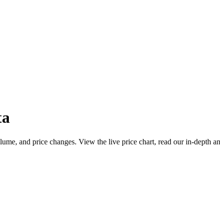
ta
ume, and price changes. View the live price chart, read our in-depth an