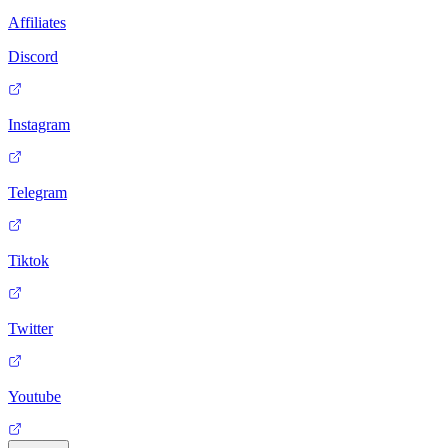
Affiliates
Discord
Instagram
Telegram
Tiktok
Twitter
Youtube