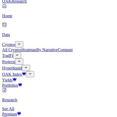
OAK
Research
Home
Data
Cryptos
All Cryptos
Heatmap
By Narrative
Compare
TradFi
Projects
Hyperliquid
OAK Index
Yields
Portfolios
Research
See All
Premium