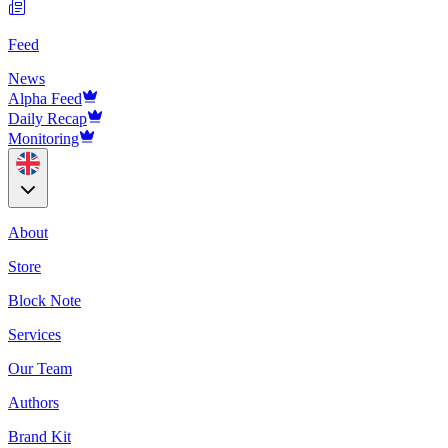
Feed
News
Alpha Feed
Daily Recap
Monitoring
About
Store
Block Note
Services
Our Team
Authors
Brand Kit