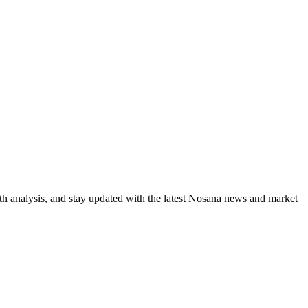
th analysis, and stay updated with the latest Nosana news and market