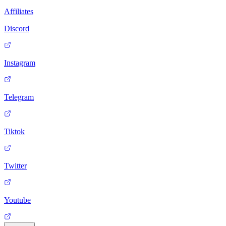
Affiliates
Discord
Instagram
Telegram
Tiktok
Twitter
Youtube