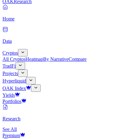
OAK
Research
Home
Data
Cryptos
All Cryptos
Heatmap
By Narrative
Compare
TradFi
Projects
Hyperliquid
OAK Index
Yields
Portfolios
Research
See All
Premium