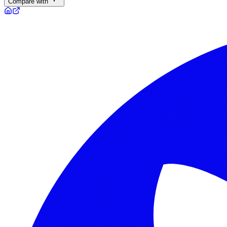
Compare with