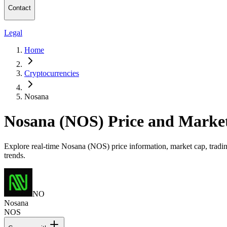
Contact
Legal
Home
Cryptocurrencies
Nosana
Nosana (NOS) Price and Marke
Explore real-time Nosana (NOS) price information, market cap, tradin
trends.
NO
Nosana
NOS