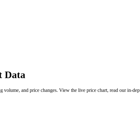
t Data
g volume, and price changes. View the live price chart, read our in-dep