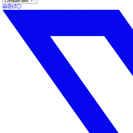
Compare with