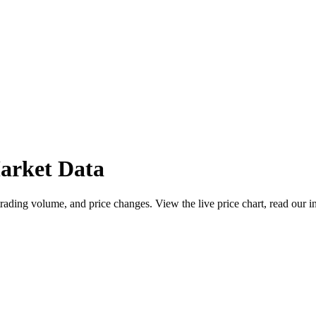
arket Data
ding volume, and price changes. View the live price chart, read our in