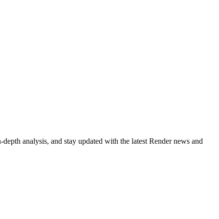
-depth analysis, and stay updated with the latest Render news and