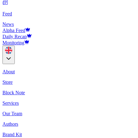
Feed
News
Alpha Feed
Daily Recap
Monitoring
About
Store
Block Note
Services
Our Team
Authors
Brand Kit