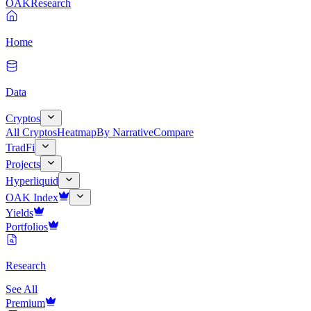
OAK
Research
Home
Data
Cryptos
All Cryptos
Heatmap
By Narrative
Compare
TradFi
Projects
Hyperliquid
OAK Index
Yields
Portfolios
Research
See All
Premium