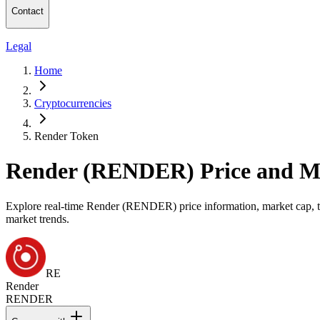
Contact
Legal
Home
Cryptocurrencies
Render Token
Render (RENDER) Price and M
Explore real-time Render (RENDER) price information, market cap, tra
market trends.
RE
Render
RENDER