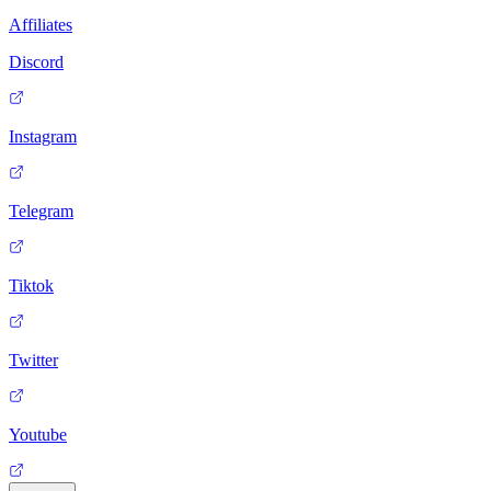
Affiliates
Discord
Instagram
Telegram
Tiktok
Twitter
Youtube