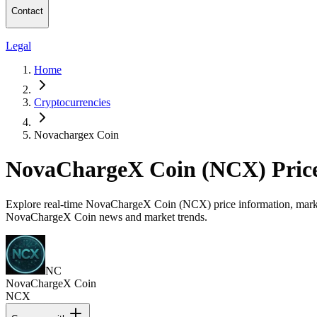
Contact
Legal
Home
Cryptocurrencies
Novachargex Coin
NovaChargeX Coin (NCX) Pric
Explore real-time NovaChargeX Coin (NCX) price information, market c
NovaChargeX Coin news and market trends.
NC
NovaChargeX Coin
NCX