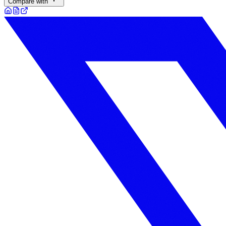
Compare with