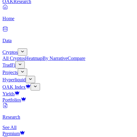
OAK
Research
Home
Data
Cryptos
All Cryptos
Heatmap
By Narrative
Compare
TradFi
Projects
Hyperliquid
OAK Index
Yields
Portfolios
Research
See All
Premium