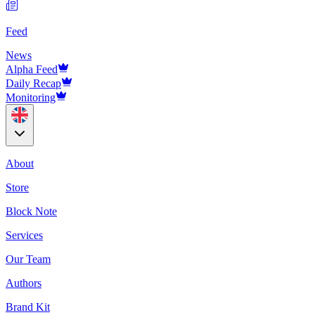
Feed
News
Alpha Feed
Daily Recap
Monitoring
About
Store
Block Note
Services
Our Team
Authors
Brand Kit