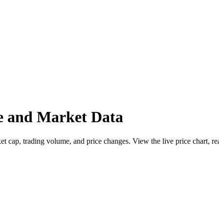
e and Market Data
ap, trading volume, and price changes. View the live price chart, read