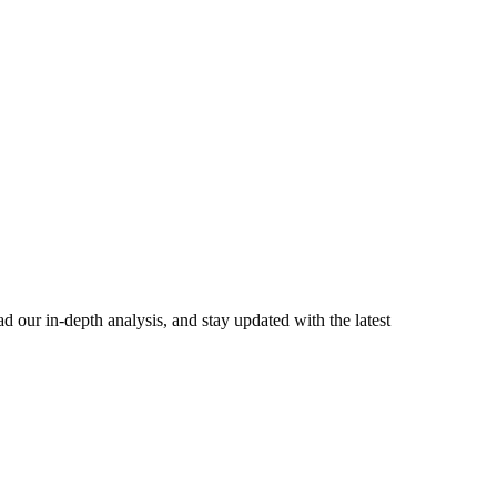
 our in-depth analysis, and stay updated with the latest