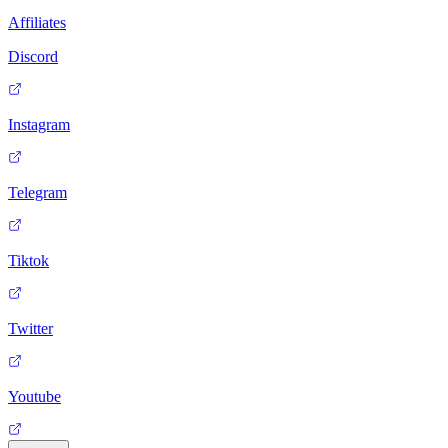
Affiliates
Discord
Instagram
Telegram
Tiktok
Twitter
Youtube