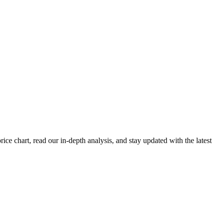
e chart, read our in-depth analysis, and stay updated with the latest