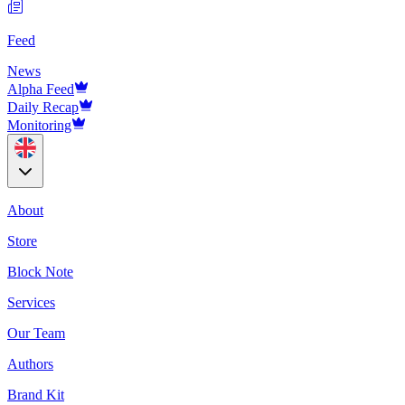
Feed
News
Alpha Feed
Daily Recap
Monitoring
About
Store
Block Note
Services
Our Team
Authors
Brand Kit