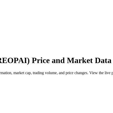
REOPAI) Price and Market Data
ion, market cap, trading volume, and price changes. View the live pric