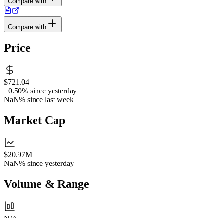
Compare with
Compare with
Price
$721.04
+0.50%
since yesterday
NaN%
since last week
Market Cap
$20.97M
NaN%
since yesterday
Volume & Range