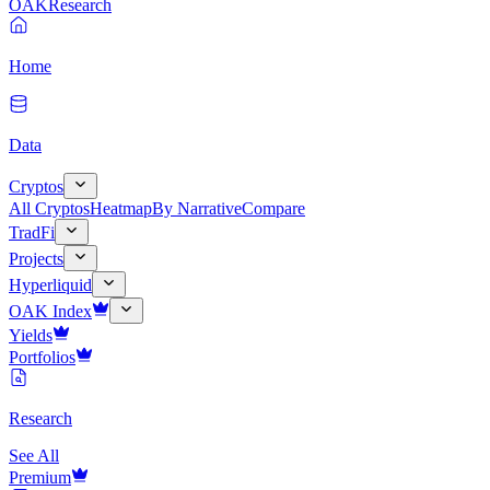
OAK
Research
Home
Data
Cryptos
All Cryptos
Heatmap
By Narrative
Compare
TradFi
Projects
Hyperliquid
OAK Index
Yields
Portfolios
Research
See All
Premium