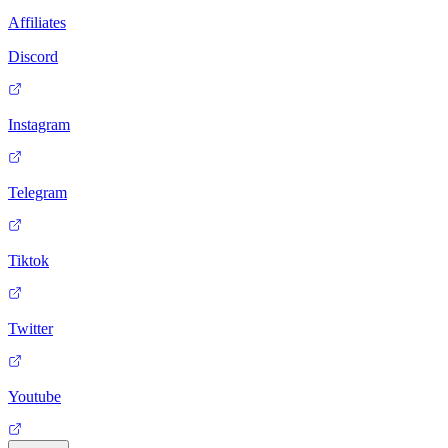
Affiliates
Discord
Instagram
Telegram
Tiktok
Twitter
Youtube