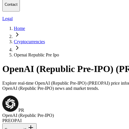
Contact
Legal
Home
Cryptocurrencies
Openai Republic Pre Ipo
OpenAI (Republic Pre-IPO) (P
Explore real-time OpenAI (Republic Pre-IPO) (PREOPAI) price informat
OpenAI (Republic Pre-IPO) news and market trends.
PR
OpenAI (Republic Pre-IPO)
PREOPAI