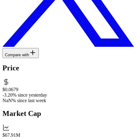
Compare with
Price
$0.0679
-3.20%
since yesterday
NaN%
since last week
Market Cap
$67.91M