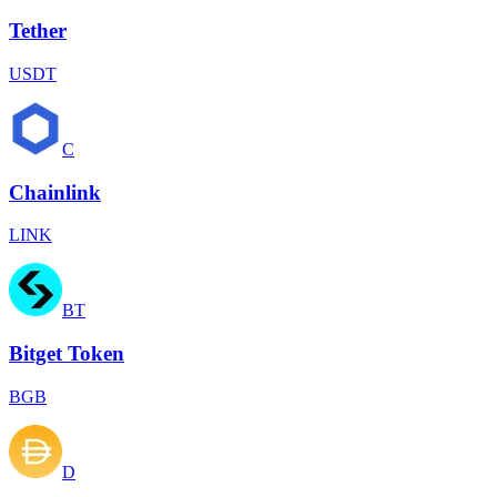
Tether
USDT
C
Chainlink
LINK
BT
Bitget Token
BGB
D