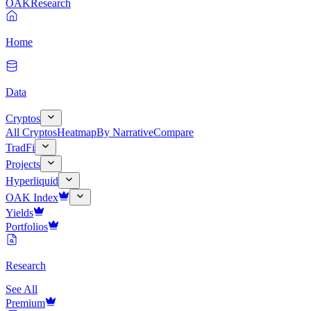
OAK
Research
Home
Data
Cryptos
All Cryptos
Heatmap
By Narrative
Compare
TradFi
Projects
Hyperliquid
OAK Index
Yields
Portfolios
Research
See All
Premium