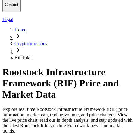
Contact
Legal
Home
Cryptocurrencies
Rif Token
Rootstock Infrastructure
Framework (RIF) Price and
Market Data
Explore real-time Rootstock Infrastructure Framework (RIF) price
information, market cap, trading volume, and price changes. View
the live price chart, read our in-depth analysis, and stay updated with
the latest Rootstock Infrastructure Framework news and market
trends.