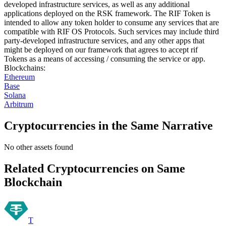
developed infrastructure services, as well as any additional
applications deployed on the RSK framework. The RIF Token is
intended to allow any token holder to consume any services that are
compatible with RIF OS Protocols. Such services may include third
party-developed infrastructure services, and any other apps that
might be deployed on our framework that agrees to accept rif
Tokens as a means of accessing / consuming the service or app.
Blockchains
:
Ethereum
Base
Solana
Arbitrum
Cryptocurrencies in the Same Narrative
No other assets found
Related Cryptocurrencies on Same
Blockchain
T