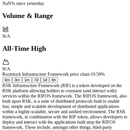
NaN%
since yesterday
Volume & Range
N/A
All-Time High
N/A
Rootstock Infrastructure Framework price chart
-19.59%
6m
3m
1m
7d
1d
6h
RSK Infrastructure Framework (RIF) is a token developed on the
RSK platform allowing holders to consume (and interact with)
services within the RIFOS framework. The RIFOS framework, also
built upon RSK, is a suite of distributed protocols built to enable
fast, simple and scalable development of distributed applications
within a highly-scalable, secure and unified environment. The RSK
framework, in combination with the RIF token, allows developers to
deploy and interact with the applications built atop the RIFOS
framework. These include, amongst other things, third-party