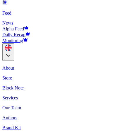
Feed
News
Alpha Feed
Daily Recap
Monitoring
About
Store
Block Note
Services
Our Team
Authors
Brand Kit