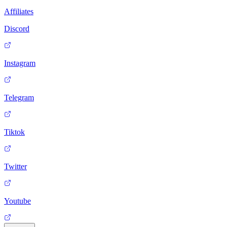
Affiliates
Discord
Instagram
Telegram
Tiktok
Twitter
Youtube