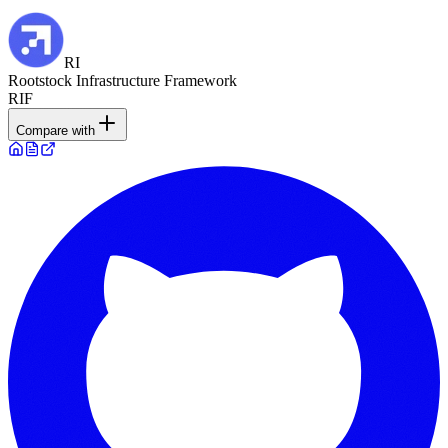
RI
Rootstock Infrastructure Framework
RIF
Compare with