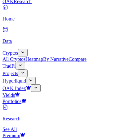
OAK
Research
Home
Data
Cryptos
All Cryptos
Heatmap
By Narrative
Compare
TradFi
Projects
Hyperliquid
OAK Index
Yields
Portfolios
Research
See All
Premium