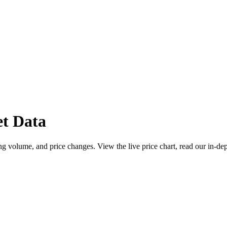
t Data
g volume, and price changes. View the live price chart, read our in-dep