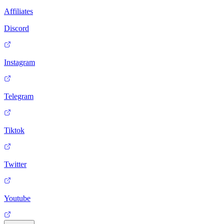
Affiliates
Discord
Instagram
Telegram
Tiktok
Twitter
Youtube