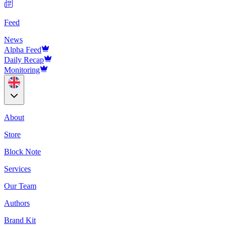
Feed
News
Alpha Feed
Daily Recap
Monitoring
About
Store
Block Note
Services
Our Team
Authors
Brand Kit