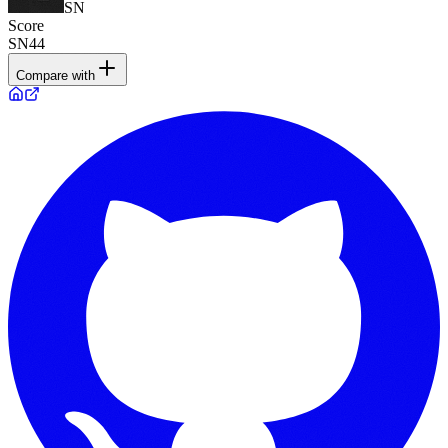
SN
Score
SN44
Compare with