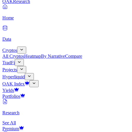
OAK
Research
Home
Data
Cryptos
All Cryptos
Heatmap
By Narrative
Compare
TradFi
Projects
Hyperliquid
OAK Index
Yields
Portfolios
Research
See All
Premium