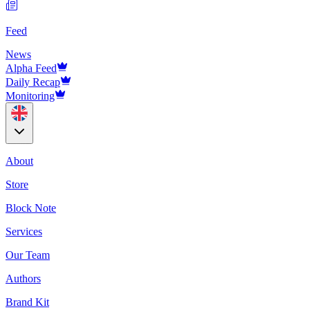
Feed
News
Alpha Feed
Daily Recap
Monitoring
About
Store
Block Note
Services
Our Team
Authors
Brand Kit