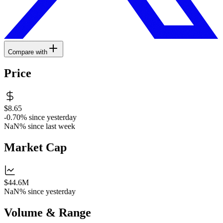
Compare with
Price
$8.65
-0.70%
since yesterday
NaN%
since last week
Market Cap
$44.6M
NaN%
since yesterday
Volume & Range