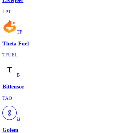
Livepeer
LPT
TF
Theta Fuel
TFUEL
B
Bittensor
TAO
G
Golem