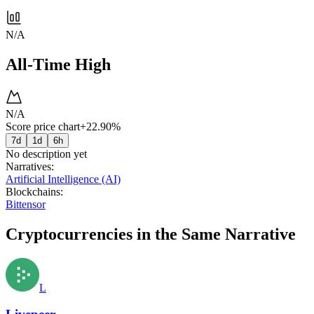
N/A
All-Time High
N/A
Score price chart
+22.90%
7d
1d
6h
No description yet
Narratives
:
Artificial Intelligence (AI)
Blockchains
:
Bittensor
Cryptocurrencies in the Same Narrative
L