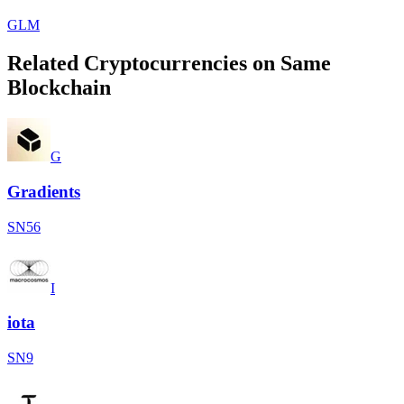
GLM
Related Cryptocurrencies on Same
Blockchain
G
Gradients
SN56
I
iota
SN9