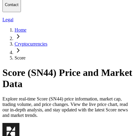
Contact
Legal
Home
Cryptocurrencies
Score
Score (SN44) Price and Market
Data
Explore real-time Score (SN44) price information, market cap,
trading volume, and price changes. View the live price chart, read
our in-depth analysis, and stay updated with the latest Score news
and market trends.