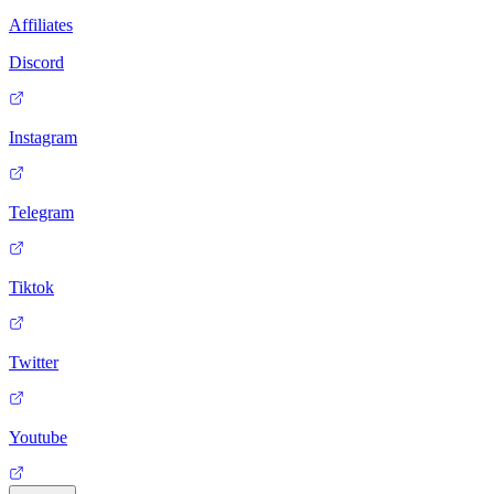
Affiliates
Discord
Instagram
Telegram
Tiktok
Twitter
Youtube