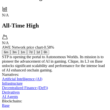
N/A
All-Time High
N/A
AWE Network price chart
-0.58%
6m
3m
1m
7d
1d
6h
STP is opening the portal to Autonomous Worlds. Its mission is to
pioneer the advancement of AI in gaming. Clique, its L3 on Base
unlocks significant scalability and performance for the intense load
of AI enhanced onchain gaming.
Narratives
:
Artificial Intelligence (AI)
Infrastructure
Decentralized Finance (DeFi)
Derivatives
AI Agents
Blockchains
:
Base