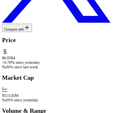
Compare with
Price
$0.0584
+0.70%
since yesterday
NaN%
since last week
Market Cap
$113.45M
NaN%
since yesterday
Volume & Range