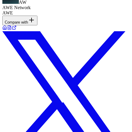
AW
AWE Network
AWE
Compare with