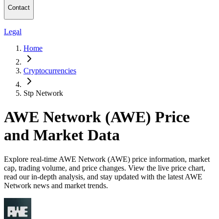
Contact
Legal
Home
Cryptocurrencies
Stp Network
AWE Network (AWE) Price
and Market Data
Explore real-time AWE Network (AWE) price information, market
cap, trading volume, and price changes. View the live price chart,
read our in-depth analysis, and stay updated with the latest AWE
Network news and market trends.