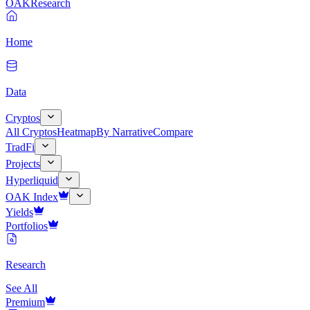
OAK
Research
Home
Data
Cryptos
All Cryptos
Heatmap
By Narrative
Compare
TradFi
Projects
Hyperliquid
OAK Index
Yields
Portfolios
Research
See All
Premium