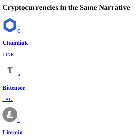
Cryptocurrencies in the Same Narrative
C
Chainlink
LINK
B
Bittensor
TAO
L
Litecoin