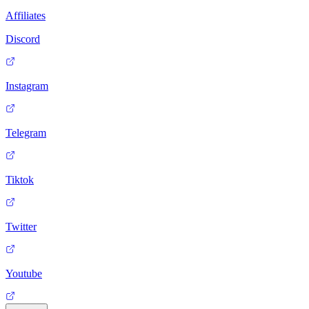
Affiliates
Discord
Instagram
Telegram
Tiktok
Twitter
Youtube