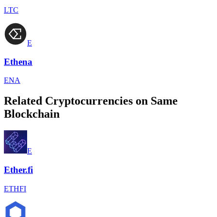
LTC
E
Ethena
ENA
Related Cryptocurrencies on Same
Blockchain
E
Ether.fi
ETHFI