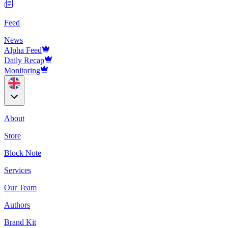
Feed
News
Alpha Feed
Daily Recap
Monitoring
About
Store
Block Note
Services
Our Team
Authors
Brand Kit