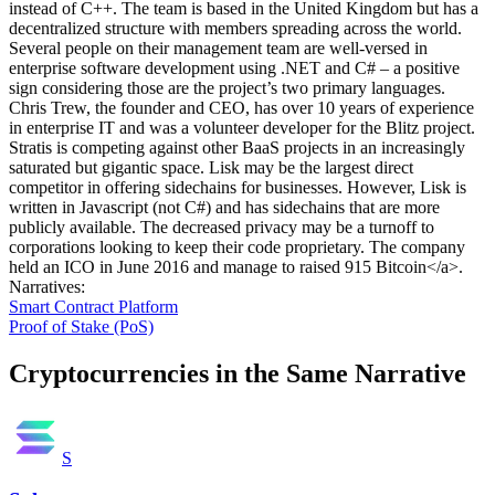
instead of C++. The team is based in the United Kingdom but has a
decentralized structure with members spreading across the world.
Several people on their management team are well-versed in
enterprise software development using .NET and C# – a positive
sign considering those are the project’s two primary languages.
Chris Trew, the founder and CEO, has over 10 years of experience
in enterprise IT and was a volunteer developer for the Blitz project.
Stratis is competing against other BaaS projects in an increasingly
saturated but gigantic space. Lisk may be the largest direct
competitor in offering sidechains for businesses. However, Lisk is
written in Javascript (not C#) and has sidechains that are more
publicly available. The decreased privacy may be a turnoff to
corporations looking to keep their code proprietary. The company
held an ICO in June 2016 and manage to raised 915 Bitcoin</a>.
Narratives
:
Smart Contract Platform
Proof of Stake (PoS)
Cryptocurrencies in the Same Narrative
S