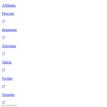
Affiliates
Discord
Instagram
Telegram
Tiktok
Twitter
Youtube