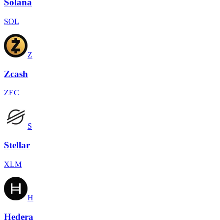
Solana
SOL
Z
Zcash
ZEC
S
Stellar
XLM
H
Hedera