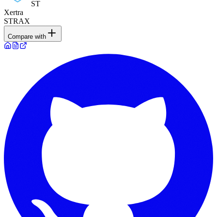
ST
Xertra
STRAX
Compare with