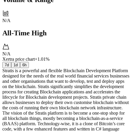
N/A
All-Time High
N/A
Xertra price chart
+1.01%
7d
1d
6h
Stratis is a powerful and flexible Blockchain Development Platform
designed for the needs of the real world financial services businesses
and other organisations that want to develop, test and deploy apps
on the blockchain. Stratis significantly simplifies the development
process for creating Blockchain applications and accelerates the
lifecycle for Blockchain development projects. Stratis private chain
allows businesses to deploy their own customise blockchain without
the costs of running their own blockchain network infrastructure.
The vision of the Stratis platform is to become a one-stop shop for
all blockchain things, mostly becoming a blockchain-as-a-service
(BAAS) platform. Technology-wise, it is a clone of Bitcoin’s core
code, with a few enhanced features and written in C# language