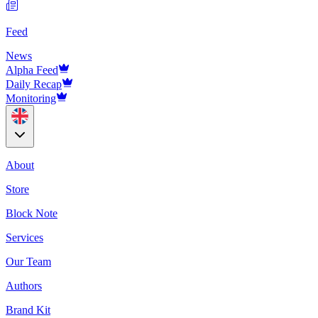
Feed
News
Alpha Feed
Daily Recap
Monitoring
About
Store
Block Note
Services
Our Team
Authors
Brand Kit