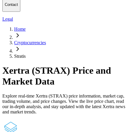
Contact
Legal
Home
Cryptocurrencies
Stratis
Xertra (STRAX) Price and
Market Data
Explore real-time Xertra (STRAX) price information, market cap,
trading volume, and price changes. View the live price chart, read
our in-depth analysis, and stay updated with the latest Xertra news
and market trends.