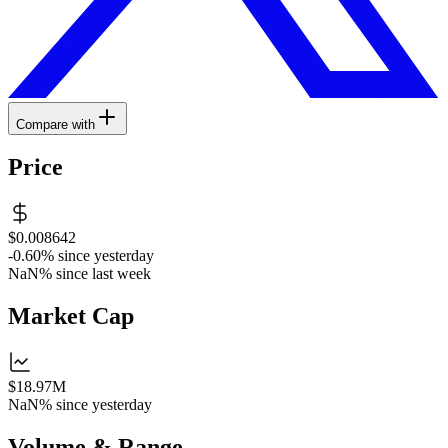
Compare with
Price
$0.008642
-0.60%
since yesterday
NaN%
since last week
Market Cap
$18.97M
NaN%
since yesterday
Volume & Range