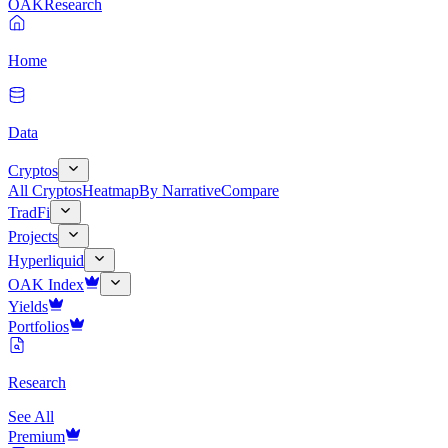
OAK
Research
Home
Data
Cryptos
All Cryptos
Heatmap
By Narrative
Compare
TradFi
Projects
Hyperliquid
OAK Index
Yields
Portfolios
Research
See All
Premium