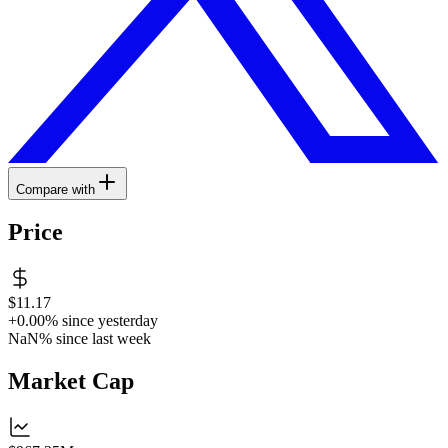
Compare with
Price
$11.17
+0.00%
since yesterday
NaN%
since last week
Market Cap