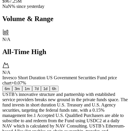
$967.25M
NaN%
since yesterday
Volume & Range
N/A
All-Time High
N/A
Invesco Short Duration US Government Securities Fund price
chart
+0.07%
6m
3m
1m
7d
1d
6h
USTB’s innovative structure and partnership with established
service providers breaks new ground in the private funds space. The
fund invests in short duration U.S. Treasury and U.S. Agency
securities, targeting the federal funds rate, with a 0.15%
management fee.1 Accepted U.S. Qualified Purchasers are able to
subscribe to and redeem from the Fund using USDC2 at a daily
NAV which is calculated by NAV Consulting. USTB’s Ethereum-