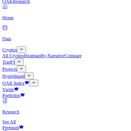
OAK
Research
Home
Data
Cryptos
All Cryptos
Heatmap
By Narrative
Compare
TradFi
Projects
Hyperliquid
OAK Index
Yields
Portfolios
Research
See All
Premium