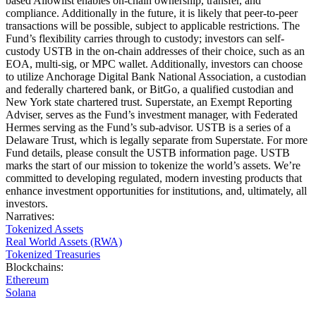
based Allowlist enables on-chain ownership, transfer, and
compliance. Additionally in the future, it is likely that peer-to-peer
transactions will be possible, subject to applicable restrictions. The
Fund’s flexibility carries through to custody; investors can self-
custody USTB in the on-chain addresses of their choice, such as an
EOA, multi-sig, or MPC wallet. Additionally, investors can choose
to utilize Anchorage Digital Bank National Association, a custodian
and federally chartered bank, or BitGo, a qualified custodian and
New York state chartered trust. Superstate, an Exempt Reporting
Adviser, serves as the Fund’s investment manager, with Federated
Hermes serving as the Fund’s sub-advisor. USTB is a series of a
Delaware Trust, which is legally separate from Superstate. For more
Fund details, please consult the USTB information page. USTB
marks the start of our mission to tokenize the world’s assets. We’re
committed to developing regulated, modern investing products that
enhance investment opportunities for institutions, and, ultimately, all
investors.
Narratives
:
Tokenized Assets
Real World Assets (RWA)
Tokenized Treasuries
Blockchains
:
Ethereum
Solana