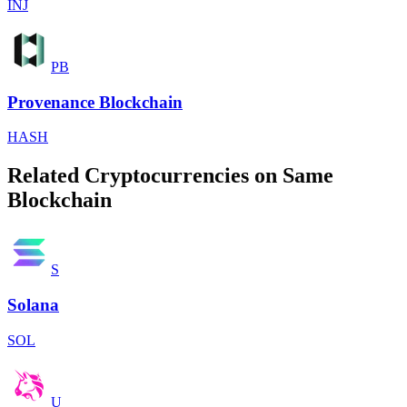
INJ
PB
Provenance Blockchain
HASH
Related Cryptocurrencies on Same
Blockchain
S
Solana
SOL
U