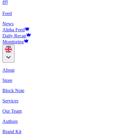
Feed
News
Alpha Feed
Daily Recap
Monitoring
About
Store
Block Note
Services
Our Team
Authors
Brand Kit