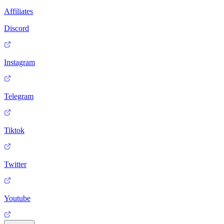
Affiliates
Discord
Instagram
Telegram
Tiktok
Twitter
Youtube