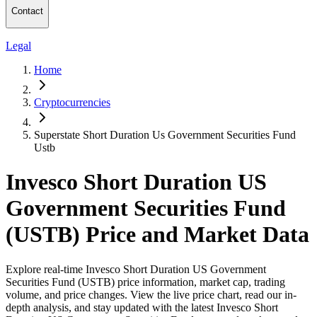
Contact
Legal
Home
Cryptocurrencies
Superstate Short Duration Us Government Securities Fund
Ustb
Invesco Short Duration US
Government Securities Fund
(USTB) Price and Market Data
Explore real-time Invesco Short Duration US Government
Securities Fund (USTB) price information, market cap, trading
volume, and price changes. View the live price chart, read our in-
depth analysis, and stay updated with the latest Invesco Short