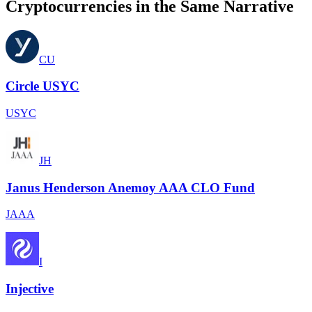
Cryptocurrencies in the Same Narrative
CU
Circle USYC
USYC
JH
Janus Henderson Anemoy AAA CLO Fund
JAAA
I
Injective