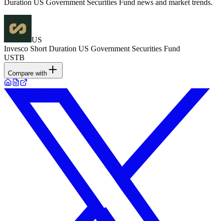
Duration US Government Securities Fund news and market trends.
US
Invesco Short Duration US Government Securities Fund
USTB
Compare with