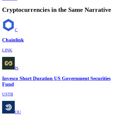
Cryptocurrencies in the Same Narrative
C
Chainlink
LINK
IS
Invesco Short Duration US Government Securities
Fund
USTB
OU