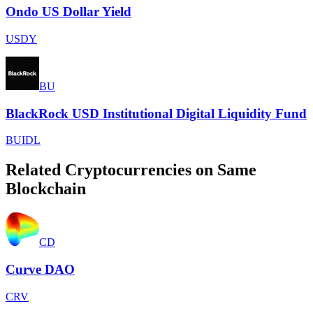
Ondo US Dollar Yield
USDY
BU
BlackRock USD Institutional Digital Liquidity Fund
BUIDL
Related Cryptocurrencies on Same
Blockchain
CD
Curve DAO
CRV