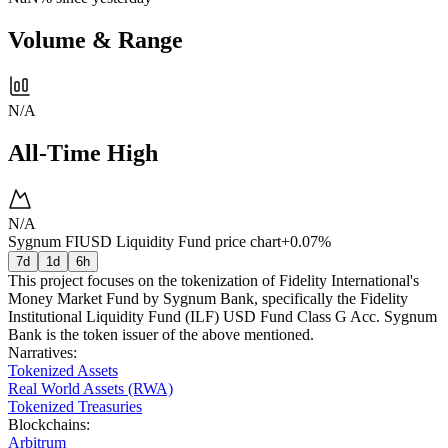
Volume & Range
N/A
All-Time High
N/A
Sygnum FIUSD Liquidity Fund price chart
+0.07%
7d
1d
6h
This project focuses on the tokenization of Fidelity International's
Money Market Fund by Sygnum Bank, specifically the Fidelity
Institutional Liquidity Fund (ILF) USD Fund Class G Acc. Sygnum
Bank is the token issuer of the above mentioned.
Narratives
:
Tokenized Assets
Real World Assets (RWA)
Tokenized Treasuries
Blockchains
:
Arbitrum