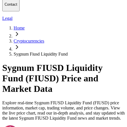
Contact
Legal
Home
Cryptocurrencies
Sygnum Fiusd Liquidity Fund
Sygnum FIUSD Liquidity
Fund (FIUSD) Price and
Market Data
Explore real-time Sygnum FIUSD Liquidity Fund (FIUSD) price
information, market cap, trading volume, and price changes. View
the live price chart, read our in-depth analysis, and stay updated with
the latest Sygnum FIUSD Liquidity Fund news and market trends.