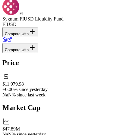
FI
Sygnum FIUSD Liquidity Fund
FIUSD
Compare with
Compare with
Price
$11,979.98
+0.00%
since yesterday
NaN%
since last week
Market Cap
$47.89M
NaN%
since yesterday