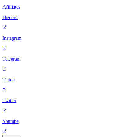
Affiliates
Discord
Instagram
Telegram
Tiktok
Twitter
Youtube