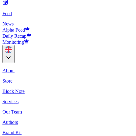
Feed
News
Alpha Feed
Daily Recap
Monitoring
About
Store
Block Note
Services
Our Team
Authors
Brand Kit