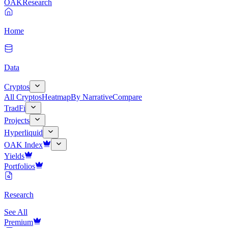
OAK
Research
Home
Data
Cryptos
All Cryptos
Heatmap
By Narrative
Compare
TradFi
Projects
Hyperliquid
OAK Index
Yields
Portfolios
Research
See All
Premium