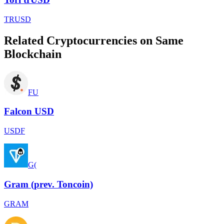
TRUSD
Related Cryptocurrencies on Same
Blockchain
FU
Falcon USD
USDF
G(
Gram (prev. Toncoin)
GRAM