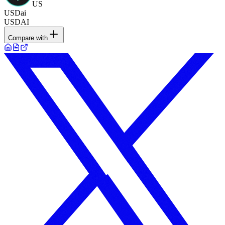
US
USDai
USDAI
Compare with