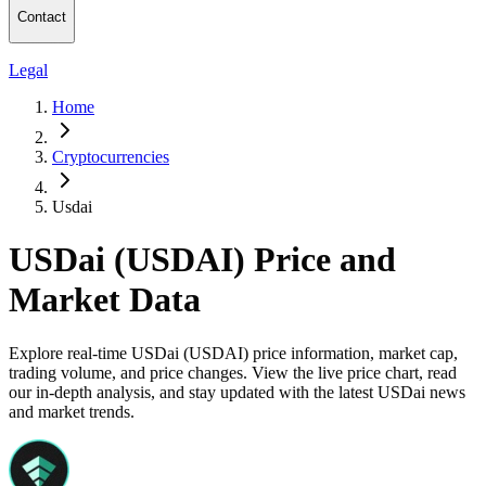
Contact
Legal
Home
Cryptocurrencies
Usdai
USDai (USDAI) Price and
Market Data
Explore real-time USDai (USDAI) price information, market cap,
trading volume, and price changes. View the live price chart, read
our in-depth analysis, and stay updated with the latest USDai news
and market trends.