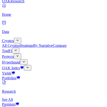
OAK
Research
Home
Data
Cryptos
All Cryptos
Heatmap
By Narrative
Compare
TradFi
Projects
Hyperliquid
OAK Index
Yields
Portfolios
Research
See All
Premium