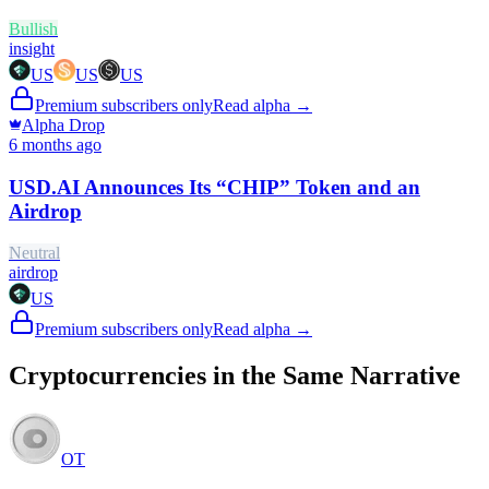
Bullish
insight
US
US
US
Premium subscribers only
Read alpha →
Alpha Drop
6 months ago
USD.AI Announces Its “CHIP” Token and an
Airdrop
Neutral
airdrop
US
Premium subscribers only
Read alpha →
Cryptocurrencies in the Same Narrative
OT