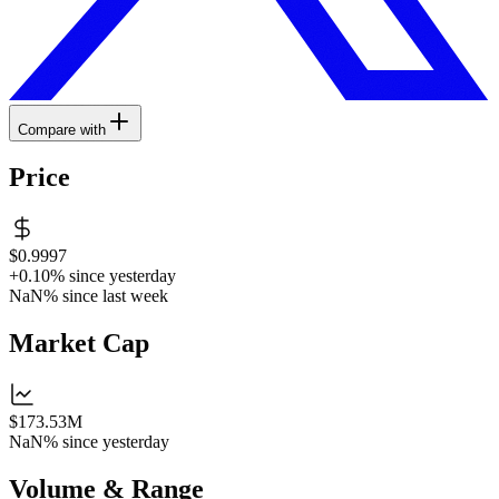
Compare with
Price
$0.9997
+0.10%
since yesterday
NaN%
since last week
Market Cap
$173.53M
NaN%
since yesterday
Volume & Range