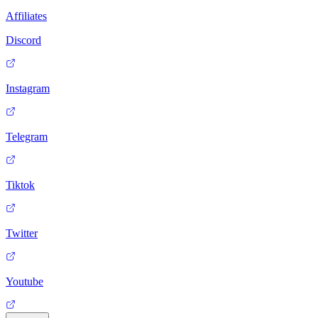
Affiliates
Discord
Instagram
Telegram
Tiktok
Twitter
Youtube