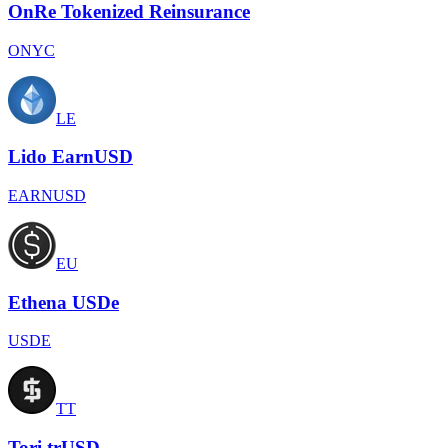
OnRe Tokenized Reinsurance
ONYC
LE
Lido EarnUSD
EARNUSD
EU
Ethena USDe
USDE
TT
Tori trUSD