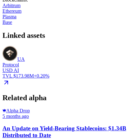
Arbitrum
Ethereum
Plasma
Base
Linked assets
UA
Protocol
USD AI
TVL $173.98M
+0.20%
Related alpha
Alpha Drop
5 months ago
An Update on Yield-Bearing Stablecoins: $1.34B
Distributed to Date