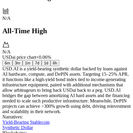
N/A
All-Time High
N/A
USDai price chart
+0.06%
6m
3m
1m
7d
1d
6h
USD.AI is a yield-bearing synthetic dollar backed by loans against
AI hardware, compute, and DePIN assets. Targeting 15–25% APR,
it functions like a high-yield bond index tied to income-generating
infrastructure equipment, paired with additional mechanisms that
allow arbitrageurs to bring back USDai back to a peg. USD.AI
bridges the gap between amortizing AI hard assets and the financing
needed to scale such productive infrastructure. Meanwhile, DePIN
projects can achieve >300% growth using debt, driving reinvestment
and scalability in their network.
Narratives
:
Yield-Bearing Stablecoin
Synthetic Dollar
Blockchains
: