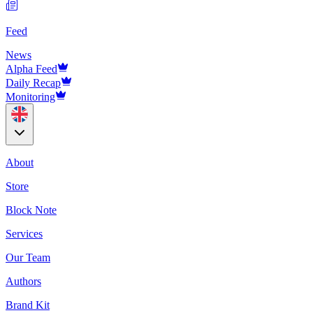
Feed
News
Alpha Feed
Daily Recap
Monitoring
About
Store
Block Note
Services
Our Team
Authors
Brand Kit