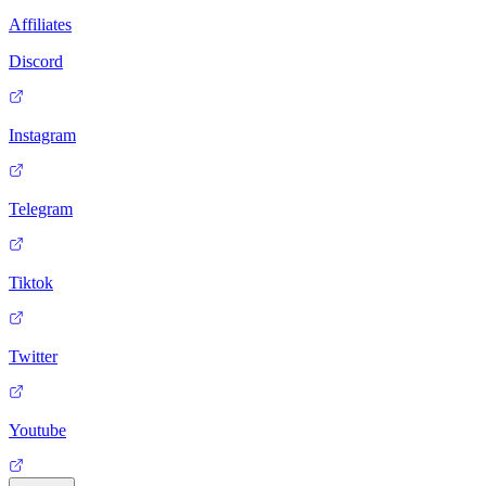
Affiliates
Discord
Instagram
Telegram
Tiktok
Twitter
Youtube