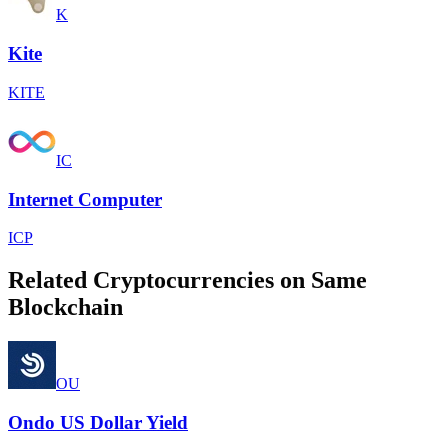
K
Kite
KITE
IC
Internet Computer
ICP
Related Cryptocurrencies on Same
Blockchain
OU
Ondo US Dollar Yield