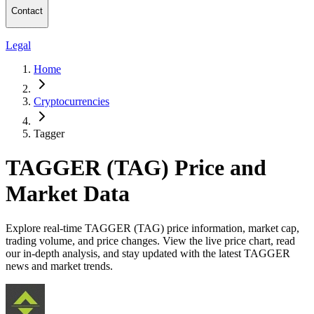
Contact
Legal
Home
Cryptocurrencies
Tagger
TAGGER (TAG) Price and
Market Data
Explore real-time TAGGER (TAG) price information, market cap,
trading volume, and price changes. View the live price chart, read
our in-depth analysis, and stay updated with the latest TAGGER
news and market trends.