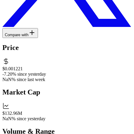
Compare with
Price
$0.001221
-7.20%
since yesterday
NaN%
since last week
Market Cap
$132.96M
NaN%
since yesterday
Volume & Range