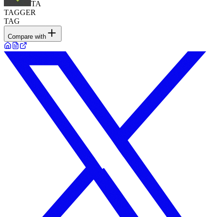
TA
TAGGER
TAG
Compare with