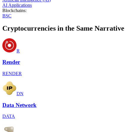
AI Applications
Blockchains
:
BSC
Cryptocurrencies in the Same Narrative
R
Render
RENDER
DN
Data Network
DATA