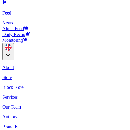
Feed
News
Alpha Feed
Daily Recap
Monitoring
About
Store
Block Note
Services
Our Team
Authors
Brand Kit