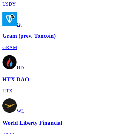
USDY
G(
Gram (prev. Toncoin)
GRAM
HD
HTX DAO
HTX
WL
World Liberty Financial