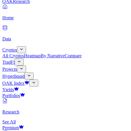
OAK
Research
Home
Data
Cryptos
All Cryptos
Heatmap
By Narrative
Compare
TradFi
Projects
Hyperliquid
OAK Index
Yields
Portfolios
Research
See All
Premium