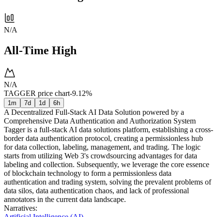
N/A
All-Time High
N/A
TAGGER price chart
-9.12%
1m
7d
1d
6h
A Decentralized Full-Stack AI Data Solution powered by a
Comprehensive Data Authentication and Authorization System
Tagger is a full-stack AI data solutions platform, establishing a cross-
border data authentication protocol, creating a permissionless hub
for data collection, labeling, management, and trading. The logic
starts from utilizing Web 3's crowdsourcing advantages for data
labeling and collection. Subsequently, we leverage the core essence
of blockchain technology to form a permissionless data
authentication and trading system, solving the prevalent problems of
data silos, data authentication chaos, and lack of professional
annotators in the current data landscape.
Narratives
:
Artificial Intelligence (AI)