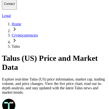
Contact
Legal
Home
Cryptocurrencies
Talus
Talus (US) Price and Market
Data
Explore real-time Talus (US) price information, market cap, trading
volume, and price changes. View the live price chart, read our in-
depth analysis, and stay updated with the latest Talus news and
market trends.