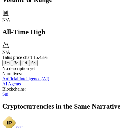
N/A
All-Time High
N/A
Talus price chart
-15.43%
1m
7d
1d
6h
No description yet
Narratives
:
Artificial Intelligence (AI)
AI Agents
Blockchains
:
Sui
Cryptocurrencies in the Same Narrative