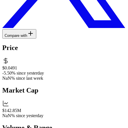
Compare with
Price
$0.0491
-5.50%
since yesterday
NaN%
since last week
Market Cap
$142.85M
NaN%
since yesterday
Volume & Range