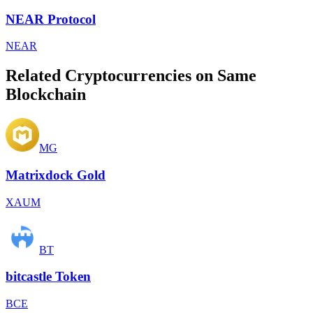
NEAR Protocol
NEAR
Related Cryptocurrencies on Same
Blockchain
MG
Matrixdock Gold
XAUM
BT
bitcastle Token
BCE