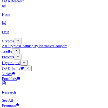
OAK
Research
Home
Data
Cryptos
All Cryptos
Heatmap
By Narrative
Compare
TradFi
Projects
Hyperliquid
OAK Index
Yields
Portfolios
Research
See All
Premium