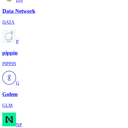
DN
Data Network
DATA
P
pippin
PIPPIN
G
Golem
GLM
NP