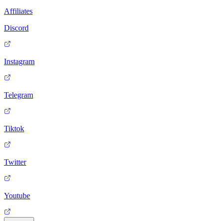
Affiliates
Discord
Instagram
Telegram
Tiktok
Twitter
Youtube