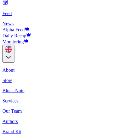
Feed
News
Alpha Feed
Daily Recap
Monitoring
About
Store
Block Note
Services
Our Team
Authors
Brand Kit