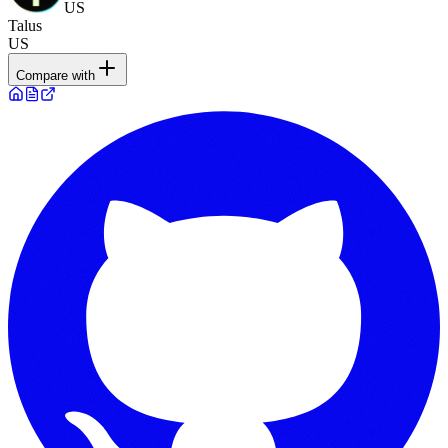
US
Talus
US
Compare with