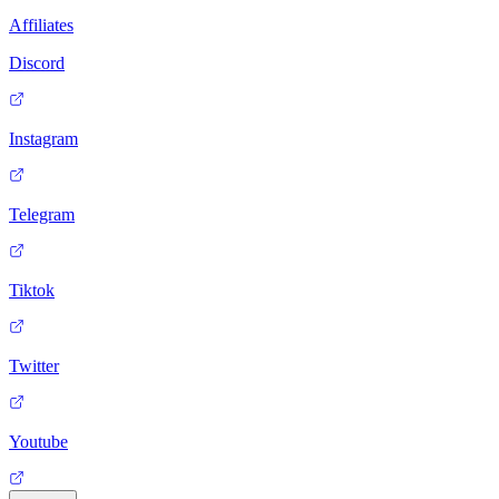
Affiliates
Discord
Instagram
Telegram
Tiktok
Twitter
Youtube