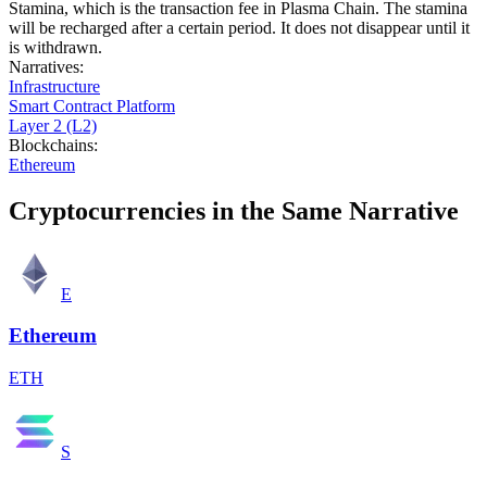
Stamina, which is the transaction fee in Plasma Chain. The stamina
will be recharged after a certain period. It does not disappear until it
is withdrawn.
Narratives
:
Infrastructure
Smart Contract Platform
Layer 2 (L2)
Blockchains
:
Ethereum
Cryptocurrencies in the Same Narrative
E
Ethereum
ETH
S