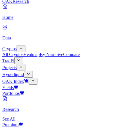
OAK
Research
Home
Data
Cryptos
All Cryptos
Heatmap
By Narrative
Compare
TradFi
Projects
Hyperliquid
OAK Index
Yields
Portfolios
Research
See All
Premium