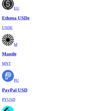
EU
Ethena USDe
USDE
M
Mantle
MNT
PU
PayPal USD
PYUSD