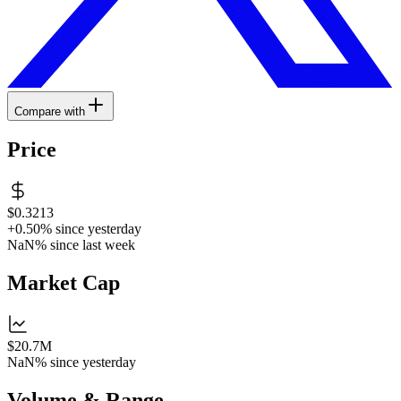
Compare with
Price
$0.3213
+0.50%
since yesterday
NaN%
since last week
Market Cap
$20.7M
NaN%
since yesterday
Volume & Range