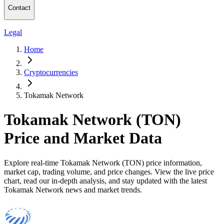
Contact
Legal
Home
Cryptocurrencies
Tokamak Network
Tokamak Network (TON)
Price and Market Data
Explore real-time Tokamak Network (TON) price information,
market cap, trading volume, and price changes. View the live price
chart, read our in-depth analysis, and stay updated with the latest
Tokamak Network news and market trends.