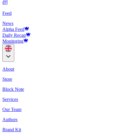
Feed
News
Alpha Feed
Daily Recap
Monitoring
About
Store
Block Note
Services
Our Team
Authors
Brand Kit