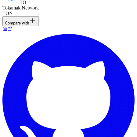
TO
Tokamak Network
TON
Compare with