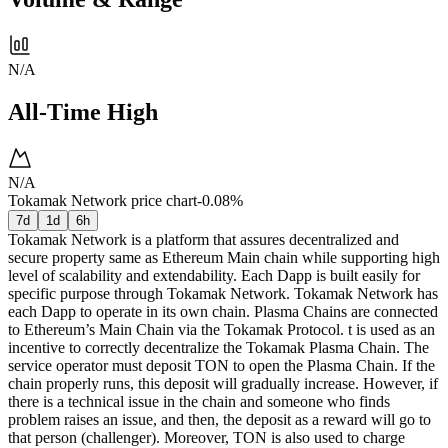
N/A
All-Time High
N/A
Tokamak Network price chart
-0.08%
7d
1d
6h
Tokamak Network is a platform that assures decentralized and
secure property same as Ethereum Main chain while supporting high
level of scalability and extendability. Each Dapp is built easily for
specific purpose through Tokamak Network. Tokamak Network has
each Dapp to operate in its own chain. Plasma Chains are connected
to Ethereum’s Main Chain via the Tokamak Protocol. t is used as an
incentive to correctly decentralize the Tokamak Plasma Chain. The
service operator must deposit TON to open the Plasma Chain. If the
chain properly runs, this deposit will gradually increase. However, if
there is a technical issue in the chain and someone who finds
problem raises an issue, and then, the deposit as a reward will go to
that person (challenger). Moreover, TON is also used to charge