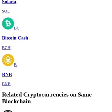
Solana
SOL
BC
Bitcoin Cash
BCH
B
BNB
BNB
Related Cryptocurrencies on Same
Blockchain