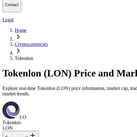
Contact
Legal
Home
Cryptocurrencies
Tokenlon
Tokenlon (LON) Price and Mar
Explore real-time Tokenlon (LON) price information, market cap, tradi
market trends.
LO
Tokenlon
LON