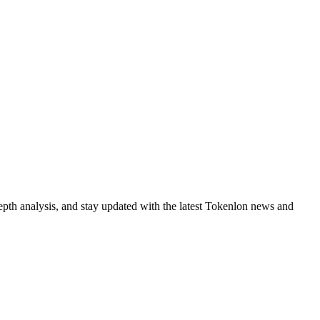
epth analysis, and stay updated with the latest Tokenlon news and