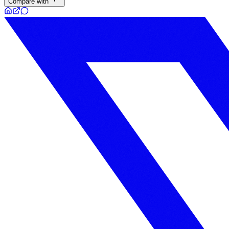
Compare with