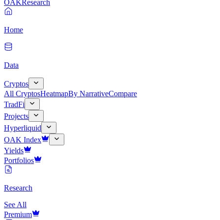
OAK
Research
Home
Data
Cryptos
All Cryptos
Heatmap
By Narrative
Compare
TradFi
Projects
Hyperliquid
OAK Index
Yields
Portfolios
Research
See All
Premium