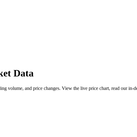
ket Data
ng volume, and price changes. View the live price chart, read our in-d