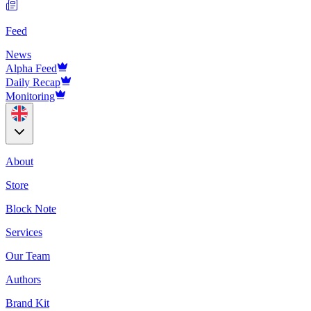
Feed
News
Alpha Feed
Daily Recap
Monitoring
About
Store
Block Note
Services
Our Team
Authors
Brand Kit