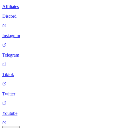
Affiliates
Discord
Instagram
Telegram
Tiktok
Twitter
Youtube