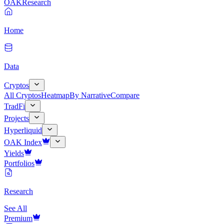
OAK
Research
Home
Data
Cryptos
All Cryptos
Heatmap
By Narrative
Compare
TradFi
Projects
Hyperliquid
OAK Index
Yields
Portfolios
Research
See All
Premium