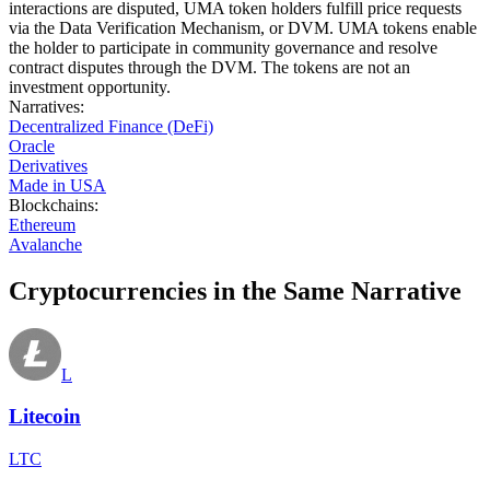
interactions are disputed, UMA token holders fulfill price requests
via the Data Verification Mechanism, or DVM. UMA tokens enable
the holder to participate in community governance and resolve
contract disputes through the DVM. The tokens are not an
investment opportunity.
Narratives
:
Decentralized Finance (DeFi)
Oracle
Derivatives
Made in USA
Blockchains
:
Ethereum
Avalanche
Cryptocurrencies in the Same Narrative
L
Litecoin
LTC