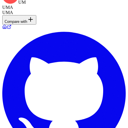
UM
UMA
UMA
Compare with