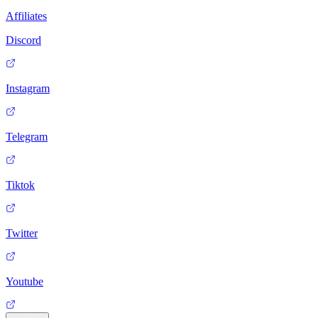
Affiliates
Discord
Instagram
Telegram
Tiktok
Twitter
Youtube