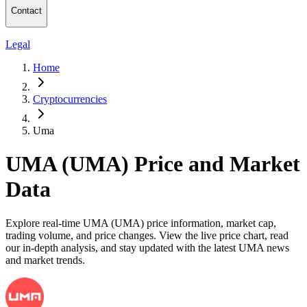
Contact
Legal
Home
Cryptocurrencies
Uma
UMA (UMA) Price and Market
Data
Explore real-time UMA (UMA) price information, market cap,
trading volume, and price changes. View the live price chart, read
our in-depth analysis, and stay updated with the latest UMA news
and market trends.