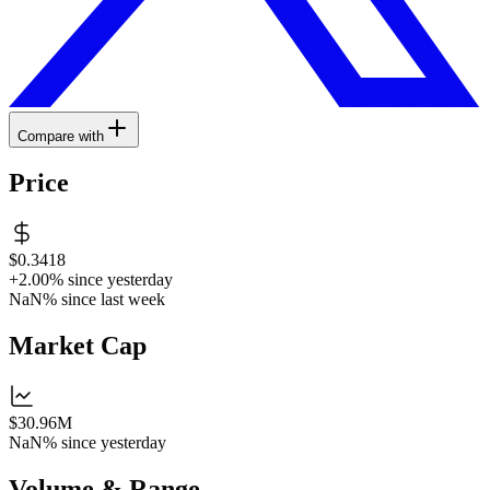
Compare with
Price
$0.3418
+2.00%
since yesterday
NaN%
since last week
Market Cap
$30.96M
NaN%
since yesterday
Volume & Range