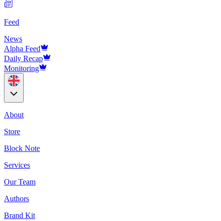
Feed
News
Alpha Feed
Daily Recap
Monitoring
About
Store
Block Note
Services
Our Team
Authors
Brand Kit