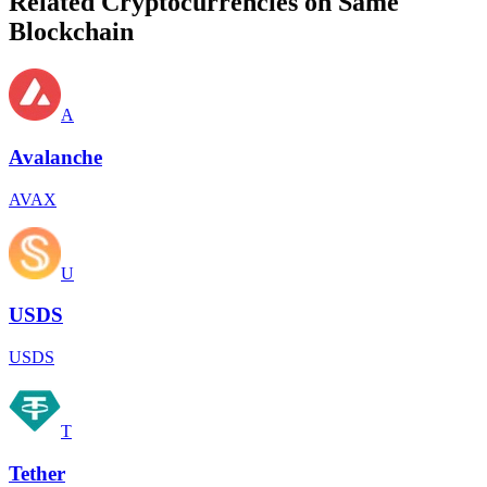
Related Cryptocurrencies on Same
Blockchain
A
Avalanche
AVAX
U
USDS
USDS
T
Tether