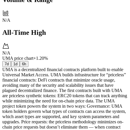
N/A
All-Time High
N/A
UMA price chart
+1.20%
7d
1d
6h
UMA is a decentralized financial contracts platform built to enable
Universal Market Access. UMA builds infrastructure for “priceless”
financial contracts: DeFi contracts that minimize oracle usage,
avoiding many of the security and scalability issues that have
plagued decentralized finance. The first contracts built with UMA
are priceless synthetic tokens: ERC20 tokens that can track anything
while minimizing the need for on-chain price data. The UMA
project token powers the system in two ways: Governance: UMA
token holders govern what types of contracts can access the system,
which asset types are supported, and key system parameters and
upgrades. Price requests: the priceless methodology minimizes on-
chain price requests but doesn’t eliminate them — when contract