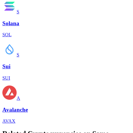
S
Solana
SOL
S
Sui
SUI
A
Avalanche
AVAX