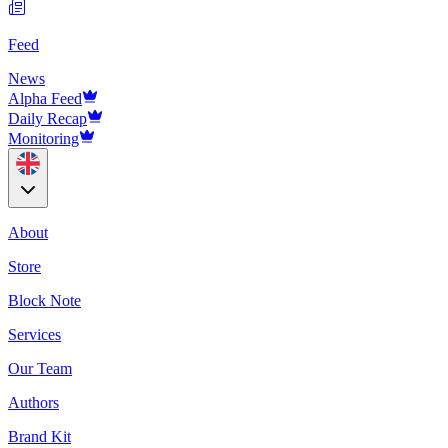
Feed
News
Alpha Feed
Daily Recap
Monitoring
About
Store
Block Note
Services
Our Team
Authors
Brand Kit