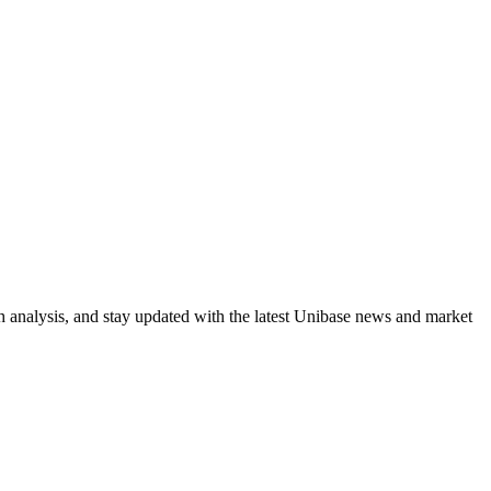
h analysis, and stay updated with the latest Unibase news and market