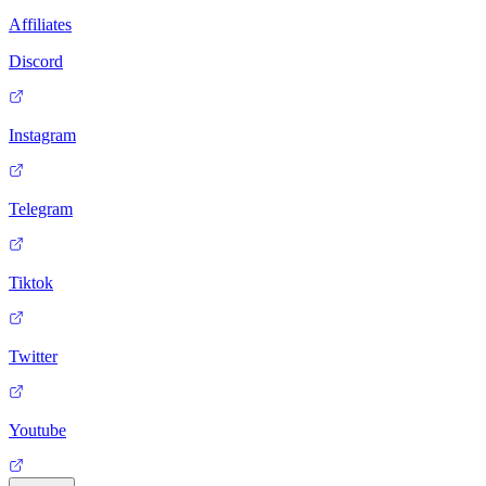
Affiliates
Discord
Instagram
Telegram
Tiktok
Twitter
Youtube