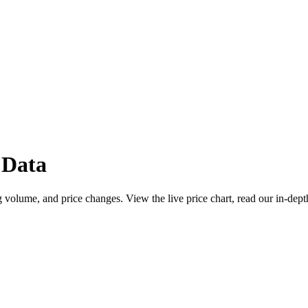
 Data
 volume, and price changes. View the live price chart, read our in-dept