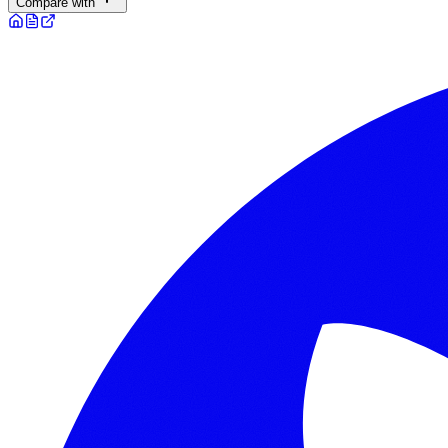
Compare with