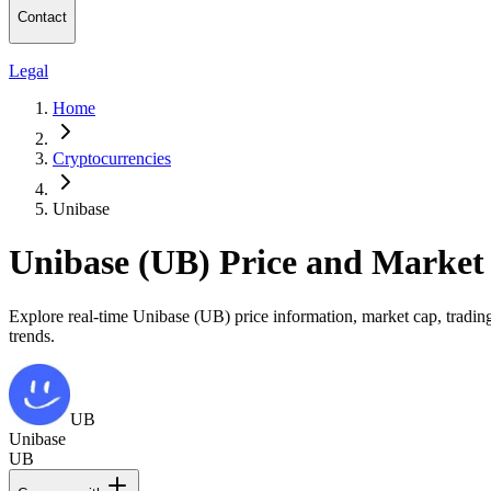
Contact
Legal
Home
Cryptocurrencies
Unibase
Unibase (UB) Price and Market
Explore real-time Unibase (UB) price information, market cap, trading
trends.
UB
Unibase
UB