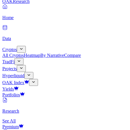
OAK
Research
Home
Data
Cryptos
All Cryptos
Heatmap
By Narrative
Compare
TradFi
Projects
Hyperliquid
OAK Index
Yields
Portfolios
Research
See All
Premium