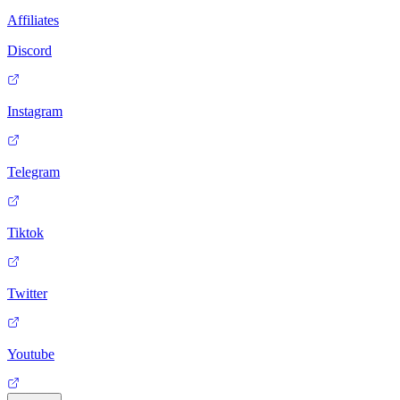
Affiliates
Discord
Instagram
Telegram
Tiktok
Twitter
Youtube