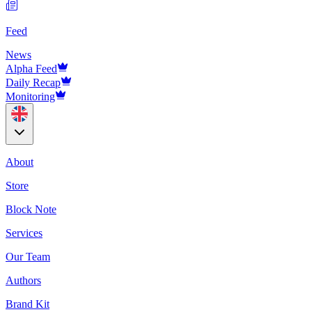
Feed
News
Alpha Feed
Daily Recap
Monitoring
About
Store
Block Note
Services
Our Team
Authors
Brand Kit