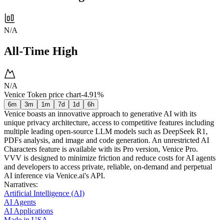
N/A
All-Time High
N/A
Venice Token price chart
-4.91%
6m
3m
1m
7d
1d
6h
Venice boasts an innovative approach to generative AI with its
unique privacy architecture, access to competitive features including
multiple leading open-source LLM models such as DeepSeek R1,
PDFs analysis, and image and code generation. An unrestricted AI
Characters feature is available with its Pro version, Venice Pro.
VVV is designed to minimize friction and reduce costs for AI agents
and developers to access private, reliable, on-demand and perpetual
AI inference via Venice.ai's API.
Narratives
:
Artificial Intelligence (AI)
AI Agents
AI Applications
Made in USA