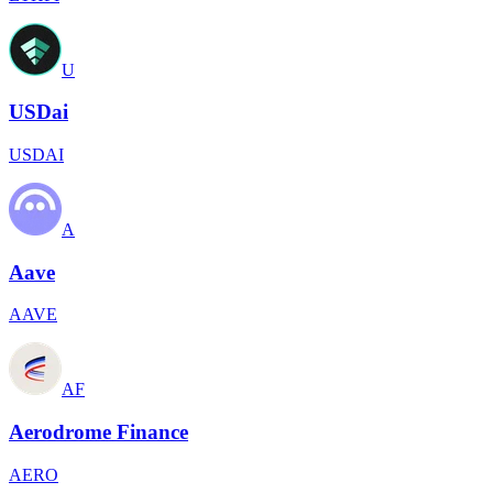
U
USDai
USDAI
A
Aave
AAVE
AF
Aerodrome Finance
AERO