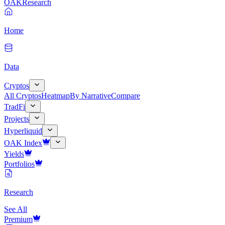
OAK
Research
Home
Data
Cryptos
All Cryptos
Heatmap
By Narrative
Compare
TradFi
Projects
Hyperliquid
OAK Index
Yields
Portfolios
Research
See All
Premium