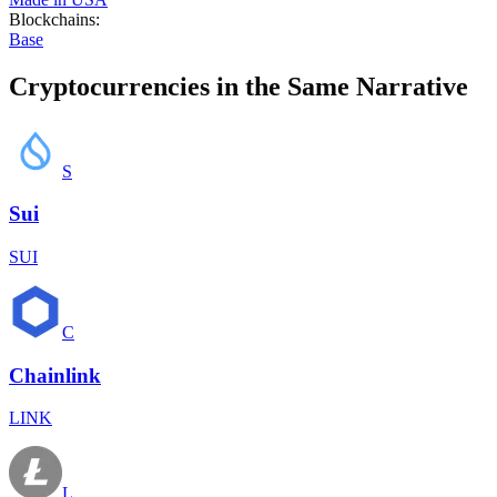
Blockchains
:
Base
Cryptocurrencies in the Same Narrative
S
Sui
SUI
C
Chainlink
LINK
L