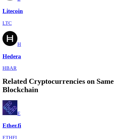
Litecoin
LTC
H
Hedera
HBAR
Related Cryptocurrencies on Same
Blockchain
E
Ether.fi
ETHFI