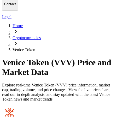
Contact
Legal
Home
Cryptocurrencies
Venice Token
Venice Token (VVV) Price and
Market Data
Explore real-time Venice Token (VVV) price information, market
cap, trading volume, and price changes. View the live price chart,
read our in-depth analysis, and stay updated with the latest Venice
Token news and market trends.