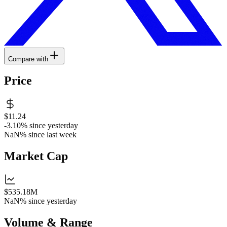
Compare with
Price
$11.24
-3.10%
since yesterday
NaN%
since last week
Market Cap
$535.18M
NaN%
since yesterday
Volume & Range