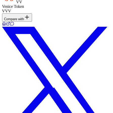
VV
Venice Token
VVV
Compare with