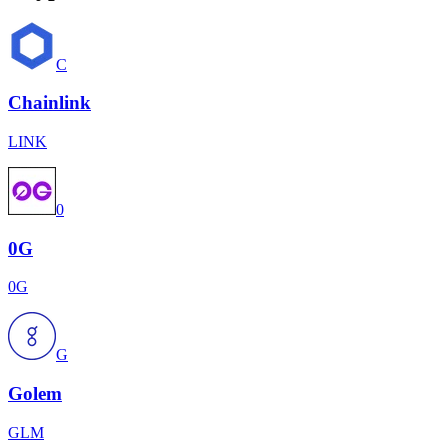
C
Chainlink
LINK
0
0G
0G
G
Golem
GLM