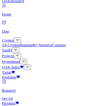
OAK
Research
Home
Data
Cryptos
All Cryptos
Heatmap
By Narrative
Compare
TradFi
Projects
Hyperliquid
OAK Index
Yields
Portfolios
Research
See All
Premium