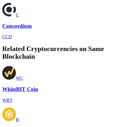
C
Concordium
CCD
Related Cryptocurrencies on Same
Blockchain
WC
WhiteBIT Coin
WBT
B