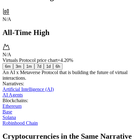
N/A
All-Time High
N/A
Virtuals Protocol price chart
+4.20%
6m
3m
1m
7d
1d
6h
An AI x Metaverse Protocol that is building the future of virtual
interactions.
Narratives
:
Artificial Intelligence (AI)
AI Agents
Blockchains
:
Ethereum
Base
Solana
Robinhood Chain
Cryptocurrencies in the Same Narrative