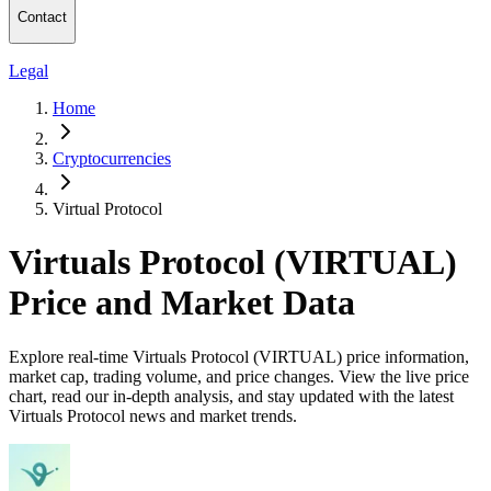
Contact
Legal
Home
Cryptocurrencies
Virtual Protocol
Virtuals Protocol (VIRTUAL)
Price and Market Data
Explore real-time Virtuals Protocol (VIRTUAL) price information,
market cap, trading volume, and price changes. View the live price
chart, read our in-depth analysis, and stay updated with the latest
Virtuals Protocol news and market trends.