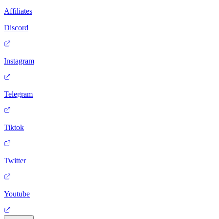
Affiliates
Discord
Instagram
Telegram
Tiktok
Twitter
Youtube