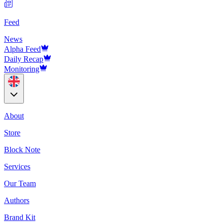
Feed
News
Alpha Feed
Daily Recap
Monitoring
About
Store
Block Note
Services
Our Team
Authors
Brand Kit