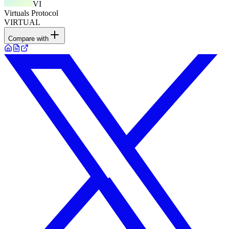
VI
Virtuals Protocol
VIRTUAL
Compare with