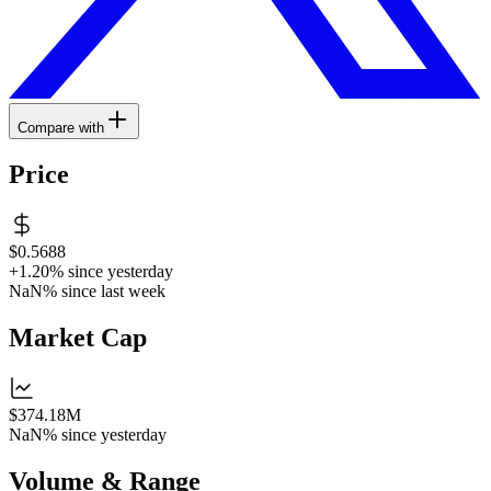
Compare with
Price
$0.5688
+1.20%
since yesterday
NaN%
since last week
Market Cap
$374.18M
NaN%
since yesterday
Volume & Range