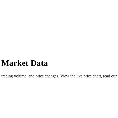
 Market Data
rading volume, and price changes. View the live price chart, read our 