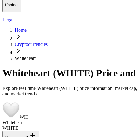
Contact
Legal
Home
Cryptocurrencies
Whiteheart
Whiteheart (WHITE) Price and
Explore real-time Whiteheart (WHITE) price information, market cap, t
and market trends.
WH
Whiteheart
WHITE