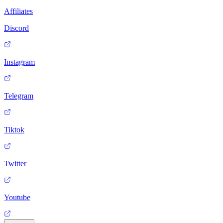
Affiliates
Discord
Instagram
Telegram
Tiktok
Twitter
Youtube