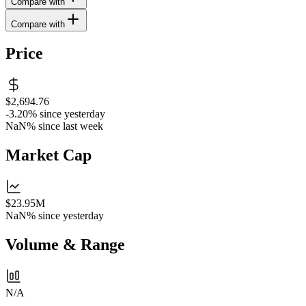
Compare with
Compare with
Price
$2,694.76
-3.20%
since yesterday
NaN%
since last week
Market Cap
$23.95M
NaN%
since yesterday
Volume & Range
N/A