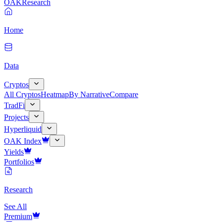
OAK
Research
Home
Data
Cryptos
All Cryptos
Heatmap
By Narrative
Compare
TradFi
Projects
Hyperliquid
OAK Index
Yields
Portfolios
Research
See All
Premium