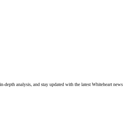
in-depth analysis, and stay updated with the latest Whiteheart news