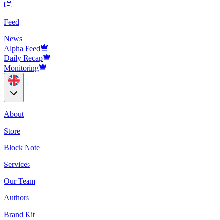
Feed
News
Alpha Feed
Daily Recap
Monitoring
About
Store
Block Note
Services
Our Team
Authors
Brand Kit