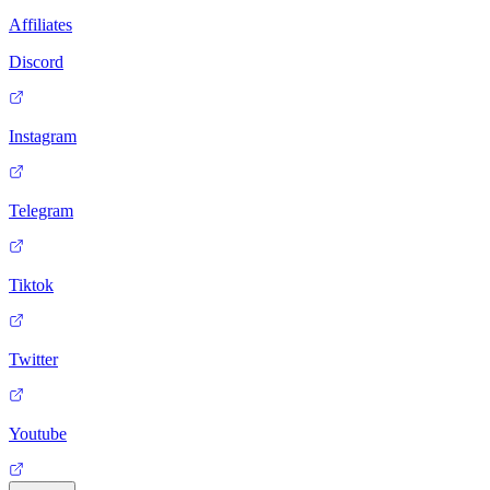
Affiliates
Discord
Instagram
Telegram
Tiktok
Twitter
Youtube