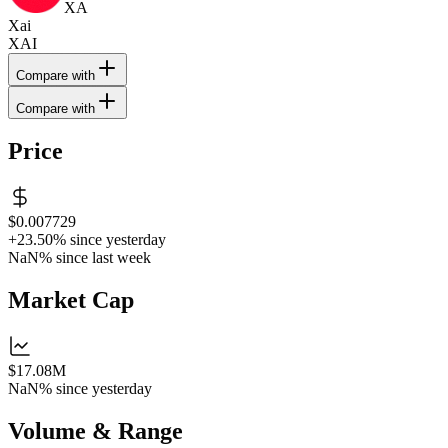
XA
Xai
XAI
Compare with
Compare with
Price
$0.007729
+23.50%
since yesterday
NaN%
since last week
Market Cap
$17.08M
NaN%
since yesterday
Volume & Range