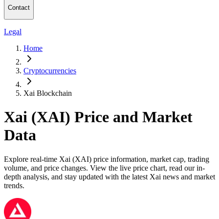
Contact
Legal
Home
Cryptocurrencies
Xai Blockchain
Xai (XAI) Price and Market
Data
Explore real-time Xai (XAI) price information, market cap, trading
volume, and price changes. View the live price chart, read our in-
depth analysis, and stay updated with the latest Xai news and market
trends.