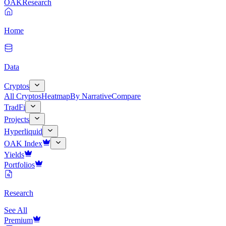
OAK
Research
Home
Data
Cryptos
All Cryptos
Heatmap
By Narrative
Compare
TradFi
Projects
Hyperliquid
OAK Index
Yields
Portfolios
Research
See All
Premium