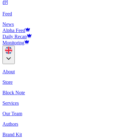
Feed
News
Alpha Feed
Daily Recap
Monitoring
About
Store
Block Note
Services
Our Team
Authors
Brand Kit