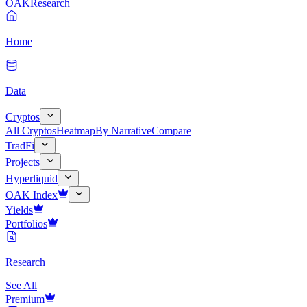
OAK
Research
Home
Data
Cryptos
All Cryptos
Heatmap
By Narrative
Compare
TradFi
Projects
Hyperliquid
OAK Index
Yields
Portfolios
Research
See All
Premium