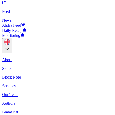
Feed
News
Alpha Feed
Daily Recap
Monitoring
About
Store
Block Note
Services
Our Team
Authors
Brand Kit