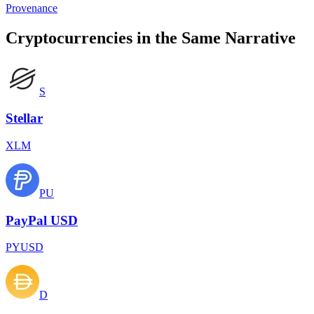
Provenance
Cryptocurrencies in the Same Narrative
S
Stellar
XLM
PU
PayPal USD
PYUSD
D