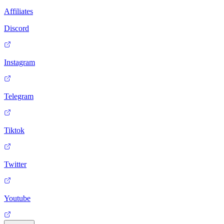
Affiliates
Discord
Instagram
Telegram
Tiktok
Twitter
Youtube