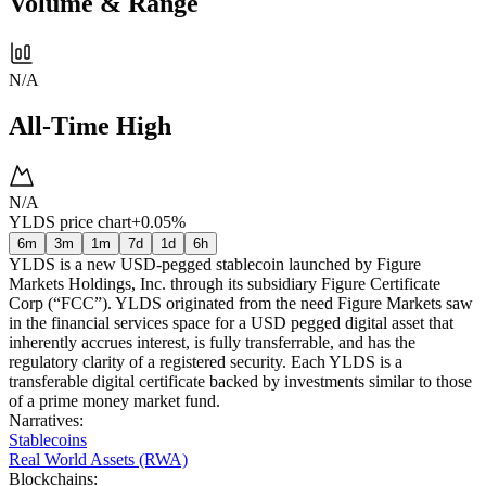
Volume & Range
N/A
All-Time High
N/A
YLDS price chart
+0.05%
6m
3m
1m
7d
1d
6h
YLDS is a new USD-pegged stablecoin launched by Figure
Markets Holdings, Inc. through its subsidiary Figure Certificate
Corp (“FCC”). YLDS originated from the need Figure Markets saw
in the financial services space for a USD pegged digital asset that
inherently accrues interest, is fully transferrable, and has the
regulatory clarity of a registered security. Each YLDS is a
transferable digital certificate backed by investments similar to those
of a prime money market fund.
Narratives
:
Stablecoins
Real World Assets (RWA)
Blockchains
: