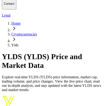
Contact
Legal
Home
Cryptocurrencies
Ylds
YLDS (YLDS) Price and
Market Data
Explore real-time YLDS (YLDS) price information, market cap,
trading volume, and price changes. View the live price chart, read
our in-depth analysis, and stay updated with the latest YLDS news
and market trends.