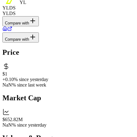
YL
YLDS
YLDS
Compare with
Compare with
Price
$1
+0.10%
since yesterday
NaN%
since last week
Market Cap
$652.82M
NaN%
since yesterday