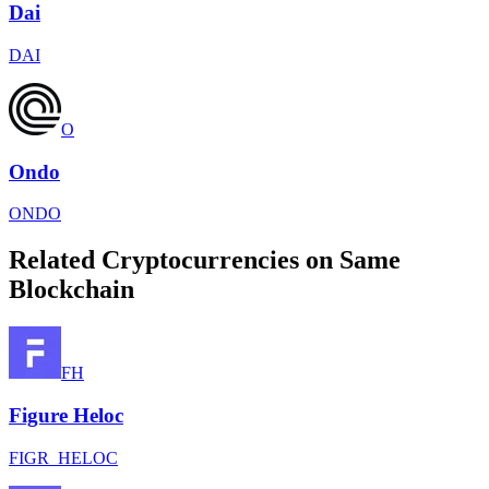
Dai
DAI
O
Ondo
ONDO
Related Cryptocurrencies on Same
Blockchain
FH
Figure Heloc
FIGR_HELOC