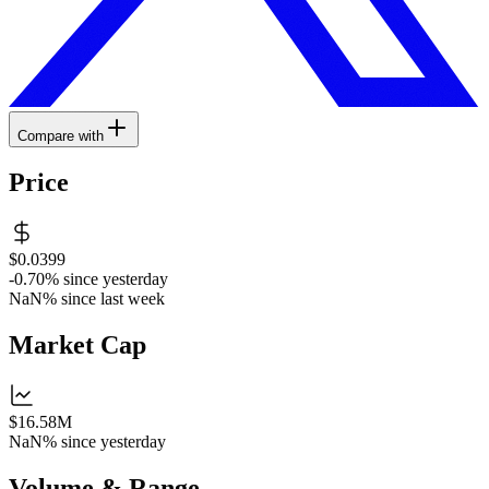
Compare with
Price
$0.0399
-0.70%
since yesterday
NaN%
since last week
Market Cap
$16.58M
NaN%
since yesterday
Volume & Range