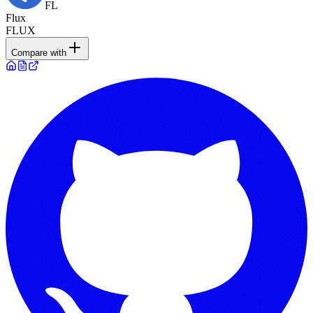
FL
Flux
FLUX
Compare with