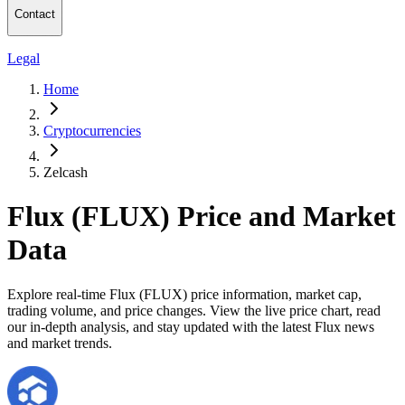
Contact
Legal
Home
Cryptocurrencies
Zelcash
Flux (FLUX) Price and Market
Data
Explore real-time Flux (FLUX) price information, market cap,
trading volume, and price changes. View the live price chart, read
our in-depth analysis, and stay updated with the latest Flux news
and market trends.