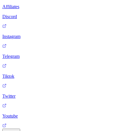
Affiliates
Discord
Instagram
Telegram
Tiktok
Twitter
Youtube