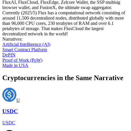
FluxAI, FluxCloud, FluxEdge, Zelcore Wallet, the SSP multisig
browser wallet, and FusionX, the ultimate swap aggregator.
Currently (2025/5) Flux has a computational network consisting of
around 11,500 decentralized nodes, distributed globally with more
than 96,000 CPU cores, 230 terabytes of RAM and over 6.1
petabytes of storage. That makes FluxCloud the largest
decentralized network in the world!
Narratives
:
Artificial Intelligence (AI)
Smart Contract Platform
DePIN
Proof of Work (PoW)
Made in USA
Cryptocurrencies in the Same Narrative
U
USDC
USDC