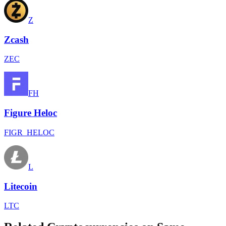
Z
Zcash
ZEC
FH
Figure Heloc
FIGR_HELOC
L
Litecoin
LTC