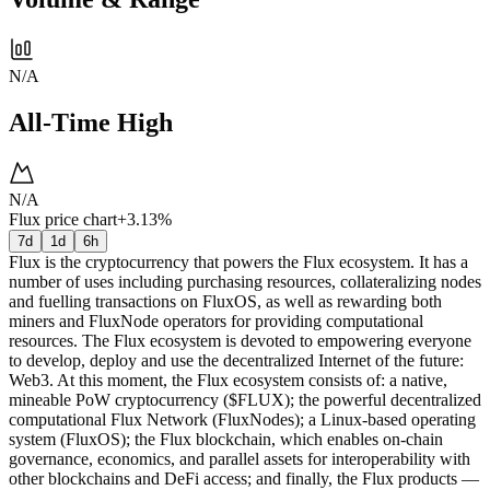
N/A
All-Time High
N/A
Flux price chart
+3.13%
7d
1d
6h
Flux is the cryptocurrency that powers the Flux ecosystem. It has a
number of uses including purchasing resources, collateralizing nodes
and fuelling transactions on FluxOS, as well as rewarding both
miners and FluxNode operators for providing computational
resources. The Flux ecosystem is devoted to empowering everyone
to develop, deploy and use the decentralized Internet of the future:
Web3. At this moment, the Flux ecosystem consists of: a native,
mineable PoW cryptocurrency ($FLUX); the powerful decentralized
computational Flux Network (FluxNodes); a Linux-based operating
system (FluxOS); the Flux blockchain, which enables on-chain
governance, economics, and parallel assets for interoperability with
other blockchains and DeFi access; and finally, the Flux products —