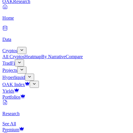
OAK
Research
Home
Data
Cryptos
All Cryptos
Heatmap
By Narrative
Compare
TradFi
Projects
Hyperliquid
OAK Index
Yields
Portfolios
Research
See All
Premium