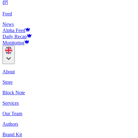
Feed
News
Alpha Feed
Daily Recap
Monitoring
About
Store
Block Note
Services
Our Team
Authors
Brand Kit