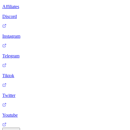
Affiliates
Discord
Instagram
Telegram
Tiktok
Twitter
Youtube