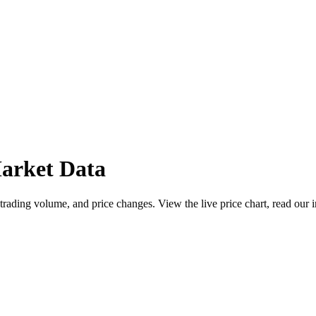
arket Data
ading volume, and price changes. View the live price chart, read our