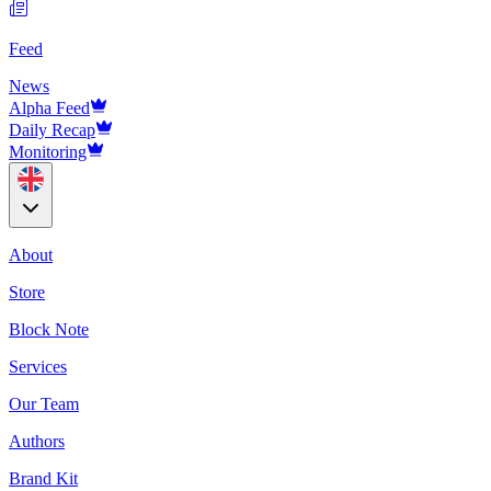
Feed
News
Alpha Feed
Daily Recap
Monitoring
About
Store
Block Note
Services
Our Team
Authors
Brand Kit