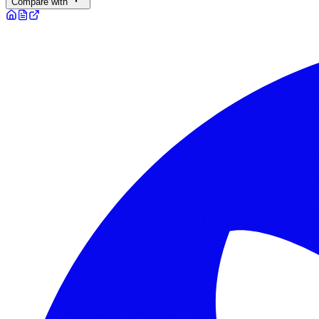
Compare with