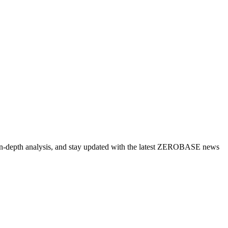
 in-depth analysis, and stay updated with the latest ZEROBASE news