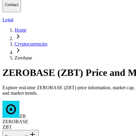
Contact
Legal
Home
Cryptocurrencies
Zerobase
ZEROBASE (ZBT) Price and M
Explore real-time ZEROBASE (ZBT) price information, market cap, tr
and market trends.
ZB
ZEROBASE
ZBT