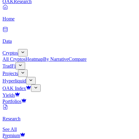
OAK
Research
Home
Data
Cryptos
All Cryptos
Heatmap
By Narrative
Compare
TradFi
Projects
Hyperliquid
OAK Index
Yields
Portfolios
Research
See All
Premium