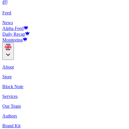
Feed
News
Alpha Feed
Daily Recap
Monitoring
About
Store
Block Note
Services
Our Team
Authors
Brand Kit