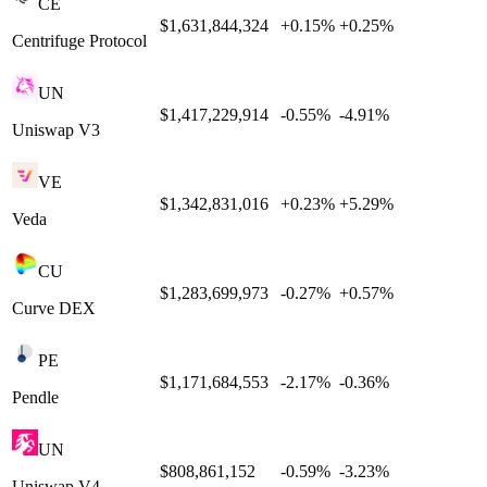
CE
$1,631,844,324
+
0.15
%
+
0.25
%
Centrifuge Protocol
UN
$1,417,229,914
-0.55
%
-4.91
%
Uniswap V3
VE
$1,342,831,016
+
0.23
%
+
5.29
%
Veda
CU
$1,283,699,973
-0.27
%
+
0.57
%
Curve DEX
PE
$1,171,684,553
-2.17
%
-0.36
%
Pendle
UN
$808,861,152
-0.59
%
-3.23
%
Uniswap V4