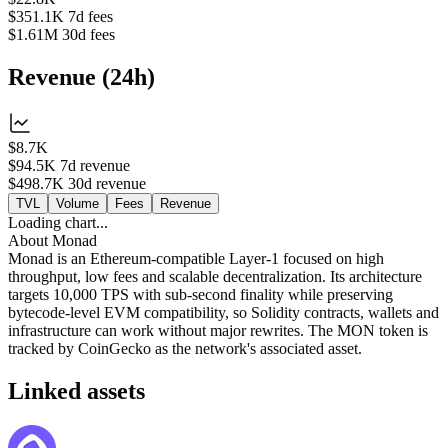
$351.1K
7d fees
$1.61M
30d fees
Revenue
(
24h
)
$8.7K
$94.5K
7d revenue
$498.7K
30d revenue
TVL
Volume
Fees
Revenue
Loading chart...
About
Monad
Monad is an Ethereum-compatible Layer-1 focused on high
throughput, low fees and scalable decentralization. Its architecture
targets 10,000 TPS with sub-second finality while preserving
bytecode-level EVM compatibility, so Solidity contracts, wallets and
infrastructure can work without major rewrites. The MON token is
tracked by CoinGecko as the network's associated asset.
Linked assets