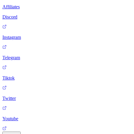
Affiliates
Discord
Instagram
Telegram
Tiktok
Twitter
Youtube