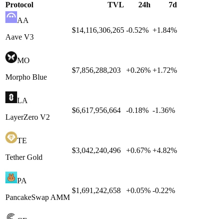
Protocol
TVL
24h
7d
AA
$14,116,306,265
-0.52
%
+
1.84
%
Aave V3
MO
$7,856,288,203
+
0.26
%
+
1.72
%
Morpho Blue
LA
$6,617,956,664
-0.18
%
-1.36
%
LayerZero V2
TE
$3,042,240,496
+
0.67
%
+
4.82
%
Tether Gold
PA
$1,691,242,658
+
0.05
%
-0.22
%
PancakeSwap AMM