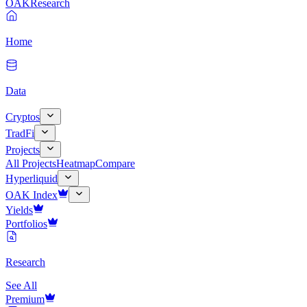
OAK
Research
Home
Data
Cryptos
TradFi
Projects
All Projects
Heatmap
Compare
Hyperliquid
OAK Index
Yields
Portfolios
Research
See All
Premium