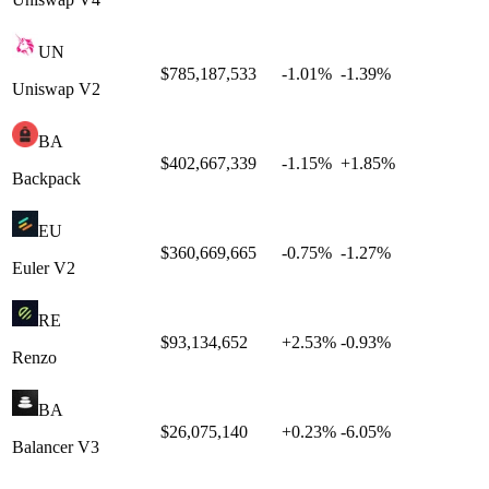
UN
$785,187,533
-1.01
%
-1.39
%
Uniswap V2
BA
$402,667,339
-1.15
%
+
1.85
%
Backpack
EU
$360,669,665
-0.75
%
-1.27
%
Euler V2
RE
$93,134,652
+
2.53
%
-0.93
%
Renzo
BA
$26,075,140
+
0.23
%
-6.05
%
Balancer V3