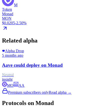
M
Token
Monad
MON
$0.0205
-2.50%
Related alpha
Alpha Drop
5 months ago
Aave could deploy on Monad
Neutral
insight
MO
AA
Premium subscribers only
Read alpha →
Protocols on Monad