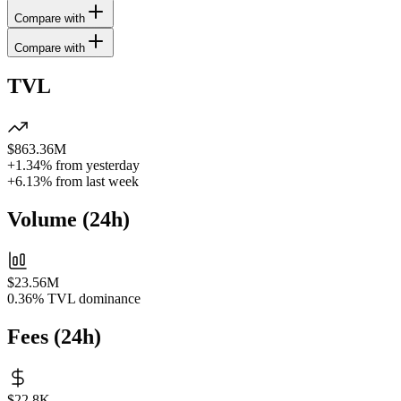
Compare with
Compare with
TVL
$863.36M
+1.34%
from yesterday
+6.13%
from last week
Volume
(
24h
)
$23.56M
0.36%
TVL dominance
Fees
(
24h
)
$22.8K