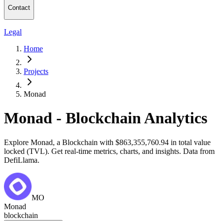
Contact
Legal
Home
Projects
Monad
Monad - Blockchain Analytics
Explore Monad, a Blockchain with $863,355,760.94 in total value
locked (TVL). Get real-time metrics, charts, and insights. Data from
DefiLlama.
MO
Monad
blockchain