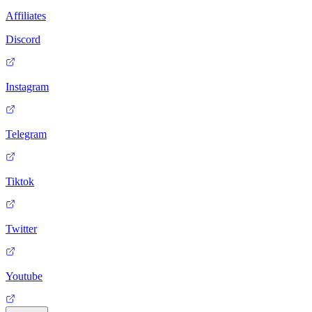
Affiliates
Discord
Instagram
Telegram
Tiktok
Twitter
Youtube