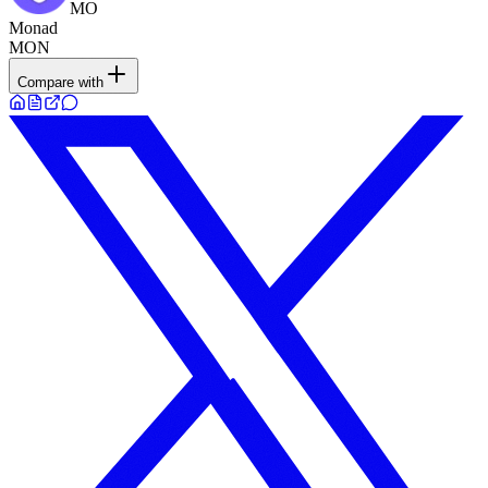
MO
Monad
MON
Compare with