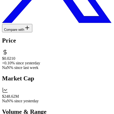
Compare with
Price
$0.0210
+0.10%
since yesterday
NaN%
since last week
Market Cap
$248.62M
NaN%
since yesterday
Volume & Range