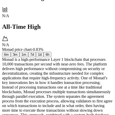
N/A
All-Time High
N/A
Monad price chart
-0.83%
6m
3m
1m
7d
1d
6h
Monad is a high-performance Layer 1 blockchain that processes
10,000 transactions per second with near-zero fees. The platform
delivers high performance without compromising on security or
decentralization, creating the infrastructure needed for complex
applications that require high-frequency activity. One of Monad’s
key innovations lies in how it handles transaction processing.
Instead of processing transactions one at a time like traditional
blockchains, Monad processes multiple transactions simultaneously
through parallel execution. The system separates the agreement
process from the execution process, allowing validators to first agree
on which transactions to include and in what order, then having
more time to execute those transactions without slowing down
consensus. This approach, combined with a custom-built database