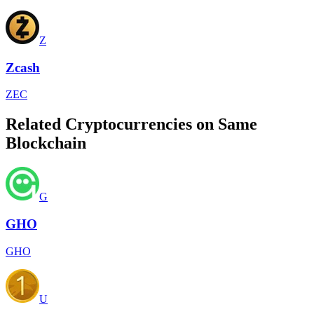
Z
Zcash
ZEC
Related Cryptocurrencies on Same
Blockchain
G
GHO
GHO
U