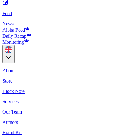
Feed
News
Alpha Feed
Daily Recap
Monitoring
About
Store
Block Note
Services
Our Team
Authors
Brand Kit