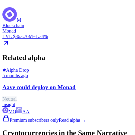
M
Blockchain
Monad
TVL $863.76M
+1.34%
Related alpha
Alpha Drop
5 months ago
Aave could deploy on Monad
Neutral
insight
MO
AA
Premium subscribers only
Read alpha →
Cryptocurrencies in the Same Narrative