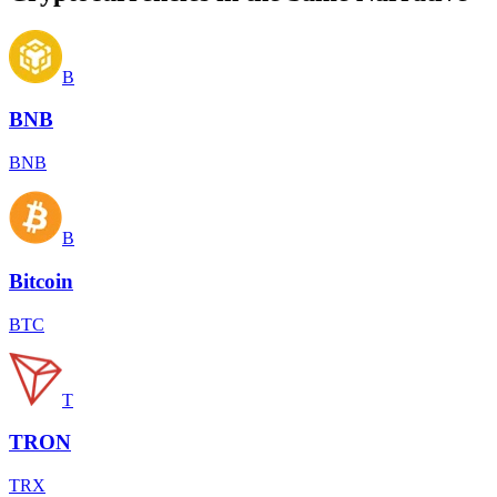
B
BNB
BNB
B
Bitcoin
BTC
T
TRON
TRX