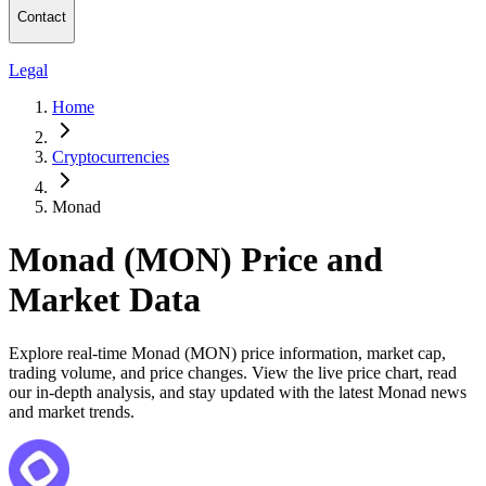
Contact
Legal
Home
Cryptocurrencies
Monad
Monad (MON) Price and
Market Data
Explore real-time Monad (MON) price information, market cap,
trading volume, and price changes. View the live price chart, read
our in-depth analysis, and stay updated with the latest Monad news
and market trends.