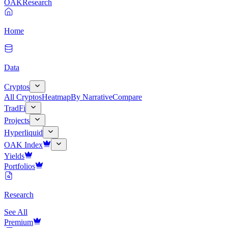
OAK
Research
Home
Data
Cryptos
All Cryptos
Heatmap
By Narrative
Compare
TradFi
Projects
Hyperliquid
OAK Index
Yields
Portfolios
Research
See All
Premium