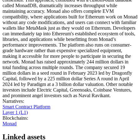
called MonadDB, dramatically increases throughput while
maintaining accuracy. Monad also offers complete EVM
compatibility, where applications built for Ethereum work on Monad
without any code modifications, and users can connect with familiar
wallets like MetaMask just as they would on Ethereum. Developers
can immediately tap into Ethereum's established ecosystem of tools,
libraries, and applications while benefitting from Monad’s
performance improvements. The platform also runs on consumer-
grade hardware rather than expensive specialized equipment,
making it accessible for more people to participate in securing the
network. Monad has raised approximately 244 million dollars in
total funding across multiple rounds. The company secured 19
million dollars in a seed round in February 2023 led by Dragonfly
Capital, followed by a 225 million dollar Series A round in April
2024 led by Paradigm at a 3 billion dollar valuation. Other notable
investors include Electric Capital, Greenoaks, Coinbase Ventures,
and prominent angel investors such as Naval Ravikant.
Narratives
:
Smart Contract Platform
Layer 1 (L1)
Blockchains
:
Monad
Linked assets