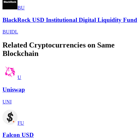
BU
BlackRock USD Institutional Digital Liquidity Fund
BUIDL
Related Cryptocurrencies on Same
Blockchain
U
Uniswap
UNI
FU
Falcon USD