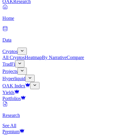
OAK
Research
Home
Data
Cryptos
All Cryptos
Heatmap
By Narrative
Compare
TradFi
Projects
Hyperliquid
OAK Index
Yields
Portfolios
Research
See All
Premium