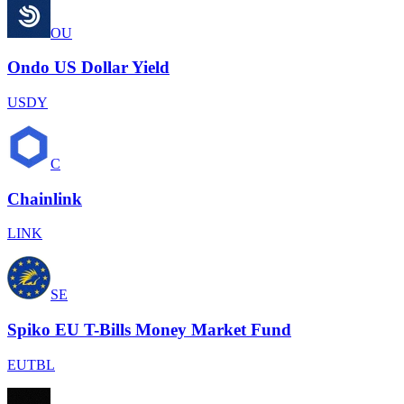
OU
Ondo US Dollar Yield
USDY
C
Chainlink
LINK
SE
Spiko EU T-Bills Money Market Fund
EUTBL