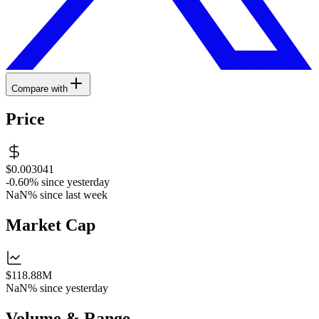
Compare with
Price
$0.003041
-0.60%
since yesterday
NaN%
since last week
Market Cap
$118.88M
NaN%
since yesterday
Volume & Range