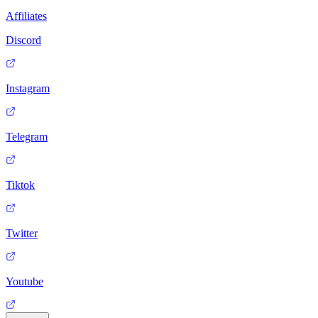
Affiliates
Discord
Instagram
Telegram
Tiktok
Twitter
Youtube