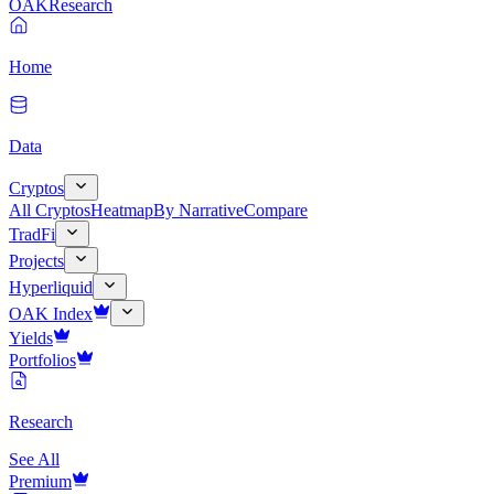
OAK
Research
Home
Data
Cryptos
All Cryptos
Heatmap
By Narrative
Compare
TradFi
Projects
Hyperliquid
OAK Index
Yields
Portfolios
Research
See All
Premium