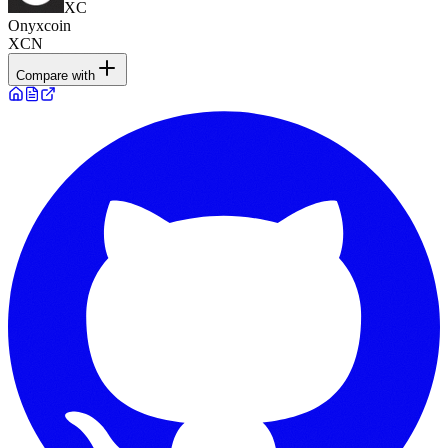
XC
Onyxcoin
XCN
Compare with