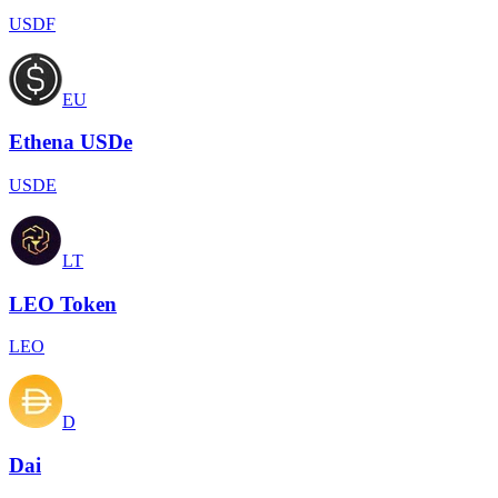
USDF
EU
Ethena USDe
USDE
LT
LEO Token
LEO
D
Dai