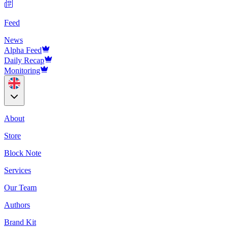
Feed
News
Alpha Feed
Daily Recap
Monitoring
About
Store
Block Note
Services
Our Team
Authors
Brand Kit