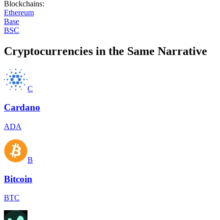
Blockchains
:
Ethereum
Base
BSC
Cryptocurrencies in the Same Narrative
C
Cardano
ADA
B
Bitcoin
BTC