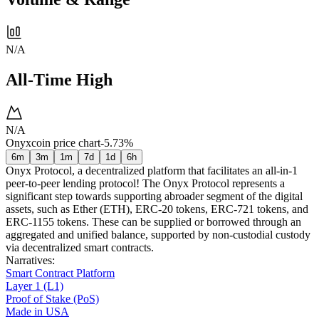
N/A
All-Time High
N/A
Onyxcoin price chart
-5.73%
6m
3m
1m
7d
1d
6h
Onyx Protocol, a decentralized platform that facilitates an all-in-1
peer-to-peer lending protocol! The Onyx Protocol represents a
significant step towards supporting abroader segment of the digital
assets, such as Ether (ETH), ERC-20 tokens, ERC-721 tokens, and
ERC-1155 tokens. These can be supplied or borrowed through an
aggregated and unified balance, supported by non-custodial custody
via decentralized smart contracts.
Narratives
:
Smart Contract Platform
Layer 1 (L1)
Proof of Stake (PoS)
Made in USA