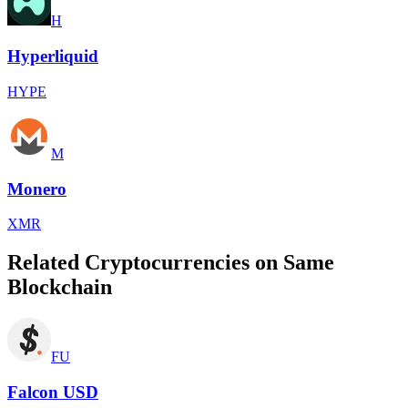
H
Hyperliquid
HYPE
M
Monero
XMR
Related Cryptocurrencies on Same
Blockchain
FU
Falcon USD