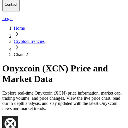
Contact
Legal
Home
Cryptocurrencies
Chain 2
Onyxcoin (XCN) Price and
Market Data
Explore real-time Onyxcoin (XCN) price information, market cap,
trading volume, and price changes. View the live price chart, read
our in-depth analysis, and stay updated with the latest Onyxcoin
news and market trends.