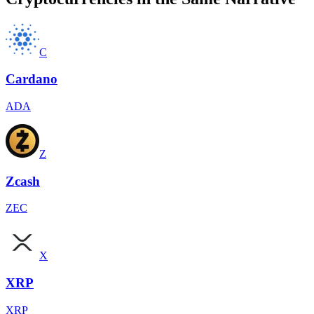
C
Cardano
ADA
Z
Zcash
ZEC
X
XRP
XRP