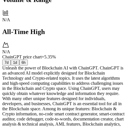
N/A
All-Time High
N/A
ChainGPT price chart
+5.35%
7d
1d
6h
Unleash the power of Blockchain AI with ChainGPT. ChainGPT is
an advanced AI model explicitly designed for Blockchain
Technology and Crypto-related topics. It uses the latest algorithms
and high-speed computing capabilities to address challenging issues
in the Blockchain and Crypto space. Using ChainGPT, users may
quickly obtain whatever knowledge and information they require.
With many other unique features designed for individuals,
developers, and businesses, ChainGPT is an essential tool for all in
the Blockchain space. Among its unique features: Blockchain &
Crypto information, no-code smart contract generator, smart-contract
auditor, code debugger, code-to-words, documentation creator, chart
analysis & technical analysis, AML features, Blockchain analytics,