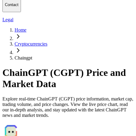
Contact
Legal
Home
Cryptocurrencies
Chaingpt
ChainGPT (CGPT) Price and
Market Data
Explore real-time ChainGPT (CGPT) price information, market cap,
trading volume, and price changes. View the live price chart, read
our in-depth analysis, and stay updated with the latest ChainGPT
news and market trends.