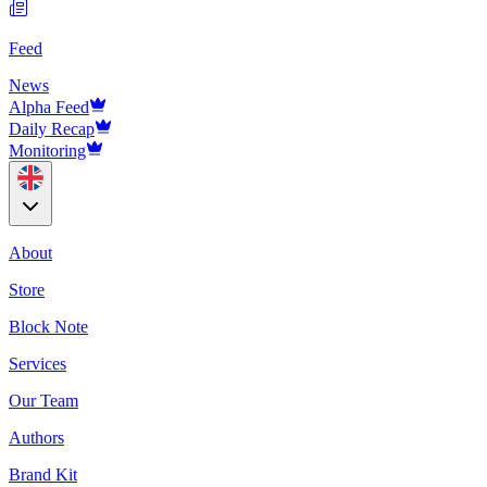
Feed
News
Alpha Feed
Daily Recap
Monitoring
About
Store
Block Note
Services
Our Team
Authors
Brand Kit