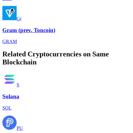
G(
Gram (prev. Toncoin)
GRAM
Related Cryptocurrencies on Same
Blockchain
S
Solana
SOL
PU