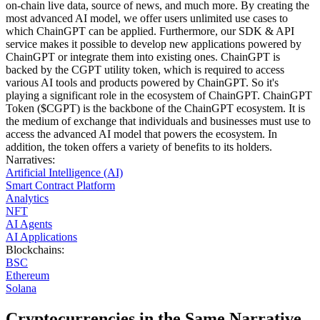
on-chain live data, source of news, and much more. By creating the
most advanced AI model, we offer users unlimited use cases to
which ChainGPT can be applied. Furthermore, our SDK & API
service makes it possible to develop new applications powered by
ChainGPT or integrate them into existing ones. ChainGPT is
backed by the CGPT utility token, which is required to access
various AI tools and products powered by ChainGPT. So it's
playing a significant role in the ecosystem of ChainGPT. ChainGPT
Token ($CGPT) is the backbone of the ChainGPT ecosystem. It is
the medium of exchange that individuals and businesses must use to
access the advanced AI model that powers the ecosystem. In
addition, the token offers a variety of benefits to its holders.
Narratives
:
Artificial Intelligence (AI)
Smart Contract Platform
Analytics
NFT
AI Agents
AI Applications
Blockchains
:
BSC
Ethereum
Solana
Cryptocurrencies in the Same Narrative