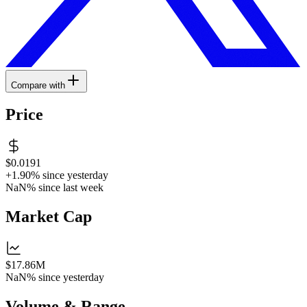
Compare with
Price
$0.0191
+1.90%
since yesterday
NaN%
since last week
Market Cap
$17.86M
NaN%
since yesterday
Volume & Range