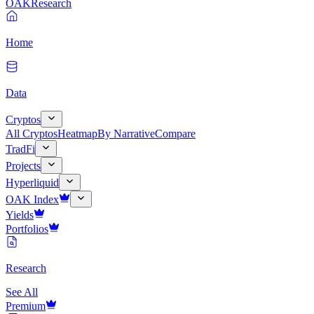
OAK
Research
Home
Data
Cryptos
All Cryptos
Heatmap
By Narrative
Compare
TradFi
Projects
Hyperliquid
OAK Index
Yields
Portfolios
Research
See All
Premium