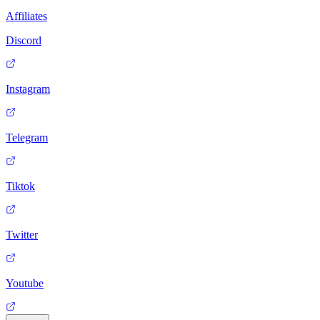
Affiliates
Discord
Instagram
Telegram
Tiktok
Twitter
Youtube