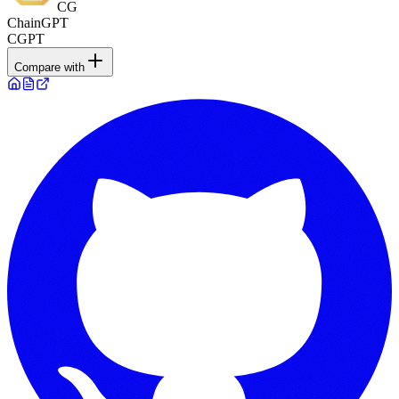
CG
ChainGPT
CGPT
Compare with