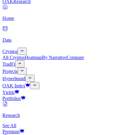
OAK
Research
Home
Data
Cryptos
All Cryptos
Heatmap
By Narrative
Compare
TradFi
Projects
Hyperliquid
OAK Index
Yields
Portfolios
Research
See All
Premium