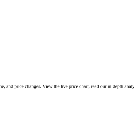
e, and price changes. View the live price chart, read our in-depth anal