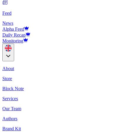
Feed
News
Alpha Feed
Daily Recap
Monitoring
About
Store
Block Note
Services
Our Team
Authors
Brand Kit