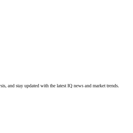
ysis, and stay updated with the latest IQ news and market trends.