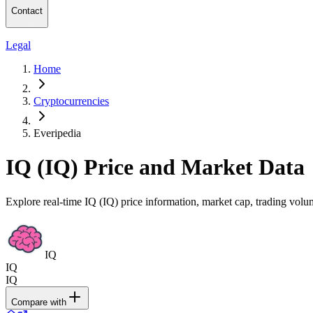
Contact
Legal
Home
Cryptocurrencies
Everipedia
IQ (IQ) Price and Market Data
Explore real-time IQ (IQ) price information, market cap, trading volum
IQ
IQ
IQ
Compare with