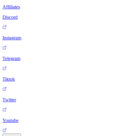
Affiliates
Discord
Instagram
Telegram
Tiktok
Twitter
Youtube