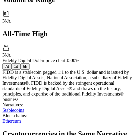
N/A
All-Time High
N/A
Fidelity Digital Dollar price chart
-0.00%
7d
1d
6h
FIDD is a stablecoin pegged 1:1 to the U.S. dollar and is issued by
Fidelity Digital Assets, National Association, a subsidiary of Fidelity
Investments®. FIDD is backed by the stringent operational
standards of Fidelity Digital Assets® and draws on the history,
principles, and expertise of the traditional Fidelity Investments®
business.
Narratives
:
Stablecoins
Blockchains
:
Ethereum
Cryptocurrencies in the Same Narrative