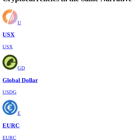
U
USX
USX
GD
Global Dollar
USDG
E
EURC
EURC