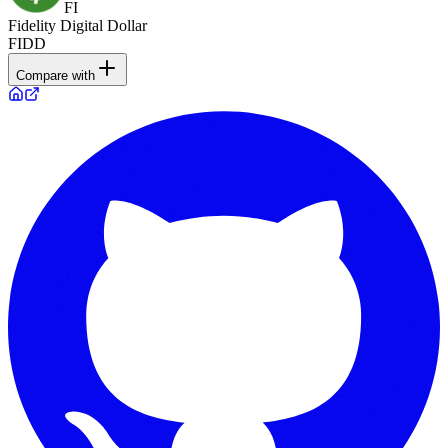
FI
Fidelity Digital Dollar
FIDD
Compare with