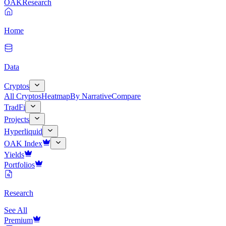
OAK
Research
Home
Data
Cryptos
All Cryptos
Heatmap
By Narrative
Compare
TradFi
Projects
Hyperliquid
OAK Index
Yields
Portfolios
Research
See All
Premium