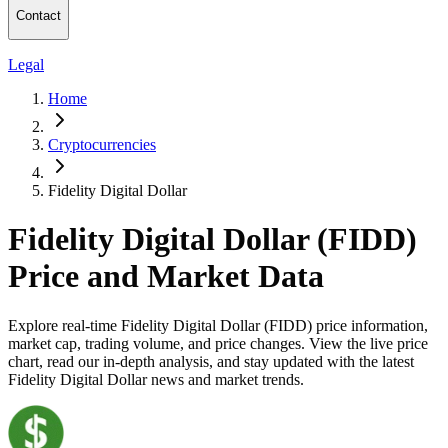
Contact
Legal
Home
Cryptocurrencies
Fidelity Digital Dollar
Fidelity Digital Dollar (FIDD)
Price and Market Data
Explore real-time Fidelity Digital Dollar (FIDD) price information,
market cap, trading volume, and price changes. View the live price
chart, read our in-depth analysis, and stay updated with the latest
Fidelity Digital Dollar news and market trends.