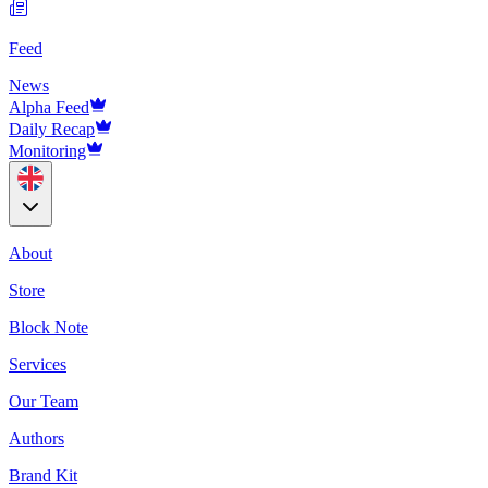
Feed
News
Alpha Feed
Daily Recap
Monitoring
About
Store
Block Note
Services
Our Team
Authors
Brand Kit