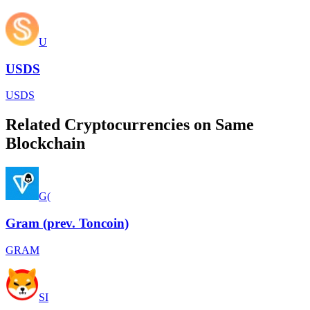
U
USDS
USDS
Related Cryptocurrencies on Same
Blockchain
G(
Gram (prev. Toncoin)
GRAM
SI