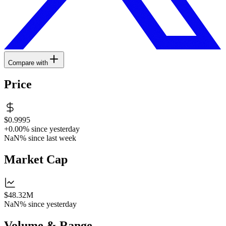
Compare with
Price
$0.9995
+0.00%
since yesterday
NaN%
since last week
Market Cap
$48.32M
NaN%
since yesterday
Volume & Range