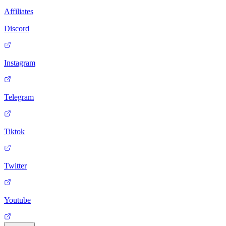
Affiliates
Discord
Instagram
Telegram
Tiktok
Twitter
Youtube