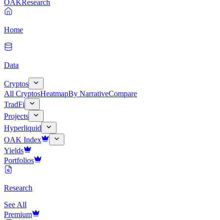
OAK
Research
Home
Data
Cryptos
All Cryptos
Heatmap
By Narrative
Compare
TradFi
Projects
Hyperliquid
OAK Index
Yields
Portfolios
Research
See All
Premium