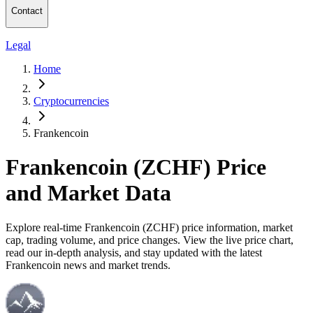
Contact
Legal
Home
Cryptocurrencies
Frankencoin
Frankencoin (ZCHF) Price
and Market Data
Explore real-time Frankencoin (ZCHF) price information, market
cap, trading volume, and price changes. View the live price chart,
read our in-depth analysis, and stay updated with the latest
Frankencoin news and market trends.