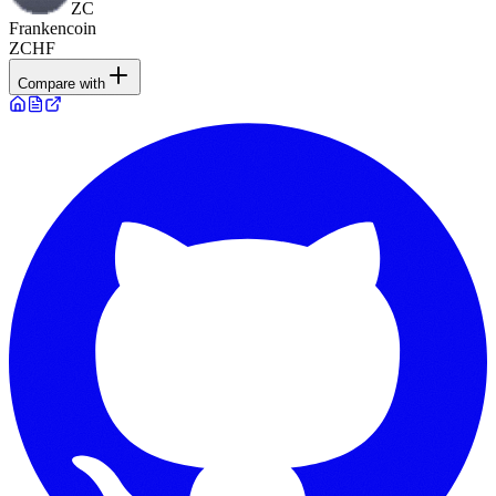
ZC
Frankencoin
ZCHF
Compare with