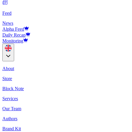
Feed
News
Alpha Feed
Daily Recap
Monitoring
About
Store
Block Note
Services
Our Team
Authors
Brand Kit