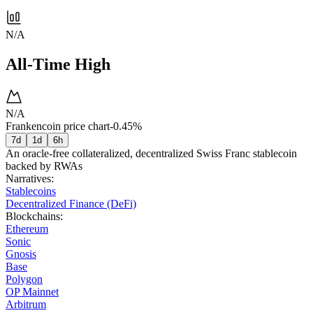
N/A
All-Time High
N/A
Frankencoin price chart
-0.45%
7d
1d
6h
An oracle-free collateralized, decentralized Swiss Franc stablecoin
backed by RWAs
Narratives
:
Stablecoins
Decentralized Finance (DeFi)
Blockchains
:
Ethereum
Sonic
Gnosis
Base
Polygon
OP Mainnet
Arbitrum