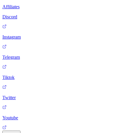
Affiliates
Discord
Instagram
Telegram
Tiktok
Twitter
Youtube