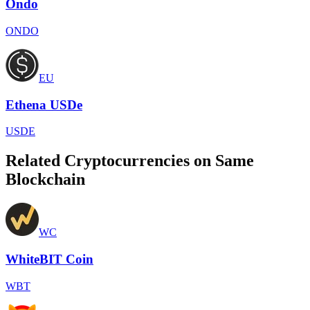
Ondo
ONDO
EU
Ethena USDe
USDE
Related Cryptocurrencies on Same
Blockchain
WC
WhiteBIT Coin
WBT