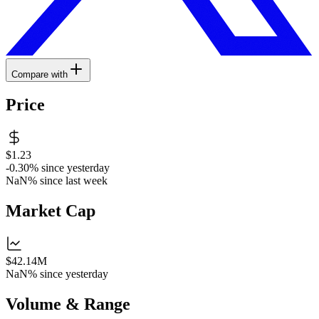
Compare with
Price
$1.23
-0.30%
since yesterday
NaN%
since last week
Market Cap
$42.14M
NaN%
since yesterday
Volume & Range