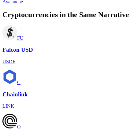
Avalanche
Cryptocurrencies in the Same Narrative
FU
Falcon USD
USDF
C
Chainlink
LINK
O