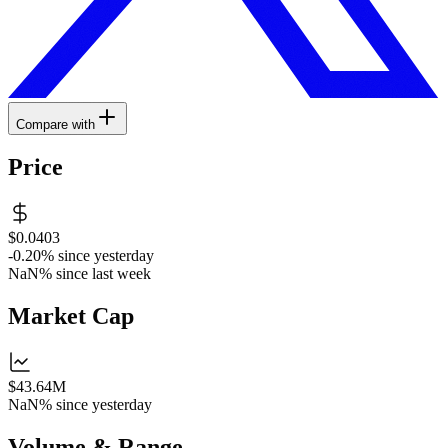
Compare with
Price
$0.0403
-0.20%
since yesterday
NaN%
since last week
Market Cap
$43.64M
NaN%
since yesterday
Volume & Range