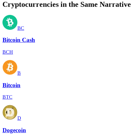
Cryptocurrencies in the Same Narrative
BC
Bitcoin Cash
BCH
B
Bitcoin
BTC
D
Dogecoin