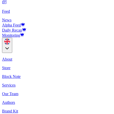
Feed
News
Alpha Feed
Daily Recap
Monitoring
About
Store
Block Note
Services
Our Team
Authors
Brand Kit