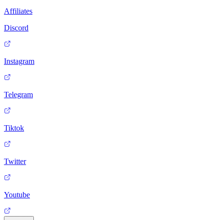
Affiliates
Discord
Instagram
Telegram
Tiktok
Twitter
Youtube