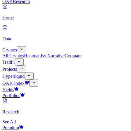
OAK
Research
Home
Data
Cryptos
All Cryptos
Heatmap
By Narrative
Compare
TradFi
Projects
Hyperliquid
OAK Index
Yields
Portfolios
Research
See All
Premium