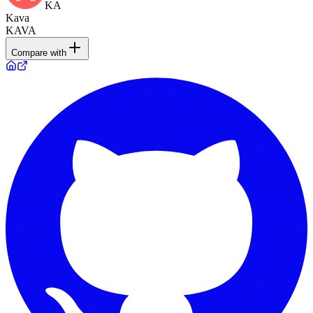
KA
Kava
KAVA
Compare with