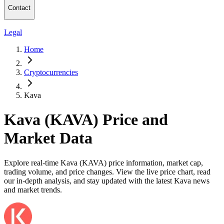
Contact
Legal
Home
Cryptocurrencies
Kava
Kava (KAVA) Price and
Market Data
Explore real-time Kava (KAVA) price information, market cap,
trading volume, and price changes. View the live price chart, read
our in-depth analysis, and stay updated with the latest Kava news
and market trends.