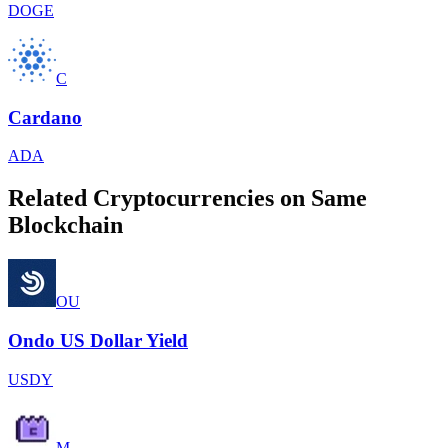
DOGE
C
Cardano
ADA
Related Cryptocurrencies on Same
Blockchain
OU
Ondo US Dollar Yield
USDY
M