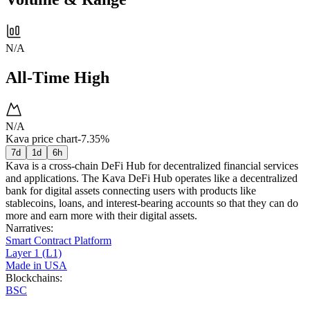
N/A
All-Time High
N/A
Kava price chart
-7.35%
7d
1d
6h
Kava is a cross-chain DeFi Hub for decentralized financial services
and applications. The Kava DeFi Hub operates like a decentralized
bank for digital assets connecting users with products like
stablecoins, loans, and interest-bearing accounts so that they can do
more and earn more with their digital assets.
Narratives
:
Smart Contract Platform
Layer 1 (L1)
Made in USA
Blockchains
:
BSC