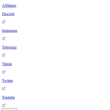
Affiliates
Discord
Instagram
Telegram
Tiktok
Twitter
Youtube