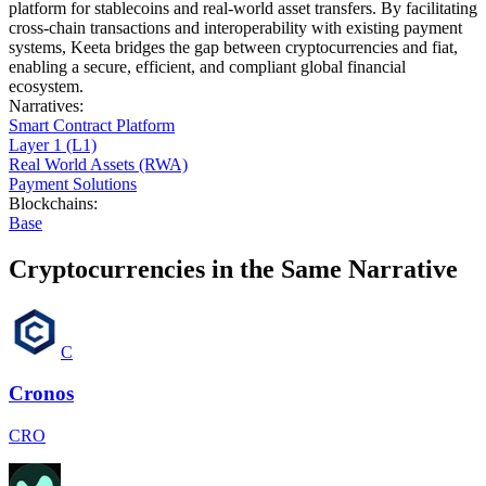
platform for stablecoins and real-world asset transfers. By facilitating
cross-chain transactions and interoperability with existing payment
systems, Keeta bridges the gap between cryptocurrencies and fiat,
enabling a secure, efficient, and compliant global financial
ecosystem.
Narratives
:
Smart Contract Platform
Layer 1 (L1)
Real World Assets (RWA)
Payment Solutions
Blockchains
:
Base
Cryptocurrencies in the Same Narrative
C
Cronos
CRO