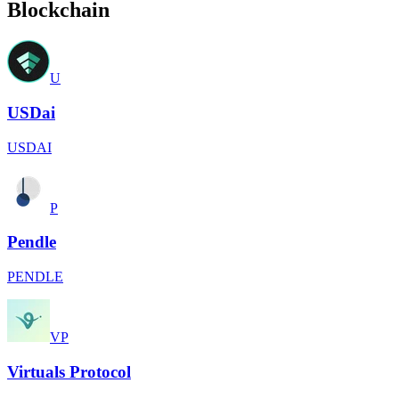
Blockchain
U
USDai
USDAI
P
Pendle
PENDLE
VP
Virtuals Protocol