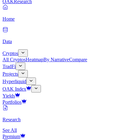
OAK
Research
Home
Data
Cryptos
All Cryptos
Heatmap
By Narrative
Compare
TradFi
Projects
Hyperliquid
OAK Index
Yields
Portfolios
Research
See All
Premium