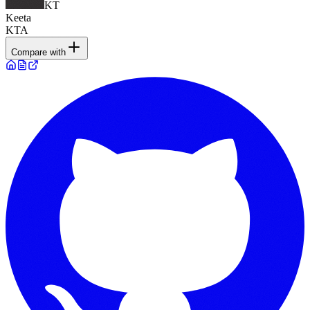
KT
Keeta
KTA
Compare with