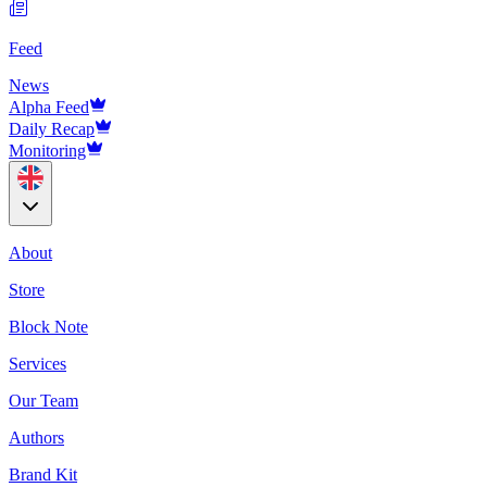
Feed
News
Alpha Feed
Daily Recap
Monitoring
About
Store
Block Note
Services
Our Team
Authors
Brand Kit