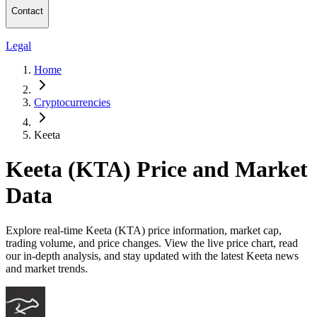
Contact
Legal
Home
Cryptocurrencies
Keeta
Keeta (KTA) Price and Market
Data
Explore real-time Keeta (KTA) price information, market cap,
trading volume, and price changes. View the live price chart, read
our in-depth analysis, and stay updated with the latest Keeta news
and market trends.