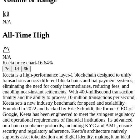
N/A
All-Time High
N/A
Keeta price chart
-16.64%
7d
1d
6h
Keeta is a high-performance layer-1 blockchain designed to unify
transactions across different blockchains and fiat payment systems,
eliminating the need for costly intermediaries, reducing fees, and
enabling near-instant settlements. With 400-millisecond transaction
finality and the ability to process 10 million transactions per second,
Keeta sets a new industry benchmark for speed and scalability.
Founded in 2022 and backed by Eric Schmidt, the former CEO of
Google, Keeta has been engineered to meet the stringent regulatory
and operational requirements of financial institutions. Its advanced
on-chain compliance protocols, including KYC and AML, ensure
security and regulatory adherence. Keeta’s architecture natively
supports asset tokenization and digital identity, making it an ideal