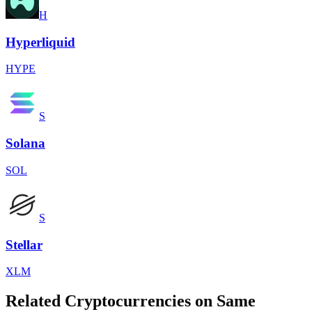
H
Hyperliquid
HYPE
S
Solana
SOL
S
Stellar
XLM
Related Cryptocurrencies on Same