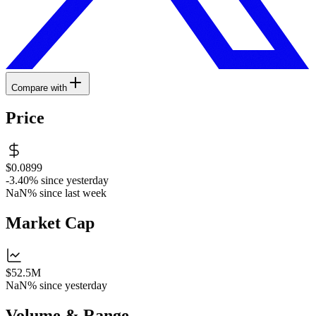
Compare with
Price
$0.0899
-3.40%
since yesterday
NaN%
since last week
Market Cap
$52.5M
NaN%
since yesterday
Volume & Range